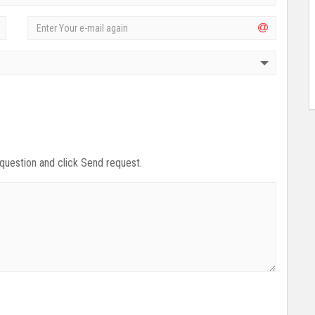
 question and click Send request.