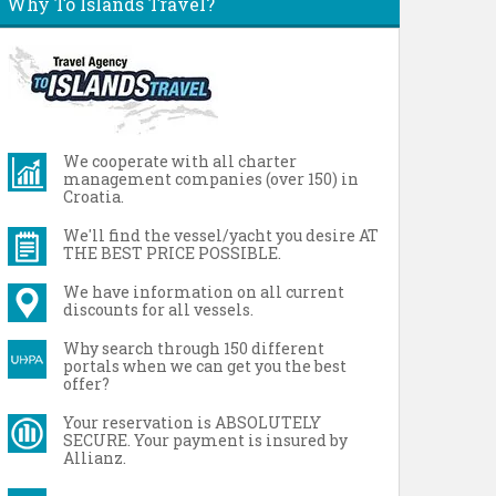
Why To Islands Travel?
We cooperate with all charter
management companies (over 150) in
Croatia.
We'll find the vessel/yacht you desire AT
THE BEST PRICE POSSIBLE.
We have information on all current
discounts for all vessels.
Why search through 150 different
portals when we can get you the best
offer?
Your reservation is ABSOLUTELY
SECURE. Your payment is insured by
Allianz.