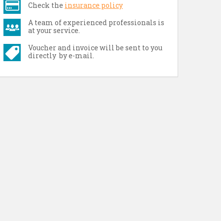
Check the
insurance policy
A team of experienced professionals is
at your service.
Voucher and invoice will be sent to you
directly by e-mail.