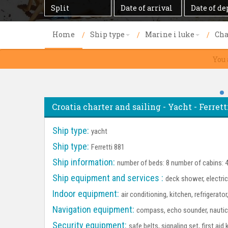
Destination
Date
Date
of
of
arrival
departure
Home
Ship type
Marine i luke
Cha
You 
Croatia charter and sailing - Yacht - Ferretti
Ship type:
yacht
Ship type:
Ferretti 881
Ship information:
number of beds: 8 number of cabins: 
Ship equipment and services :
deck shower, electri
Indoor equipment:
air conditioning, kitchen, refrigerato
Navigation equipment:
compass, echo sounder, nautica
Security equipment:
safe belts, signaling set, first aid 