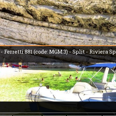
 Ferretti 881 (code: MGM:3) - Split - Riviera Spl