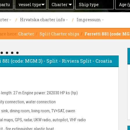
Search
Offer
Ship
Age
vessel type
Charter
Age (
by
type
(years)
rter
Hrvatska charter info
Impressum
are here:
Charter
Split Charter ships
Ferretti 881 (code: M
 881 (code: MGM:3) - Split - Riviera Split - Croatia
4 length: 27 m Engine power: 2X2030 HP ks (hp)
city connection, water connection
r, sink, dining room, living room, TV+SAT, owen
l maps, GPS, radar, UKW radio, autopilot, VHF radio
kit , fire extinguisher, plastic boat