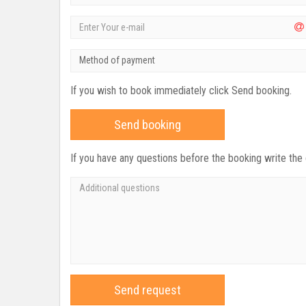
Method of payment
If you wish to book immediately click Send booking.
Send booking
If you have any questions before the booking write the
Send request