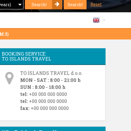
Reset
Search!
Search!
years)
GM:3)
BOOKING SERVICE:
TO ISLANDS TRAVEL
TO ISLANDS TRAVEL d.o.o.
MON - SAT : 8:00 - 21:00 h
SUN : 8:00 - 18:00 h
tel:
+00 000 000 0000
tel:
+00 000 000 0000
fax:
+00 000 000 0000