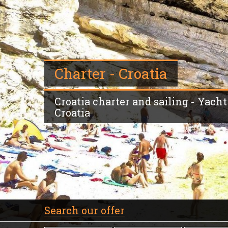
Charter - Croatia
Croatia charter and sailing - Yacht -
Croatia
Search our offer