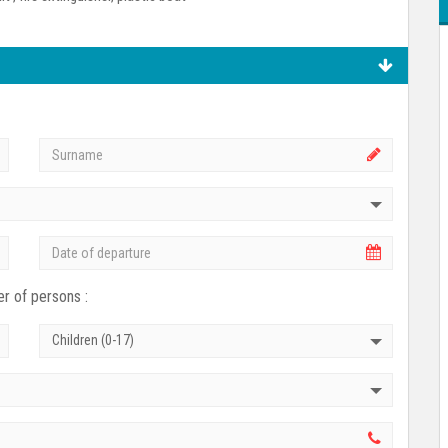
r of persons :
Children (0-17)