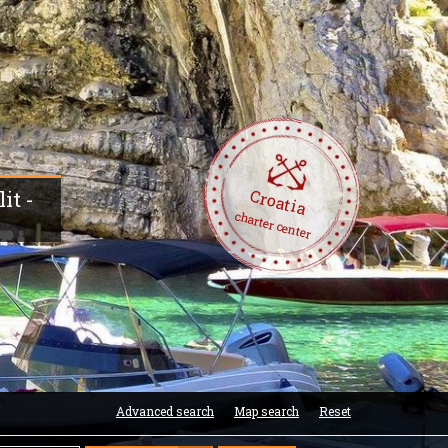
Croatia
it -
charter center
Advanced search
Map search
Reset