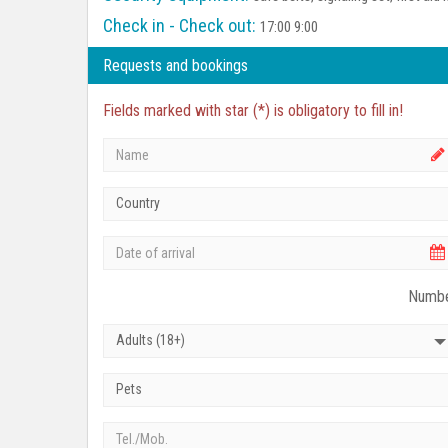
Check in - Check out:
17:00 9:00
Requests and bookings
Fields marked with star (*) is obligatory to fill in!
Country
Numbe
Adults (18+)
Pets