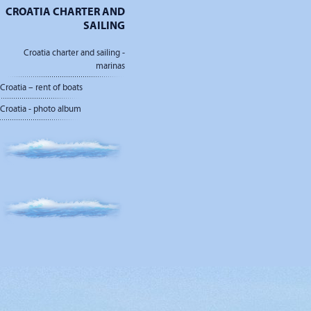
CROATIA CHARTER AND
SAILING
Croatia charter and sailing -
marinas
Croatia – rent of boats
Croatia - photo album