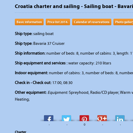
Croatia charter and sailing - Sailing boat - Bavari
Basic information
Price list 2014.
Calendar of reservations
Photo galler
Ship type:
sailing boat
Ship type:
Bavaria 37 Cruiser
Ship information:
number of beds: 8, number of cabins: 3, length: 11
Ship equipment and services :
water capacity: 210 litars
Indoor equipment:
number of cabins: 3, number of beds: 8, number 
Check in - Check out:
17.00, 08:30
Other equipment:
Equipment:
Spreyhood, Radio/CD player, Warm wat
Heating;
-
-
0
-
-
Charter