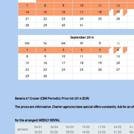
7
8
9
10
11
12
14
15
16
17
18
19
21
22
23
24
25
26
28
29
30
31
September 2014
mo
tu
we
th
fr
sa
1
2
3
4
5
6
8
9
10
11
12
13
15
16
17
18
19
20
22
23
24
25
26
27
29
30
Bavaria 37 Cruiser (CBM Periodic): Price list 2014 (EUR)
The prices are informative. Charter agencies have special offers constantly. Ask for an of
for the arranged:
WEEKLY RENTAL
04.01
26.04
03.05
10.05
17.05
24.05
31
persons
25.04
02.05
09.05
16.05
23.05
31.05
06