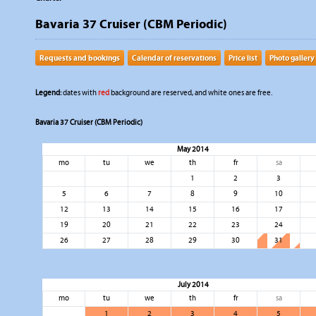
Bavaria 37 Cruiser (CBM Periodic)
Requests and bookings
Calendar of reservations
Price list
Photo gallery
Legend:
dates with
red
background are reserved, and white ones are free.
Bavaria 37 Cruiser (CBM Periodic)
May 2014
mo
tu
we
th
fr
sa
1
2
3
5
6
7
8
9
10
12
13
14
15
16
17
19
20
21
22
23
24
26
27
28
29
30
31
July 2014
mo
tu
we
th
fr
sa
1
2
3
4
5