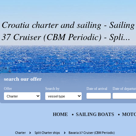
Croatia charter and sailing - Sailing
37 Cruiser (CBM Periodic) - Spli...
search our offer
Offer
Search by
Date of arrival
Date of departu
HOME
SAILING BOATS
MOTO
Charter
Split Charter ships
Bavaria 37 Cruiser (CBM Periodic)