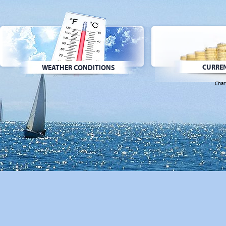
CURREN
WEATHER CONDITIONS
Char