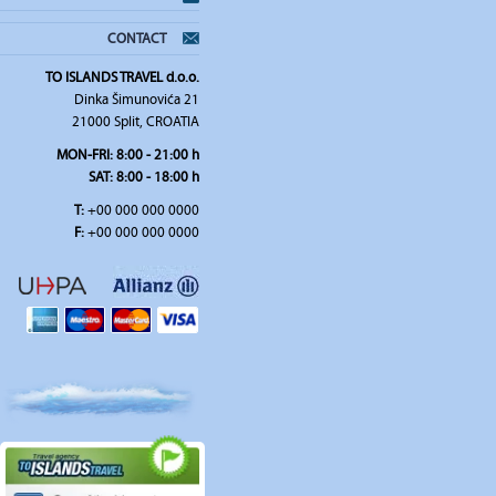
CONTACT
TO ISLANDS TRAVEL d.o.o.
Dinka Šimunovića 21
21000 Split, CROATIA
MON-FRI:
8:00 - 21:00 h
SAT
: 8:00 - 18:00 h
T:
+00 000 000 0000
F:
+00 000 000 0000