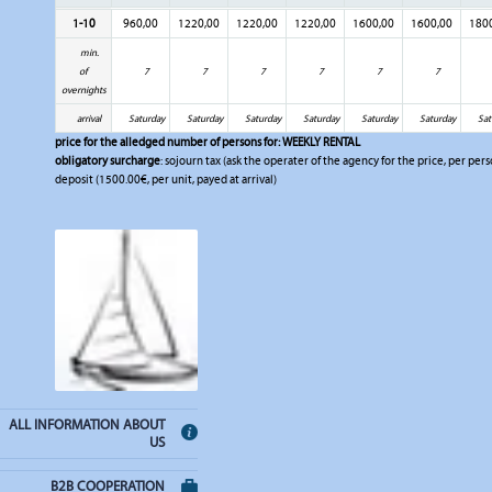
1-10
960,00
1220,00
1220,00
1220,00
1600,00
1600,00
180
min.
of
7
7
7
7
7
7
overnights
arrival
Saturday
Saturday
Saturday
Saturday
Saturday
Saturday
Sat
price for the alledged number of persons for:
WEEKLY RENTAL
obligatory surcharge
: sojourn tax (ask the operater of the agency for the price, per pers
deposit (1500.00€, per unit, payed at arrival)
ALL INFORMATION ABOUT
US
B2B COOPERATION