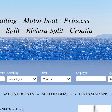
ailing - Motor boat - Princess
 Split - Riviera Split - Croatia
rture
Search by
Offer
Ship type
Age
SAILING BOATS
MOTOR BOATS
CATAMARANS
 V 58 (CBM Realtime)