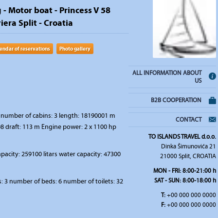
 - Motor boat - Princess V 58
iera Split - Croatia
endar of reservations
Photo gallery
ALL INFORMATION ABOUT
US
B2B COOPERATION
number of cabins: 3 length: 18190001 m
CONTACT
8 draft: 113 m Engine power: 2 x 1100 hp
TO ISLANDS TRAVEL d.o.o.
Dinka Šimunovića 21
apacity: 259100 litars water capacity: 47300
21000 Split, CROATIA
MON - FRI: 8:00-21:00 h
SAT - SUN: 8:00-18:00 h
 3 number of beds: 6 number of toilets: 32
T:
+00 000 000 0000
F:
+00 000 000 0000