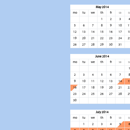
May 2014
mo
tu
we
th
fr
sa
s
1
2
3
5
6
7
8
9
10
1
12
13
14
15
16
17
1
19
20
21
22
23
24
2
26
27
28
29
30
31
June 2014
mo
tu
we
th
fr
sa
s
2
3
4
5
6
7
9
10
11
12
13
14
1
16
17
18
19
20
21
2
23
24
25
26
27
28
2
30
July 2014
mo
tu
we
th
fr
sa
s
1
2
3
4
5