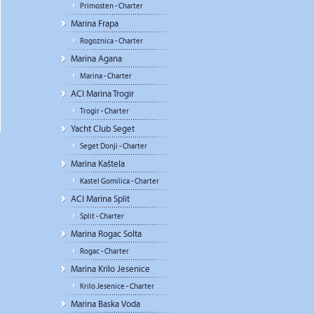
Primosten - Charter
Marina Frapa
Rogoznica - Charter
Marina Agana
Marina - Charter
ACI Marina Trogir
Trogir - Charter
Yacht Club Seget
Seget Donji - Charter
Marina Kaštela
Kastel Gomilica - Charter
ACI Marina Split
Split - Charter
Marina Rogac Solta
Rogac - Charter
Marina Krilo Jesenice
Krilo Jesenice - Charter
Marina Baska Voda