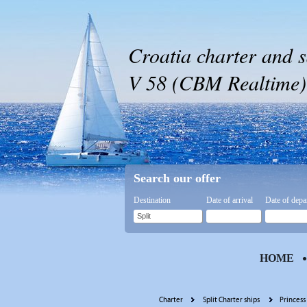
Croatia charter and s
V 58 (CBM Realtime) -
Search our offer
Destination
Date of arrival
Date of depa
HOME
Charter
Split Charter ships
Princess