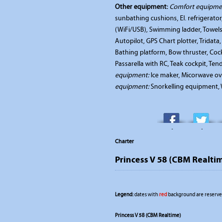
Other equipment:
Comfort equipme
sunbathing cushions, El. refrigerato
(WiFi/USB), Swimming ladder, Towels
Autopilot, GPS Chart plotter, Tridat
Bathing platform, Bow thruster, Cockp
Passarella with RC, Teak cockpit, Te
equipment:
Ice maker, Micorwave ov
equipment:
Snorkelling equipment, W
-
-
Charter
Princess V 58 (CBM Realti
Legend:
dates with
red
background are reserved
Princess V 58 (CBM Realtime)