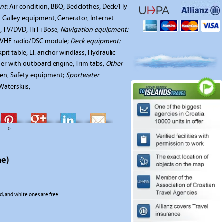
nt:
Air condition, BBQ, Bedclothes, Deck/Fly
r, Galley equipment, Generator, Internet
, TV/DVD, Hi Fi Bose;
Navigation equipment:
a, VHF radio/DSC module;
Deck equipment:
it table, El. anchor windlass, Hydraulic
nder with outboard engine, Trim tabs;
Other
en, Safety equipment;
Sportwater
aterskiis;
0
-
-
-
me)
, and white ones are free.