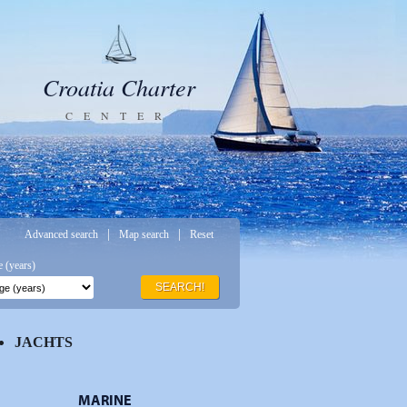
Croatia Charter
CENTER
|
|
Advanced search
Map search
Reset
 (years)
SEARCH!
JACHTS
MARINE