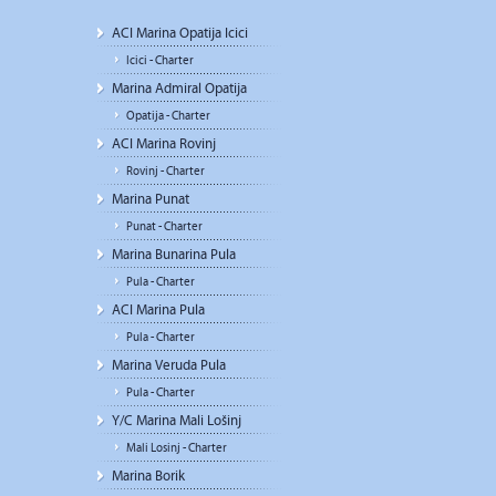
ACI Marina Opatija Icici
Icici - Charter
Marina Admiral Opatija
Opatija - Charter
ACI Marina Rovinj
Rovinj - Charter
Marina Punat
Punat - Charter
Marina Bunarina Pula
Pula - Charter
ACI Marina Pula
Pula - Charter
Marina Veruda Pula
Pula - Charter
Y/C Marina Mali Lošinj
Mali Losinj - Charter
Marina Borik