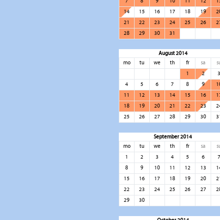
7
8
9
10
11
12
1
14
15
16
17
18
19
2
21
22
23
24
25
26
2
28
29
30
31
August 2014
mo
tu
we
th
fr
sa
s
1
2
4
5
6
7
8
9
1
11
12
13
14
15
16
1
18
19
20
21
22
23
2
25
26
27
28
29
30
3
September 2014
mo
tu
we
th
fr
sa
s
1
2
3
4
5
6
8
9
10
11
12
13
1
15
16
17
18
19
20
2
22
23
24
25
26
27
2
29
30