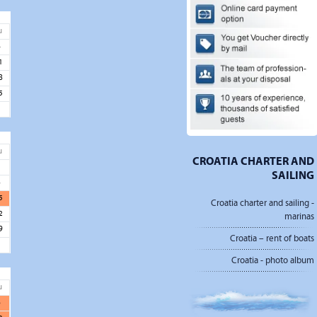
u
4
1
8
5
u
CROATIA CHARTER AND
1
SAILING
8
5
Croatia charter and sailing -
2
marinas
9
Croatia – rent of boats
Croatia - photo album
u
6