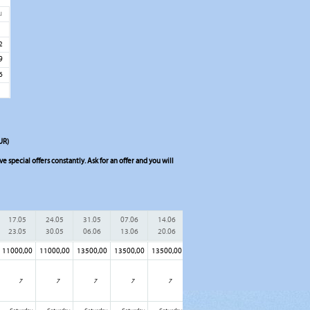
u
5
2
9
6
UR)
 special offers constantly. Ask for an offer and you will
17.05
24.05
31.05
07.06
14.06
21.06
28.06
05.07
23.05
30.05
06.06
13.06
20.06
27.06
04.07
11.07
11000,00
11000,00
13500,00
13500,00
13500,00
13500,00
13500,00
15500,00
15
7
7
7
7
7
7
7
7