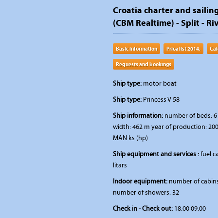
Croatia charter and sailing
(CBM Realtime) - Split - Riv
Basic information
Price list 2014.
Cal
Requests and bookings
Ship type:
motor boat
Ship type:
Princess V 58
Ship information:
number of beds: 6 
width: 462 m year of production: 200
MAN ks (hp)
Ship equipment and services :
fuel c
litars
Indoor equipment:
number of cabins:
number of showers: 32
Check in - Check out:
18:00 09:00