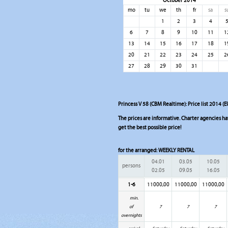
October 2014
mo
tu
we
th
fr
sa
s
1
2
3
4
6
7
8
9
10
11
1
13
14
15
16
17
18
1
20
21
22
23
24
25
2
27
28
29
30
31
Princess V 58 (CBM Realtime): Price list 2014 (E
The prices are informative. Charter agencies have
get the best possible price!
for the arranged:
WEEKLY RENTAL
04.01
03.05
10.05
persons
02.05
09.05
16.05
1-6
11000,00
11000,00
11000,00
min.
of
7
7
7
overnights