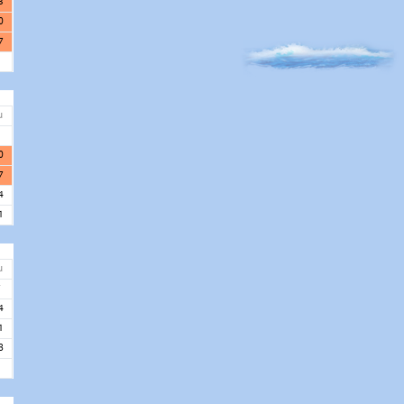
3
0
7
u
3
0
7
4
1
u
7
4
1
8