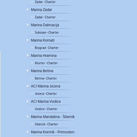
Zadar - Charter
Marina Zadar
Zadar - Charter
Marina Dalmacija
Sukosan - Charter
Marina Kornati
Biograd - Charter
Marina Hramina
Murter - Charter
Marina Betina
Betina - Charter
ACI Marina Jezera
Jezera - Charter
ACI Marina Vodice
Vodice - Charter
Marina Mandalina - Šibenik
Sibenik - Charter
Marina Kremik - Primosten