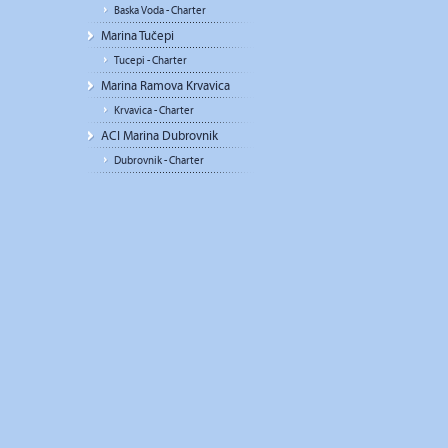
Baska Voda - Charter
Marina Tučepi
Tucepi - Charter
Marina Ramova Krvavica
Krvavica - Charter
ACI Marina Dubrovnik
Dubrovnik - Charter