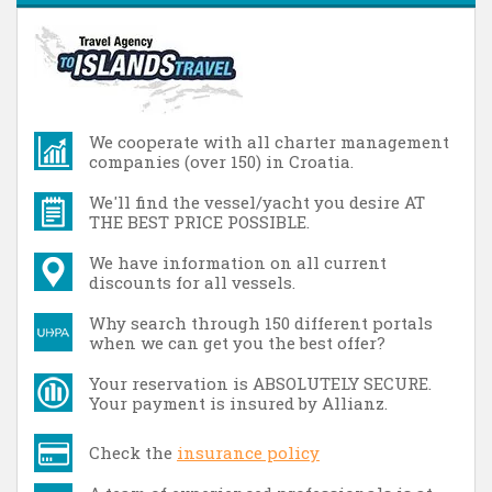
We cooperate with all charter management
companies (over 150) in Croatia.
We'll find the vessel/yacht you desire AT
THE BEST PRICE POSSIBLE.
We have information on all current
discounts for all vessels.
Why search through 150 different portals
when we can get you the best offer?
Your reservation is ABSOLUTELY SECURE.
Your payment is insured by Allianz.
Check the
insurance policy