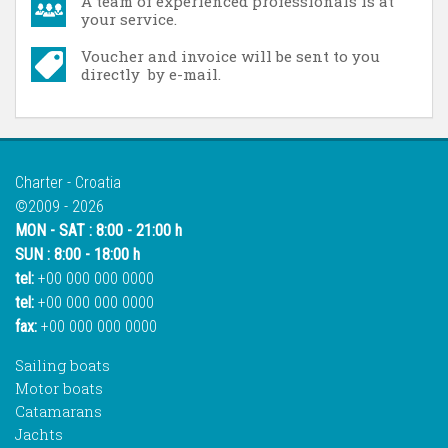
A team of experienced professionals is at
your service.
Voucher and invoice will be sent to you
directly by e-mail.
Charter - Croatia
©2009 - 2026
MON - SAT : 8:00 - 21:00 h
SUN : 8:00 - 18:00 h
tel:
+00 000 000 0000
tel:
+00 000 000 0000
fax:
+00 000 000 0000
Sailing boats
Motor boats
Catamarans
Jachts