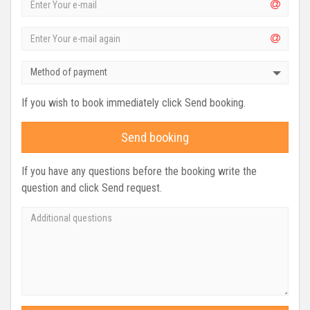
Method of payment
If you wish to book immediately click Send booking.
Send booking
If you have any questions before the booking write the
question and click Send request.