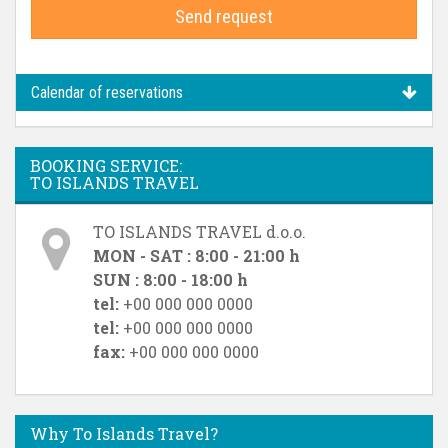
Send request
Calendar of reservations
BOOKING SERVICE:
TO ISLANDS TRAVEL
TO ISLANDS TRAVEL d.o.o.
MON - SAT : 8:00 - 21:00 h
SUN : 8:00 - 18:00 h
tel:
+00 000 000 0000
tel:
+00 000 000 0000
fax:
+00 000 000 0000
Why To Islands Travel?