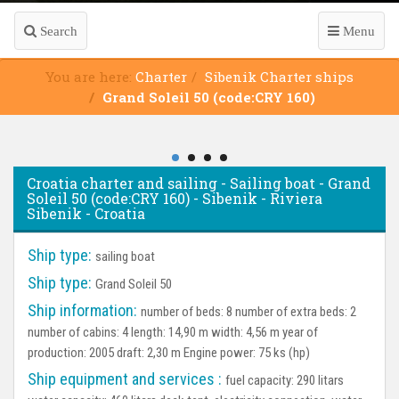
Search
Menu
You are here:
Charter
Sibenik Charter ships
Grand Soleil 50 (code:CRY 160)
Croatia charter and sailing - Sailing boat - Grand
Soleil 50 (code:CRY 160) - Sibenik - Riviera
Sibenik - Croatia
Ship type:
sailing boat
Ship type:
Grand Soleil 50
Ship information:
number of beds: 8 number of extra beds: 2
number of cabins: 4 length: 14,90 m width: 4,56 m year of
production: 2005 draft: 2,30 m Engine power: 75 ks (hp)
Ship equipment and services :
fuel capacity: 290 litars