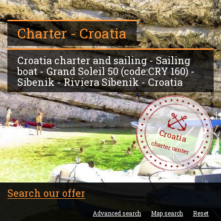
Charter - Croatia
Croatia charter and sailing - Sailing
boat - Grand Soleil 50 (code:CRY 160) -
Sibenik - Riviera Sibenik - Croatia
Croatia
charter center
Search our offer
Advanced search
Map search
Reset