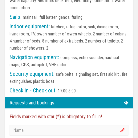
water capacity: 460 litars deck tent, electricity connection, water
connection
Sails:
mainsail: full batten genoa: furling
Indoor equipment:
kitchen, refrigerator, sink, dining room,
living room, TV, owen number of owen wheels: 2 number of cabins:
4 number of beds: 8 number of extra beds: 2 number of toilets: 2
number of showers: 2
Navigation equipment:
compass, echo sounder, nautical
maps, GPS, autopilot, VHF radio
Security equipment:
safe belts, signaling set, first aid kit , fire
extinguisher, plastic boat
Check in - Check out:
17:00 8:00
Requests and bookings
Fields marked with star (*) is obligatory to fill in!