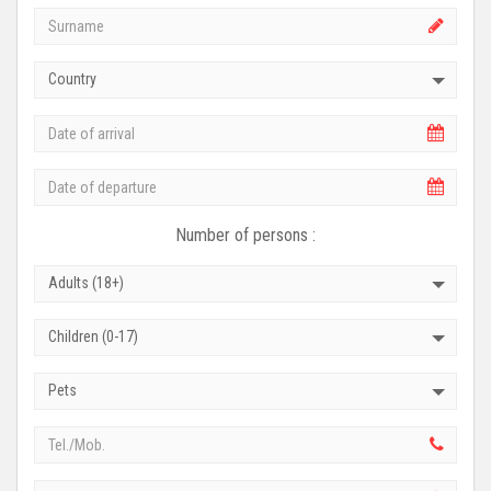
Country
Number of persons :
Adults (18+)
Children (0-17)
Pets