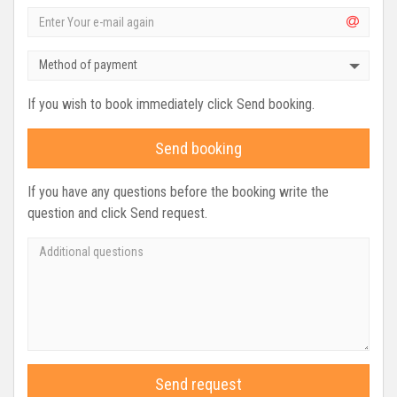
Method of payment
If you wish to book immediately click Send booking.
Send booking
If you have any questions before the booking write the
question and click Send request.
Send request