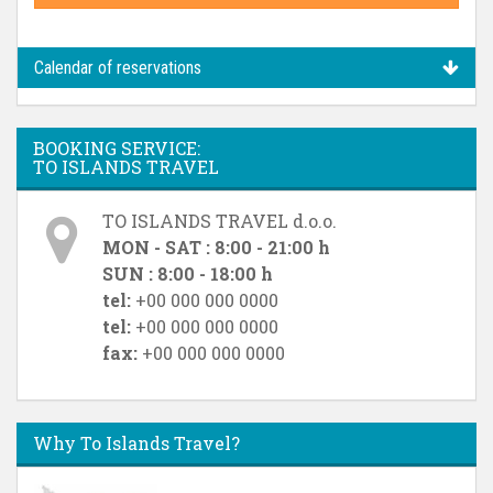
Calendar of reservations
BOOKING SERVICE:
TO ISLANDS TRAVEL
TO ISLANDS TRAVEL d.o.o.
MON - SAT : 8:00 - 21:00 h
SUN : 8:00 - 18:00 h
tel:
+00 000 000 0000
tel:
+00 000 000 0000
fax:
+00 000 000 0000
Why To Islands Travel?