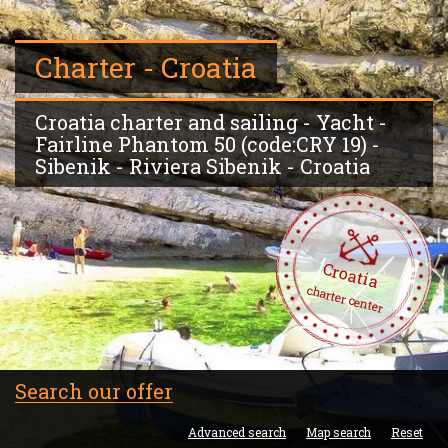
Charter - Croatia
Croatia charter and sailing - Yacht -
Fairline Phantom 50 (code:CRY 19) -
Sibenik - Riviera Sibenik - Croatia
Croatia
charter center
Search our offer
Advanced search
Map search
Reset