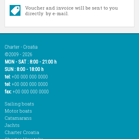
Voucher and invoice will be sent to you
directly by e-mail.
Charter - Croatia
©2009 - 2026
MON - SAT : 8:00 - 21:00 h
SUN : 8:00 - 18:00 h
tel:
+00 000 000 0000
tel:
+00 000 000 0000
fax:
+00 000 000 0000
Sailing boats
Motor boats
Catamarans
Jachts
Charter Croatia