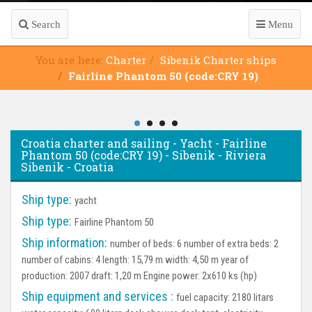
Search
Menu
You are here:
Charter
Sibenik Charter ships
Fairline Phantom 50 (code:CRY 19)
Croatia charter and sailing - Yacht - Fairline
Phantom 50 (code:CRY 19) - Sibenik - Riviera
Sibenik - Croatia
Ship type:
yacht
Ship type:
Fairline Phantom 50
Ship information:
number of beds: 6 number of extra beds: 2
number of cabins: 4 length: 15,79 m width: 4,50 m year of
production: 2007 draft: 1,20 m Engine power: 2x610 ks (hp)
Ship equipment and services :
fuel capacity: 2180 litars