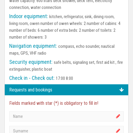
water capacity: 600 litars deck shower, deck tent, electricity
connection, water connection
Indoor equipment:
kitchen, refrigerator, sink, dining room,
living room, owen number of owen wheels: 2 number of cabins: 4
number of beds: 6 number of extra beds: 2 number of toilets: 2
number of showers: 3
Navigation equipment:
compass, echo sounder, nautical
maps, GPS, VHF radio
Security equipment:
safe belts, signaling set, first aid kit , fire
extinguisher, plastic boat
Check in - Check out:
17:00 8:00
Requests and bookings
Fields marked with star (*) is obligatory to fill in!