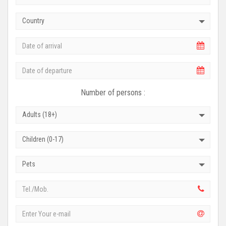
Country
Number of persons :
Adults (18+)
Children (0-17)
Pets