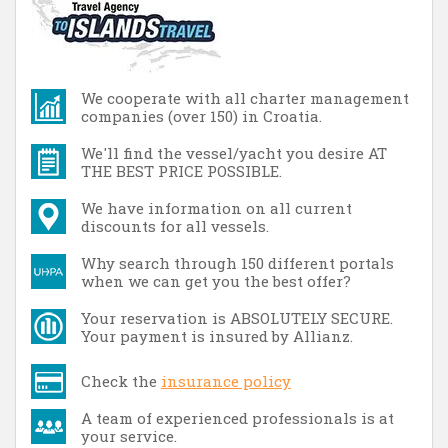
We cooperate with all charter management
companies (over 150) in Croatia.
We'll find the vessel/yacht you desire AT
THE BEST PRICE POSSIBLE.
We have information on all current
discounts for all vessels.
Why search through 150 different portals
when we can get you the best offer?
Your reservation is ABSOLUTELY SECURE.
Your payment is insured by Allianz.
Check the
insurance policy
A team of experienced professionals is at
your service.