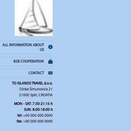
ALL INFORMATION ABOUT
US
B2B COOPERATION
CONTACT
TO ISLANDS TRAVEL d.o.o.
Dinka Šimunovića 21
21000 Split, CROATIA
MON - SAT: 7:30-21:15 h
SUN: 8:00-18:00 h
tel:
+00 000 000 0000
fax:
+00 000 000 0000