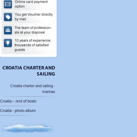
CROATIA CHARTER AND
SAILING
Croatia charter and sailing -
marinas
Croatia – rent of boats
Croatia - photo album