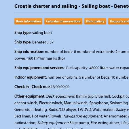
Croatia charter and sailing - Sailing boat - Benet
Basic information
Calendar of reservations
Photo gallery
Requests and
Ship type:
sailing boat
Ship type:
Beneteau 57
Ship information:
number of beds: 8 number of extra beds: 2 number
power: 160 HP Yanmar ks (hp)
Ship equipment and services :
fuel capacity: 48000 litars water capac
Indoor equipment:
number of cabins: 5 number of beds: 10 number 
Check in - Check out:
18:00 09:00
Other equipment:
Deck equipment:
Bimini top, Blue hull, Cockpit 
anchor winch, Electric winch, Manual winch, Sprayhood, Swimming 
Generator, Heating, Radio/CD player, TV/DVD, Watermaker;
Galley 
Bed linen, Hot water, Towels;
Navigation equipment:
Anemometer, Au
radiostation;
Safety equipment:
Bilge pump, Fire extinguisher, Life 