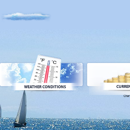
CURREN
WEATHER CONDITIONS
Char