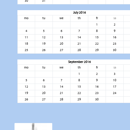
30
31
July 2016
mo
tu
we
th
fr
sa
1
2
4
5
6
7
8
9
11
12
13
14
15
16
18
19
20
21
22
23
25
26
27
28
29
30
September 2016
mo
tu
we
th
fr
sa
1
2
3
5
6
7
8
9
10
12
13
14
15
16
17
19
20
21
22
23
24
26
27
28
29
30