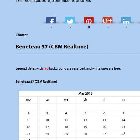
sail - Roll, Spiboom, Spinnaker (optional);
-
-
0
-
-
Charter
Beneteau 57 (CBM Realtime)
Legend:
dates with
red
background are reserved, and white ones are free.
Beneteau 57 (CBM Realtime)
May 2016
mo
tu
we
th
fr
sa
2
3
4
5
6
7
9
10
11
12
13
14
16
17
18
19
20
21
23
24
25
26
27
28