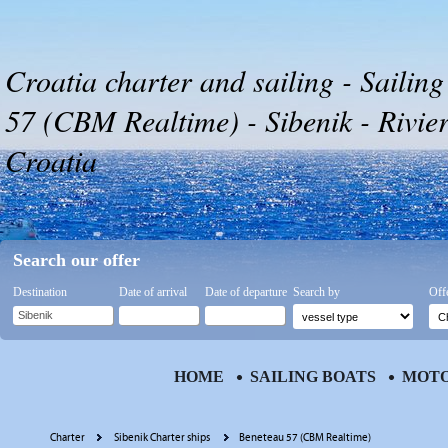
Croatia charter and sailing - Sailin
57 (CBM Realtime) - Sibenik - Rivier
Croatia
Search our offer
Destination
Date of arrival
Date of departure
Search by
Off
HOME
SAILING BOATS
MOTO
Charter
Sibenik Charter ships
Beneteau 57 (CBM Realtime)