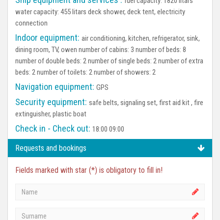
fuel capacity: 1820 litars
water capacity: 455 litars deck shower, deck tent, electricity
connection
Indoor equipment:
air conditioning, kitchen, refrigerator, sink,
dining room, TV, owen number of cabins: 3 number of beds: 8
number of double beds: 2 number of single beds: 2 number of extra
beds: 2 number of toilets: 2 number of showers: 2
Navigation equipment:
GPS
Security equipment:
safe belts, signaling set, first aid kit , fire
extinguisher, plastic boat
Check in - Check out:
18:00 09:00
Requests and bookings
Fields marked with star (*) is obligatory to fill in!