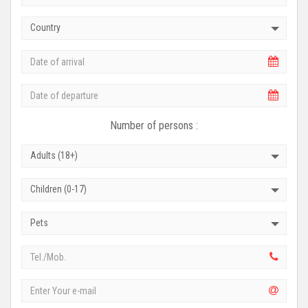
Country
Number of persons :
Adults (18+)
Children (0-17)
Pets