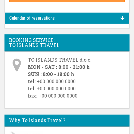
Calendar of reservations
BOOKING SERVICE:
TO ISLANDS TRAVEL
TO ISLANDS TRAVEL d.o.o.
MON - SAT : 8:00 - 21:00 h
SUN : 8:00 - 18:00 h
tel:
+00 000 000 0000
tel:
+00 000 000 0000
fax:
+00 000 000 0000
Why To Islands Travel?