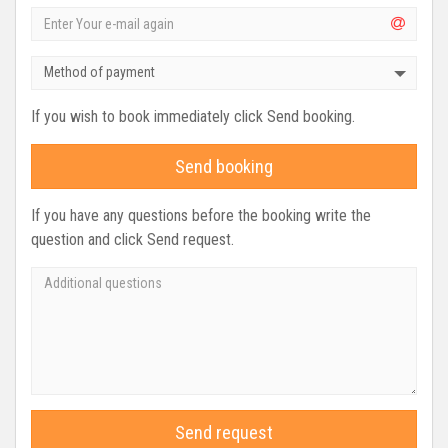
Method of payment
If you wish to book immediately click Send booking.
Send booking
If you have any questions before the booking write the
question and click Send request.
Send request