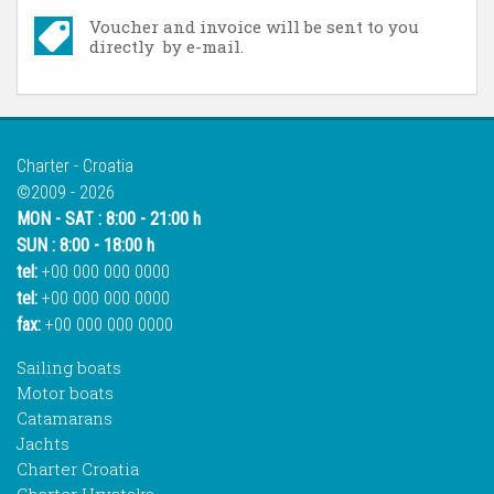
Voucher and invoice will be sent to you
directly by e-mail.
Charter - Croatia
©2009 - 2026
MON - SAT : 8:00 - 21:00 h
SUN : 8:00 - 18:00 h
tel:
+00 000 000 0000
tel:
+00 000 000 0000
fax:
+00 000 000 0000
Sailing boats
Motor boats
Catamarans
Jachts
Charter Croatia