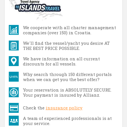
We cooperate with all charter management
companies (over 150) in Croatia.
We'll find the vessel/yacht you desire AT
THE BEST PRICE POSSIBLE.
We have information on all current
discounts for all vessels.
Why search through 150 different portals
when we can get you the best offer?
Your reservation is ABSOLUTELY SECURE.
Your payment is insured by Allianz.
Check the
insurance policy
A team of experienced professionals is at
your service.