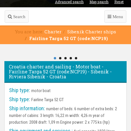
Advanced search
Map search
Reset
Search
Menu
You are here:
Charter
Sibenik Charter ships
Fairline Targa 52 GT (code:NCP19)
Croatia charter and sailing - Motor boat -
Fairline Targa 52 GT (code:NCP19) - Sibenik -
Riviera Sibenik - Croatia
Ship type:
motor boat
Ship type:
Fairline Targa 52 GT
Ship information:
number of beds: 6 number of extra beds: 2
number of cabins: 3 length: 16,22 m width: 4,26 m year of
production: 2008 draft: 1,09 m Engine power: 2 x 775 ks (hp)
Ship equipment and services :