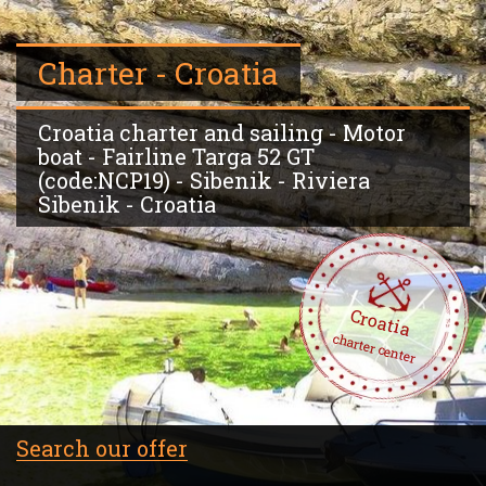
Charter - Croatia
Croatia charter and sailing - Motor
boat - Fairline Targa 52 GT
(code:NCP19) - Sibenik - Riviera
Sibenik - Croatia
Croatia
charter center
Search our offer