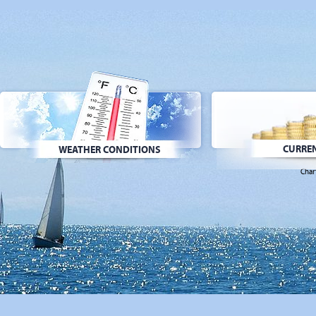
CURREN
WEATHER CONDITIONS
Char