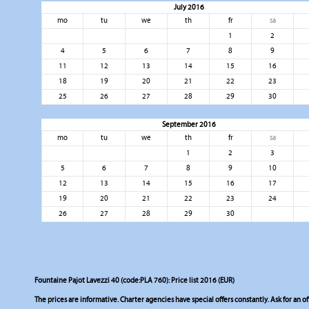
July 2016
mo
tu
we
th
fr
sa
1
2
4
5
6
7
8
9
11
12
13
14
15
16
18
19
20
21
22
23
25
26
27
28
29
30
September 2016
mo
tu
we
th
fr
sa
1
2
3
5
6
7
8
9
10
12
13
14
15
16
17
19
20
21
22
23
24
26
27
28
29
30
Fountaine Pajot Lavezzi 40 (code:PLA 760): Price list 2016 (EUR)
The prices are informative. Charter agencies have special offers constantly. Ask for an of