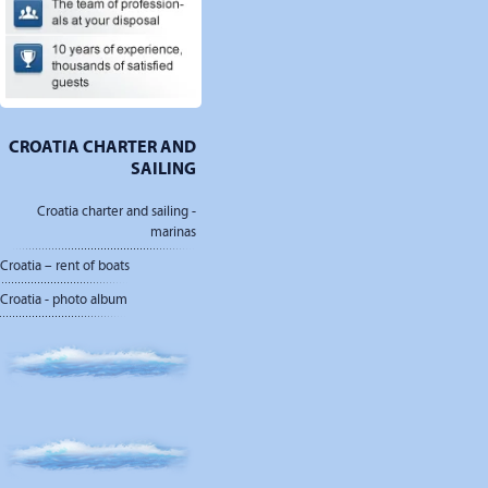
CROATIA CHARTER AND
SAILING
Croatia charter and sailing -
marinas
Croatia – rent of boats
Croatia - photo album