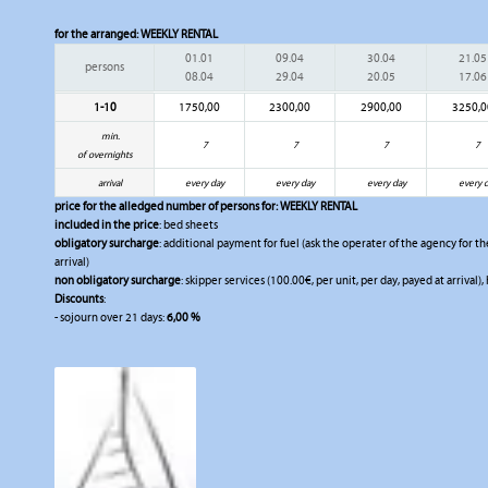
for the arranged:
WEEKLY RENTAL
01.01
09.04
30.04
21.05
persons
08.04
29.04
20.05
17.06
1-10
1750,00
2300,00
2900,00
3250,0
min.
7
7
7
7
of overnights
arrival
every day
every day
every day
every 
price for the alledged number of persons for:
WEEKLY RENTAL
included in the price
: bed sheets
obligatory surcharge
: additional payment for fuel (ask the operater of the agency for the
arrival)
non obligatory surcharge
: skipper services (100.00€, per unit, per day, payed at arrival),
Discounts
:
- sojourn over 21 days:
6,00 %