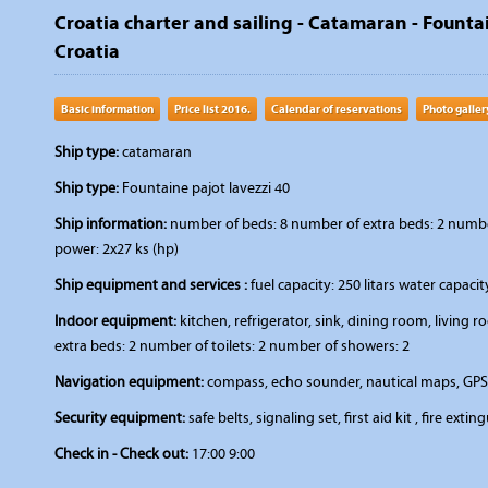
Croatia charter and sailing - Catamaran - Fountai
Croatia
Basic information
Price list 2016.
Calendar of reservations
Photo galler
Ship type:
catamaran
Ship type:
Fountaine pajot lavezzi 40
Ship information:
number of beds: 8 number of extra beds: 2 number
power: 2x27 ks (hp)
Ship equipment and services :
fuel capacity: 250 litars water capaci
Indoor equipment:
kitchen, refrigerator, sink, dining room, livin
extra beds: 2 number of toilets: 2 number of showers: 2
Navigation equipment:
compass, echo sounder, nautical maps, GPS,
Security equipment:
safe belts, signaling set, first aid kit , fire extin
Check in - Check out:
17:00 9:00