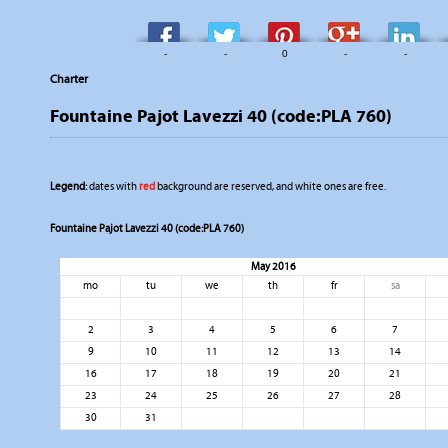
-
-
0
-
-
Charter
Fountaine Pajot Lavezzi 40 (code:PLA 760)
Legend:
dates with
red
background are reserved, and white ones are free.
Fountaine Pajot Lavezzi 40 (code:PLA 760)
May 2016
mo
tu
we
th
fr
sa
2
3
4
5
6
7
9
10
11
12
13
14
16
17
18
19
20
21
23
24
25
26
27
28
30
31