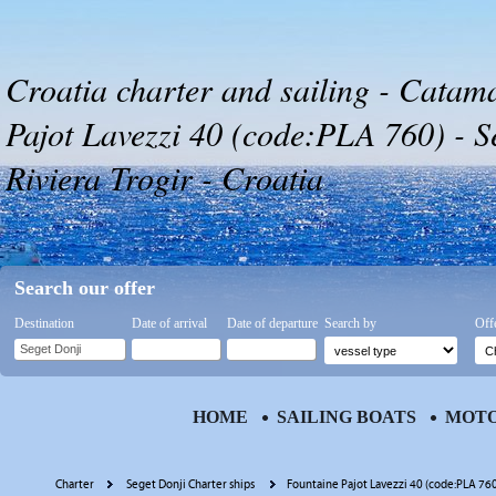
Croatia charter and sailing - Catam
Pajot Lavezzi 40 (code:PLA 760) - S
Riviera Trogir - Croatia
Search our offer
Destination
Date of arrival
Date of departure
Search by
Off
HOME
SAILING BOATS
MOTO
Charter
Seget Donji Charter ships
Fountaine Pajot Lavezzi 40 (code:PLA 76