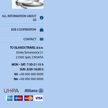
ALL INFORMATION ABOUT
US
B2B COOPERATION
CONTACT
TO ISLANDS TRAVEL d.o.o.
Dinka Šimunovića 21
21000 Split, CROATIA
MON - SAT: 7:30-21:15 h
SUN: 8:00-18:00 h
tel:
+00 000 000 0000
fax:
+00 000 000 0000