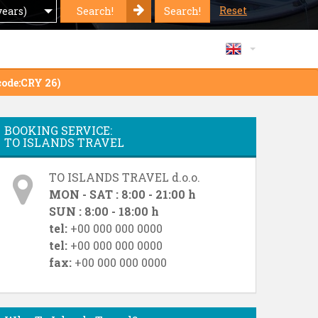
Reset
Search!
Search!
years)
code:CRY 26)
BOOKING SERVICE:
TO ISLANDS TRAVEL
TO ISLANDS TRAVEL d.o.o.
MON - SAT : 8:00 - 21:00 h
SUN : 8:00 - 18:00 h
tel:
+00 000 000 0000
tel:
+00 000 000 0000
fax:
+00 000 000 0000