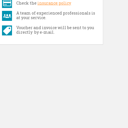
Check the
insurance policy
A team of experienced professionals is
at your service.
Voucher and invoice will be sent to you
directly by e-mail.