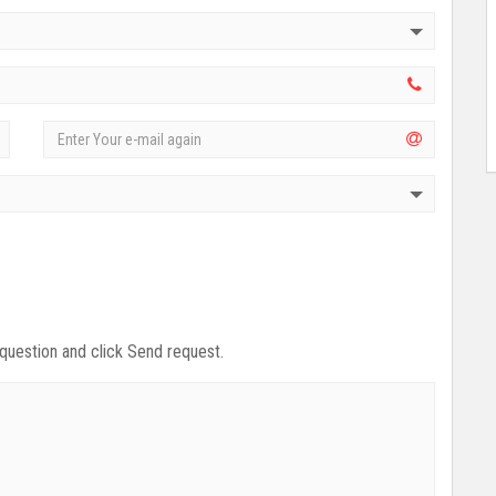
 question and click Send request.