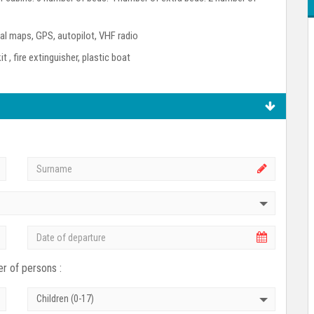
l maps, GPS, autopilot, VHF radio
kit , fire extinguisher, plastic boat
r of persons :
Children (0-17)