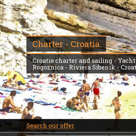
Charter - Croatia
Croatia charter and sailing - Yacht
Rogoznica - Riviera Sibenik - Croa
Search our offer