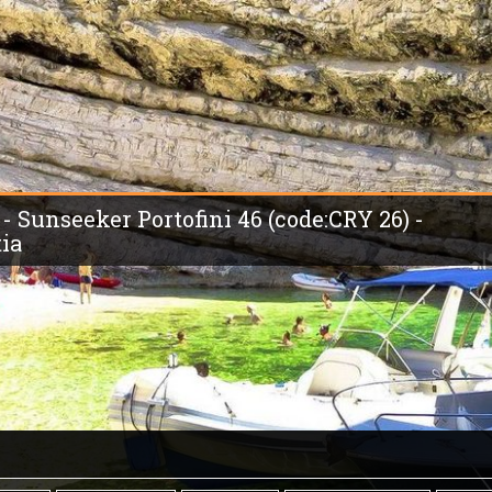
 - Sunseeker Portofini 46 (code:CRY 26) -
tia