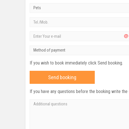
Pets
Method of payment
If you wish to book immediately click Send booking.
Send booking
If you have any questions before the booking write the