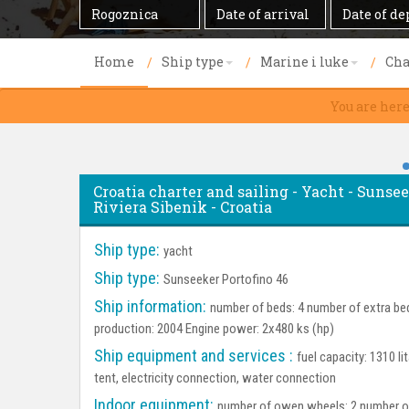
Destination
Date
Date
of
of
arrival
departure
Home
Ship type
Marine i luke
Cha
You are here
Croatia charter and sailing - Yacht - Sunsee
Riviera Sibenik - Croatia
Ship type:
yacht
Ship type:
Sunseeker Portofino 46
Ship information:
number of beds: 4 number of extra bed
production: 2004 Engine power: 2x480 ks (hp)
Ship equipment and services :
fuel capacity: 1310 l
tent, electricity connection, water connection
Indoor equipment:
number of owen wheels: 2 number of 