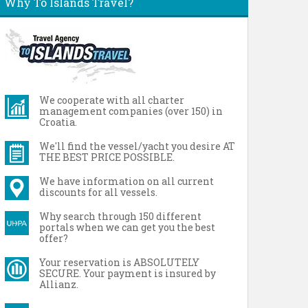
Why To Islands Travel?
We cooperate with all charter
management companies (over 150) in
Croatia.
We'll find the vessel/yacht you desire AT
THE BEST PRICE POSSIBLE.
We have information on all current
discounts for all vessels.
Why search through 150 different
portals when we can get you the best
offer?
Your reservation is ABSOLUTELY
SECURE. Your payment is insured by
Allianz.