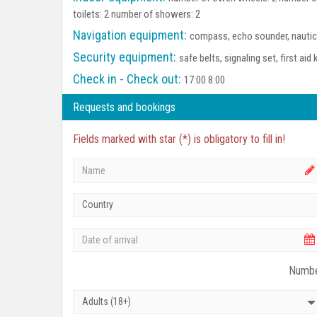
toilets: 2 number of showers: 2
Navigation equipment:
compass, echo sounder, nautica
Security equipment:
safe belts, signaling set, first aid 
Check in - Check out:
17:00 8:00
Requests and bookings
Fields marked with star (*) is obligatory to fill in!
Country
Numbe
Adults (18+)