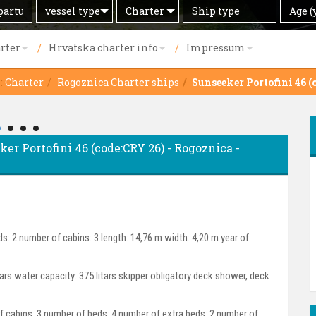
Search
Offer
Ship
Age
vessel type
Charter
Age (
by
type
(years)
rter
Hrvatska charter info
Impressum
:
Charter
Rogoznica Charter ships
Sunseeker Portofini 46 (
ker Portofini 46 (code:CRY 26) - Rogoznica -
s: 2 number of cabins: 3 length: 14,76 m width: 4,20 m year of
itars water capacity: 375 litars skipper obligatory deck shower, deck
cabins: 3 number of beds: 4 number of extra beds: 2 number of