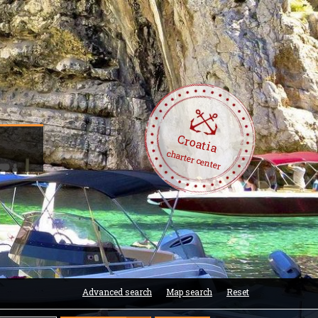
Croatia
charter center
Advanced search
Map search
Reset