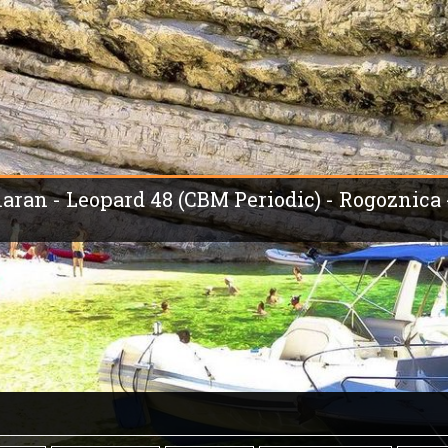
maran - Leopard 48 (CBM Periodic) - Rogoznica 