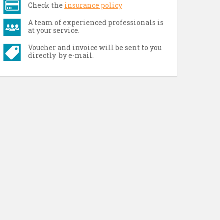
Check the
insurance policy
A team of experienced professionals is
at your service.
Voucher and invoice will be sent to you
directly by e-mail.