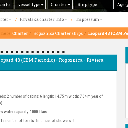
Search
Offer
Ship
Age
vessel type
Charter
Age (
by
type
(years)
rter
Hrvatska charter info
Impressum
e here:
Charter
Rogoznica Charter ships
Leopard 48 (CBM Pe
eopard 48 (CBM Periodic) - Rogoznica - Riviera
ds: 2 number of cabins: 6 length: 14,75 m width: 7,64 m year of
p)
ars water capacity: 1000 litars
 12 number of toilets: 6 number of showers: 6