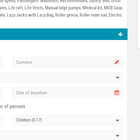
ind speed;
Passengers:
Maximum, Recommended;
Safety:
Bell, Ditch
ares, Life raft, Life Vests, Manual bilge pumps, Medical kit, MOB Gear,
ils:
Lazy Jacks with Lazy Bag, Roller genoa, Roller main sail, Electric
r of persons :
Children (0-17)