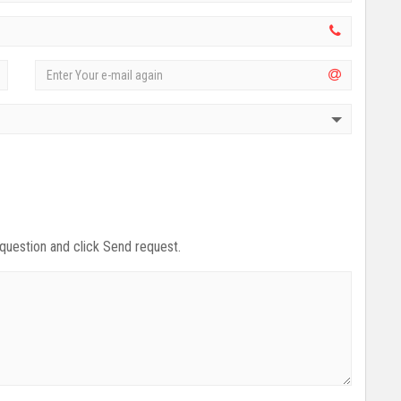
 question and click Send request.