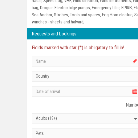
Radar, Speed Log, VHF, Wind direction, Wind instruments, W
bag, Drogue, Electric bilge pumps, Emergency tiller, EPIRB, Fl
Sea Anchor, Strobes, Tools and spares, Fog Horn electric;
Sa
winches - sheets and halyard;
Requests and bookings
Fields marked with star (*) is obligatory to fill in!
Country
Numbe
Adults (18+)
Pets