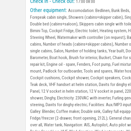
Check in - Check out:
17:00 08:00
Other equipment:
Accomodation:
Bedlinen, Bunk Beds, 
Forepeak cabin single, Showers (cabins+skipper cabin), Singl
Double bed (cabins+saloon), Skippers cabin single with toi
Bimini Top, Cockpit Fridge, Electric toilet, Heating system,
Steering Wheel, Watermaker with controller (on request);
Ba
cabins, Number of heads (cabins+skipper cabins), Number 
single cabins, Salon, Number of holding tanks, Year built, D
Barometer, Boat hook, Brush for interior, Bucket, Chain for 
repair kit, Engine oil - spare, Fenders, Foot pump, Fuel mix
mount, Padlock for outboarder, Tools and spares, Water hose
Cockpit cushions, Cockpit shower, Cockpit speakers, Cockpi
Teak deck, VHF handset at helm station, Davits for dinghy el
Panel, 12 V socket in helm station, 12 V socket in panel, 22
shower, Dinghy, Electricity: 230VAC with inverter, Furling g
steering, Davits for dinghy electric;
Facilities:
Aux/MP3 input 
Galley:
Blender, Coffee maker, Double sink, Galley full equip
Fridge/freezer (2-drawer, front opening, 212L);
General chara
over all, Water tank;
Navigation:
AIS, Autopilot, Auto pilot w