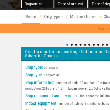
Destination
Date
Date
of
of
arrival
departure
Home
Ship type
Marine i luke
Cha
You ar
Croatia charter and sailing - Catamaran - L
Sibenik - Croatia
Ship type:
catamaran
Ship type:
Leopard 48
Ship information:
number of beds: 10 number of extra be
production: 2016 draft: 1,31 m Engine power: 2 x 56Hp ks (h
Ship equipment and services :
fuel capacity: 700 lit
Indoor equipment:
number of cabins: 6 number of beds: