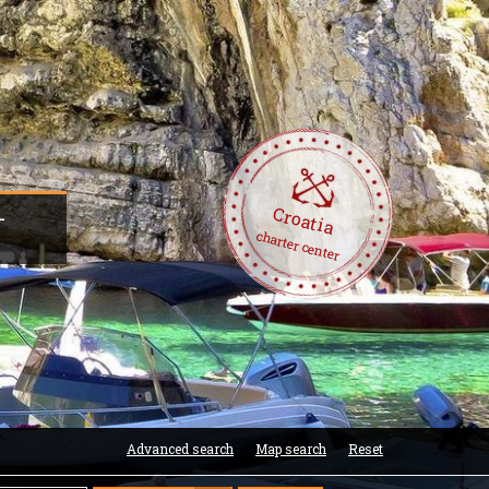
Croatia
-
charter center
Advanced search
Map search
Reset