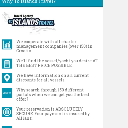
Why To Islands Travel?
We cooperate with all charter
management companies (over 150) in
Croatia.
We'll find the vessel/yacht you desire AT
THE BEST PRICE POSSIBLE.
We have information on all current
discounts for all vessels.
Why search through 150 different
portals when we can get you the best
offer?
Your reservation is ABSOLUTELY
SECURE. Your payment is insured by
Allianz.