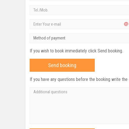
Method of payment
If you wish to book immediately click Send booking.
Send booking
If you have any questions before the booking write the