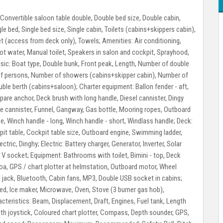
Convertible saloon table double, Double bed size, Double cabin,
e bed, Single bed size, Single cabin, Toilets (cabins+skippers cabin),
let (access from deck only), Towels;
Amenities:
Air conditioning,
 Hot water, Manual toilet, Speakers in salon and cockpit, Sprayhood,
sic:
Boat type, Double bunk, Front peak, Length, Number of double
of persons, Number of showers (cabins+skipper cabin), Number of
ouble berth (cabins+saloon);
Charter equipment:
Ballon fender - aft,
spare anchor, Deck brush with long handle, Diesel cannister, Dingy
ture cannister, Funnel, Gangway, Gas bottle, Mooring ropes, Outboard
, Winch handle - long, Winch handle - short, Windlass handle;
Deck:
t table, Cockpit table size, Outboard engine, Swimming ladder,
ectric, Dinghy;
Electric:
Battery charger, Generator, Inverter, Solar
0 V socket;
Equipment:
Bathrooms with toilet, Bimini - top, Deck
enoa, GPS / chart plotter at helmstation, Outboard motor, Wheel
jack, Bluetooth, Cabin fans, MP3, Double USB socket in cabins;
ped, Ice maker, Microwave, Oven, Stove (3 burner gas hob),
cteristics:
Beam, Displacement, Draft, Engines, Fuel tank, Length
ith joystick, Coloured chart plotter, Compass, Depth sounder, GPS,