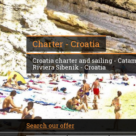
Charter - Croatia
Croatia charter and sailing - Cata
Riviera Sibenik - Croatia
Search our offer