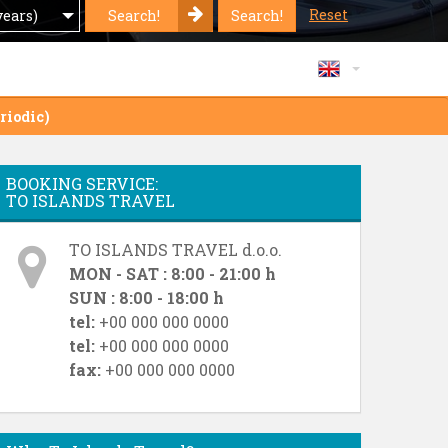
Reset
Search!
Search!
years)
riodic)
BOOKING SERVICE:
TO ISLANDS TRAVEL
TO ISLANDS TRAVEL d.o.o.
MON - SAT : 8:00 - 21:00 h
SUN : 8:00 - 18:00 h
tel:
+00 000 000 0000
tel:
+00 000 000 0000
fax:
+00 000 000 0000