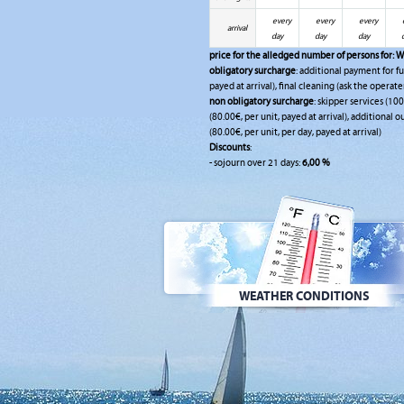
every
every
every
arrival
day
day
day
price for the alledged number of persons for:
W
obligatory surcharge
: additional payment for fu
payed at arrival), final cleaning (ask the operate
non obligatory surcharge
: skipper services (10
(80.00€, per unit, payed at arrival), additional 
(80.00€, per unit, per day, payed at arrival)
Discounts
:
- sojourn over 21 days:
6,00 %
WEATHER CONDITIONS