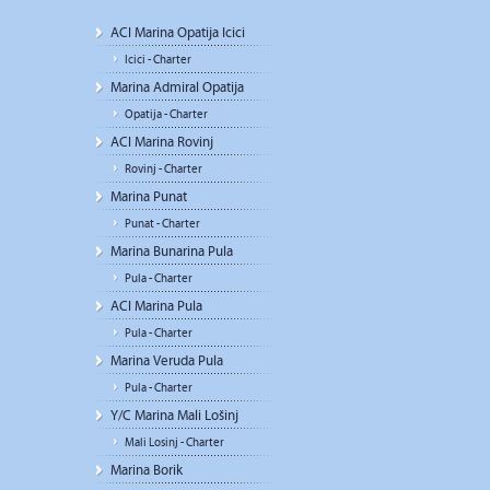
ACI Marina Opatija Icici
Icici - Charter
Marina Admiral Opatija
Opatija - Charter
ACI Marina Rovinj
Rovinj - Charter
Marina Punat
Punat - Charter
Marina Bunarina Pula
Pula - Charter
ACI Marina Pula
Pula - Charter
Marina Veruda Pula
Pula - Charter
Y/C Marina Mali Lošinj
Mali Losinj - Charter
Marina Borik