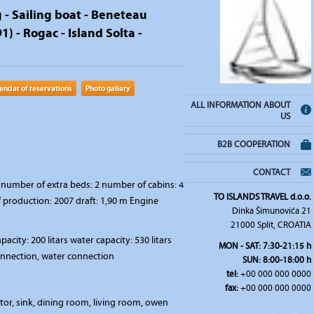
g - Sailing boat - Beneteau
) - Rogac - Island Solta -
endar of reservations
Photo gallery
ALL INFORMATION ABOUT
US
B2B COOPERATION
CONTACT
number of extra beds: 2 number of cabins: 4
TO ISLANDS TRAVEL d.o.o.
f production: 2007 draft: 1,90 m Engine
Dinka Šimunovića 21
21000 Split, CROATIA
pacity: 200 litars water capacity: 530 litars
MON - SAT: 7:30-21:15 h
connection, water connection
SUN: 8:00-18:00 h
tel:
+00 000 000 0000
fax:
+00 000 000 0000
ator, sink, dining room, living room, owen