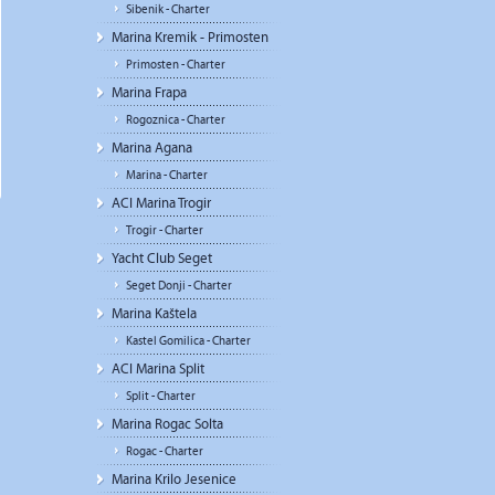
Sibenik - Charter
Marina Kremik - Primosten
Primosten - Charter
Marina Frapa
Rogoznica - Charter
Marina Agana
Marina - Charter
ACI Marina Trogir
Trogir - Charter
Yacht Club Seget
Seget Donji - Charter
Marina Kaštela
Kastel Gomilica - Charter
ACI Marina Split
Split - Charter
Marina Rogac Solta
Rogac - Charter
Marina Krilo Jesenice