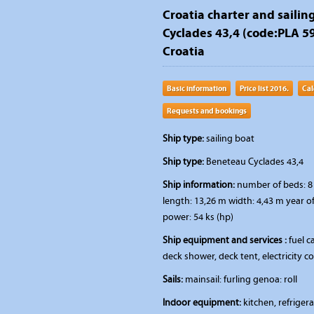
Croatia charter and sailin
Cyclades 43,4 (code:PLA 591
Croatia
Basic information
Price list 2016.
Cal
Requests and bookings
Ship type:
sailing boat
Ship type:
Beneteau Cyclades 43,4
Ship information:
number of beds: 8 
length: 13,26 m width: 4,43 m year o
power: 54 ks (hp)
Ship equipment and services :
fuel ca
deck shower, deck tent, electricity 
Sails:
mainsail: furling genoa: roll
Indoor equipment:
kitchen, refriger