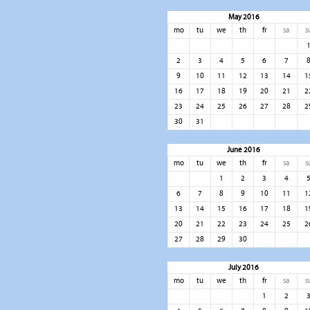
May 2016
mo
tu
we
th
fr
sa
s
2
3
4
5
6
7
9
10
11
12
13
14
1
16
17
18
19
20
21
2
23
24
25
26
27
28
2
30
31
June 2016
mo
tu
we
th
fr
sa
s
1
2
3
4
6
7
8
9
10
11
1
13
14
15
16
17
18
1
20
21
22
23
24
25
2
27
28
29
30
July 2016
mo
tu
we
th
fr
sa
s
1
2