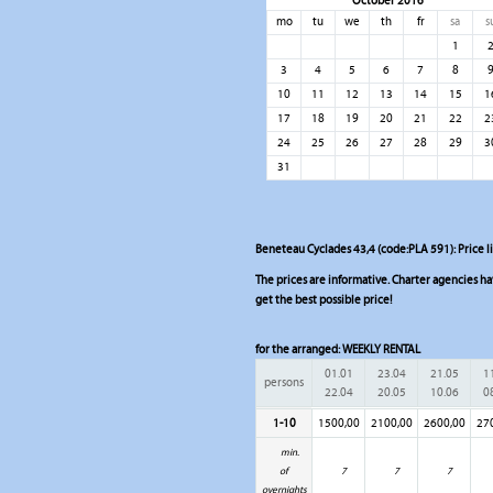
October 2016
mo
tu
we
th
fr
sa
s
1
3
4
5
6
7
8
10
11
12
13
14
15
1
17
18
19
20
21
22
2
24
25
26
27
28
29
3
31
Beneteau Cyclades 43,4 (code:PLA 591): Price l
The prices are informative. Charter agencies have
get the best possible price!
for the arranged:
WEEKLY RENTAL
01.01
23.04
21.05
1
persons
22.04
20.05
10.06
0
1-10
1500,00
2100,00
2600,00
27
min.
of
7
7
7
overnights