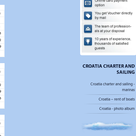
u
1
8
5
2
9
CROATIA CHARTER AND
SAILING
u
5
Croatia charter and sailing -
2
marinas
9
6
Croatia – rent of boats
Croatia - photo album
u
3