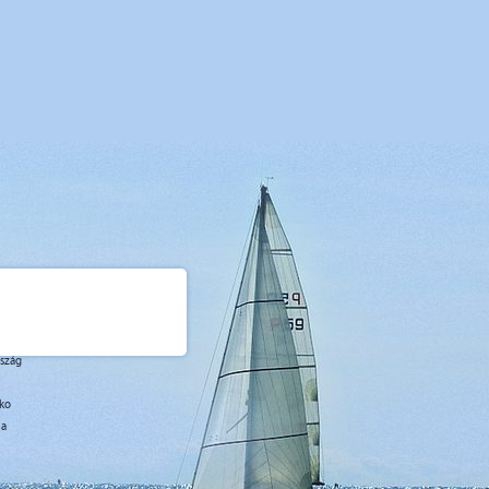
rszág
sko
ja