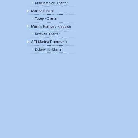
Krilo Jesenice - Charter
Marina Tučepi
Tucepi - Charter
Marina Ramova Krvavica
Krvavica - Charter
ACI Marina Dubrovnik
Dubrovnik - Charter