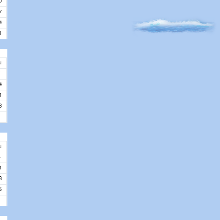
0
7
4
1
u
7
4
1
8
u
4
1
8
5