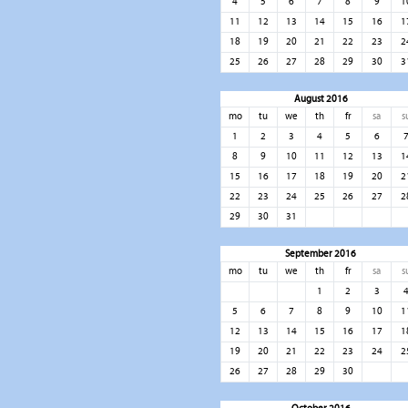
4
5
6
7
8
9
1
11
12
13
14
15
16
1
18
19
20
21
22
23
2
25
26
27
28
29
30
3
August 2016
mo
tu
we
th
fr
sa
s
1
2
3
4
5
6
8
9
10
11
12
13
1
15
16
17
18
19
20
2
22
23
24
25
26
27
2
29
30
31
September 2016
mo
tu
we
th
fr
sa
s
1
2
3
5
6
7
8
9
10
1
12
13
14
15
16
17
1
19
20
21
22
23
24
2
26
27
28
29
30