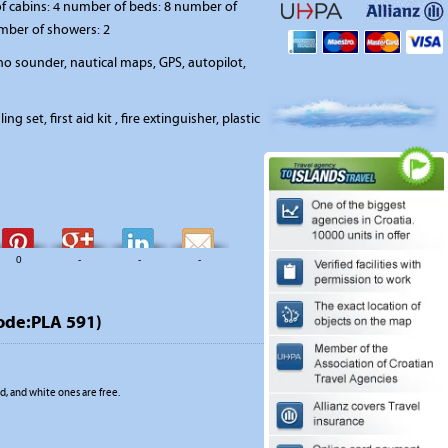
 cabins: 4 number of beds: 8 number of
umber of showers: 2
o sounder, nautical maps, GPS, autopilot,
ing set, first aid kit , fire extinguisher, plastic
0
-
-
-
ode:PLA 591)
, and white ones are free.