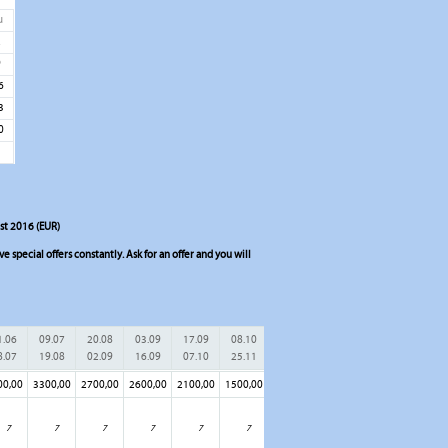
u
2
9
6
3
0
ist 2016 (EUR)
 special offers constantly. Ask for an offer and you will
1.06
09.07
20.08
03.09
17.09
08.10
8.07
19.08
02.09
16.09
07.10
25.11
00,00
3300,00
2700,00
2600,00
2100,00
1500,00
7
7
7
7
7
7