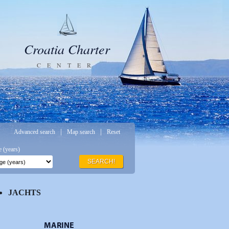
Croatia Charter
CENTER
|
|
Advanced search
Map search
Reset
 (years)
SEARCH!
JACHTS
MARINE