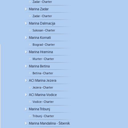
Zadar - Charter
Marina Zadar
Zadar - Charter
Marina Dalmacija
Sukosan - Charter
Marina Kornati
Biograd - Charter
Marina Hramina
Murter - Charter
Marina Betina
Betina - Charter
ACI Marina Jezera
Jezera - Charter
ACI Marina Vodice
Vodice - Charter
Marina Tribunj
Tribunj - Charter
Marina Mandalina - Šibenik