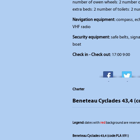
number of owen wheels: 2 number of
extra beds: 2 number of toilets: 2 n
Navigation equipment:
compass, ech
VHF radio
Security equipment:
safe belts, signal
boat
Check in - Check out:
17:00 9:00
-
-
Charter
Beneteau Cyclades 43,4 (c
Legend:
dates with
red
background are reserved
Beneteau Cyclades 43,4 (code:PLA 591)