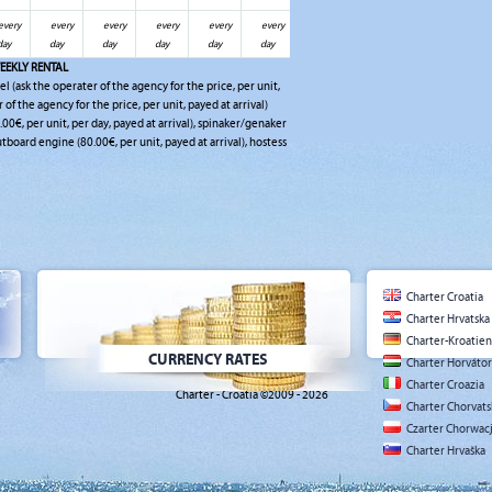
every
every
every
every
every
every
day
day
day
day
day
day
EEKLY RENTAL
el (ask the operater of the agency for the price, per unit,
r of the agency for the price, per unit, payed at arrival)
0.00€, per unit, per day, payed at arrival), spinaker/genaker
outboard engine (80.00€, per unit, payed at arrival), hostess
Charter Croatia
Charter Hrvatska
Charter-Kroatien
CURRENCY RATES
Charter Horváto
Charter Croazia
Charter - Croatia ©2009 - 2026
Charter Chorvat
Czarter Chorwac
Charter Hrvaška