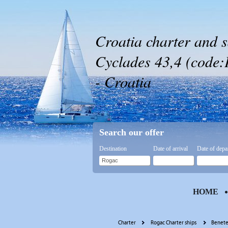
Croatia charter and s
Cyclades 43,4 (code:
- Croatia
Search our offer
Destination
Date of arrival
Date of depa
HOME
Charter
Rogac Charter ships
Benete