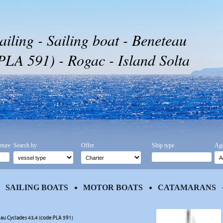
ailing - Sailing boat - Beneteau
PLA 591) - Rogac - Island Solta
rture
Search by
Offer
Ship type
Age
SAILING BOATS
MOTOR BOATS
CATAMARANS
au Cyclades 43,4 (code:PLA 591)