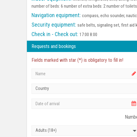
number of beds: 6 number of extra beds: 2 number of toilet
Navigation equipment:
compass, echo sounder, nautica
Security equipment:
safe belts, signaling set, first aid 
Check in - Check out:
17:00 8:00
Requests and bookings
Fields marked with star (*) is obligatory to fill in!
Country
Numbe
Adults (18+)