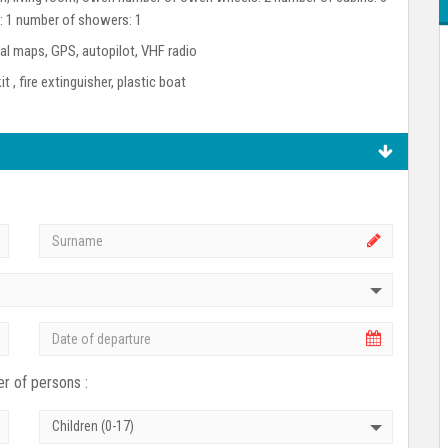
s: 1 number of showers: 1
l maps, GPS, autopilot, VHF radio
kit , fire extinguisher, plastic boat
r of persons :
Children (0-17)