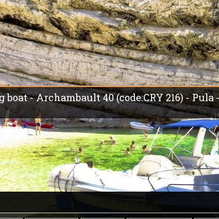
ng boat - Archambault 40 (code:CRY 216) - Pula 