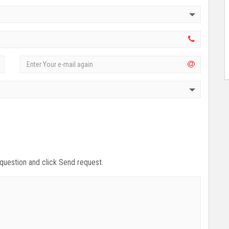
 question and click Send request.