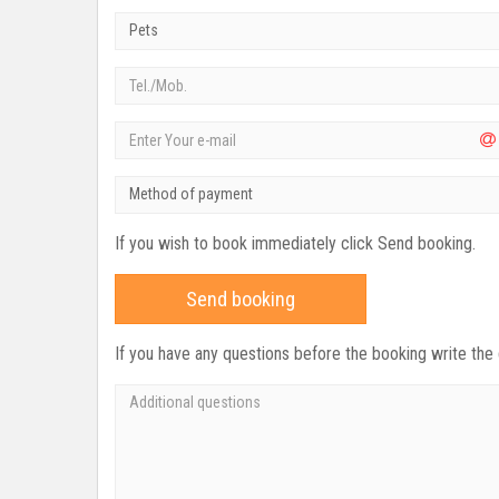
Pets
Method of payment
If you wish to book immediately click Send booking.
Send booking
If you have any questions before the booking write the