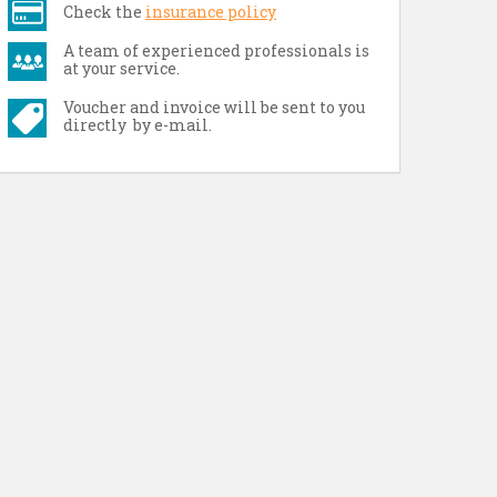
Check the
insurance policy
A team of experienced professionals is
at your service.
Voucher and invoice will be sent to you
directly by e-mail.