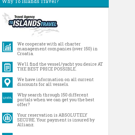
Why To Islands Travel?
We cooperate with all charter
management companies (over 150) in
Croatia.
We'll find the vessel/yacht you desire AT
THE BEST PRICE POSSIBLE.
We have information on all current
discounts for all vessels.
Why search through 150 different
portals when we can get you the best
offer?
Your reservation is ABSOLUTELY
SECURE. Your payment is insured by
Allianz.