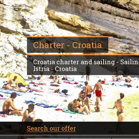
Charter - Croatia
Croatia charter and sailing - Saili
Istria - Croatia
Search our offer