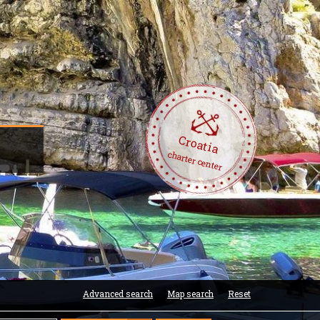
Croatia
-
charter center
Advanced search
Map search
Reset