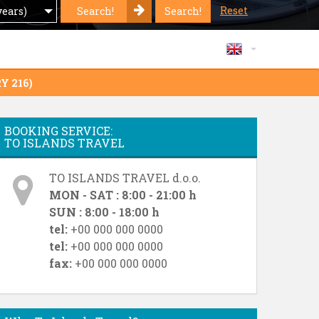
Reset
Search!
Search!
years)
Y 216)
BOOKING SERVICE:
TO ISLANDS TRAVEL
TO ISLANDS TRAVEL d.o.o.
MON - SAT : 8:00 - 21:00 h
SUN : 8:00 - 18:00 h
tel:
+00 000 000 0000
tel:
+00 000 000 0000
fax:
+00 000 000 0000