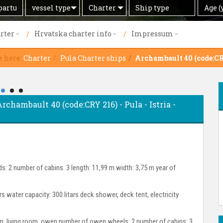
Search
Offer
Ship
Age
vessel type
Charter
Age (
by
type
(years)
rter
Hrvatska charter info
Impressum
e here:
Charter
Pula Charter ships
Archambault 40 (code:CR
Archambault 40 (code:CRY 216) - Pula - Istria -
s: 2 number of cabins: 3 length: 11,99 m width: 3,75 m year of
ars water capacity: 300 litars deck shower, deck tent, electricity
room, living room, owen number of owen wheels: 2 number of cabins: 3