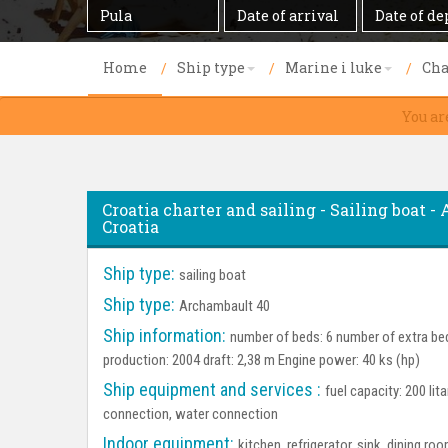
Destination
Date
Date
of
of
arrival
departure
Home
Ship type
Marine i luke
Cha
You ar
Croatia charter and sailing - Sailing boat - 
Croatia
Ship type:
sailing boat
Ship type:
Archambault 40
Ship information:
number of beds: 6 number of extra bed
production: 2004 draft: 2,38 m Engine power: 40 ks (hp)
Ship equipment and services :
fuel capacity: 200 lit
connection, water connection
Indoor equipment:
kitchen, refrigerator, sink, dining 