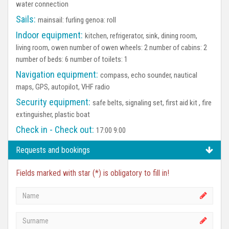
water connection
Sails:
mainsail: furling genoa: roll
Indoor equipment:
kitchen, refrigerator, sink, dining room,
living room, owen number of owen wheels: 2 number of cabins: 2
number of beds: 6 number of toilets: 1
Navigation equipment:
compass, echo sounder, nautical
maps, GPS, autopilot, VHF radio
Security equipment:
safe belts, signaling set, first aid kit , fire
extinguisher, plastic boat
Check in - Check out:
17:00 9:00
Requests and bookings
Fields marked with star (*) is obligatory to fill in!