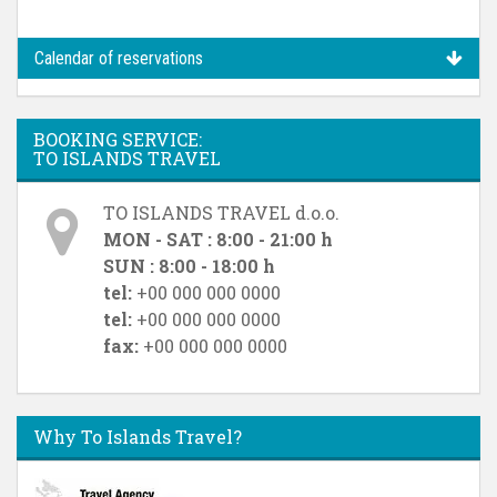
Calendar of reservations
BOOKING SERVICE:
TO ISLANDS TRAVEL
TO ISLANDS TRAVEL d.o.o.
MON - SAT : 8:00 - 21:00 h
SUN : 8:00 - 18:00 h
tel:
+00 000 000 0000
tel:
+00 000 000 0000
fax:
+00 000 000 0000
Why To Islands Travel?