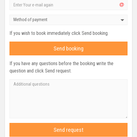
Method of payment
If you wish to book immediately click Send booking.
Send booking
If you have any questions before the booking write the
question and click Send request.
Send request