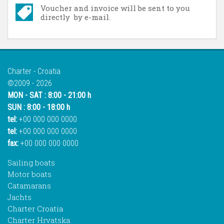
Voucher and invoice will be sent to you
directly by e-mail.
Charter - Croatia
©2009 - 2026
MON - SAT : 8:00 - 21:00 h
SUN : 8:00 - 18:00 h
tel:
+00 000 000 0000
tel:
+00 000 000 0000
fax:
+00 000 000 0000
Sailing boats
Motor boats
Catamarans
Jachts
Charter Croatia
Charter Hrvatska