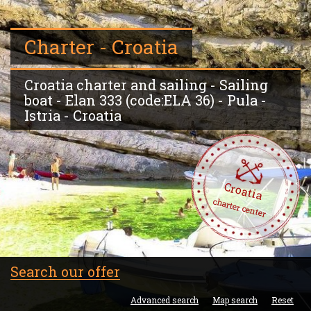
Charter - Croatia
Croatia charter and sailing - Sailing
boat - Elan 333 (code:ELA 36) - Pula -
Istria - Croatia
Croatia
charter center
Search our offer
Advanced search
Map search
Reset