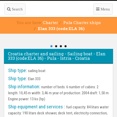
Search
Menu
You are here:
Charter
Pula Charter ships
Elan 333 (code:ELA 36)
Croatia charter and sailing - Sailing boat - Elan
333 (code:ELA 36) - Pula - Istria - Croatia
Ship type:
sailing boat
Ship type:
Elan 333
Ship information:
number of beds: 6 number of cabins: 2
length: 10,45 m width: 3,46 m year of production: 2004 draft: 1,50 m
Engine power: 13 ks (hp)
Ship equipment and services :
fuel capacity: 84 litars water
capacity: 190 litars deck shower, deck tent, electricity connection,