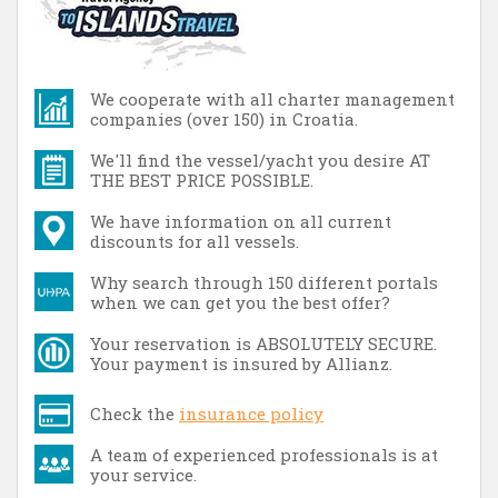
We cooperate with all charter management
companies (over 150) in Croatia.
We'll find the vessel/yacht you desire AT
THE BEST PRICE POSSIBLE.
We have information on all current
discounts for all vessels.
Why search through 150 different portals
when we can get you the best offer?
Your reservation is ABSOLUTELY SECURE.
Your payment is insured by Allianz.
Check the
insurance policy
A team of experienced professionals is at
your service.