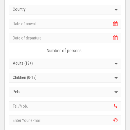
Country
Number of persons :
Adults (18+)
Children (0-17)
Pets