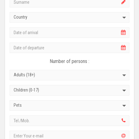
Country
Number of persons :
Adults (18+)
Children (0-17)
Pets