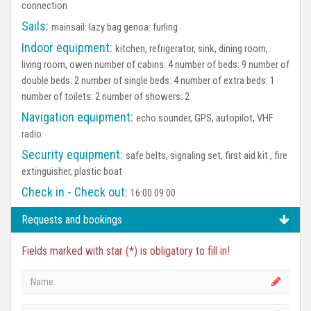
connection
Sails:
mainsail: lazy bag genoa: furling
Indoor equipment:
kitchen, refrigerator, sink, dining room,
living room, owen number of cabins: 4 number of beds: 9 number of
double beds: 2 number of single beds: 4 number of extra beds: 1
number of toilets: 2 number of showers: 2
Navigation equipment:
echo sounder, GPS, autopilot, VHF
radio
Security equipment:
safe belts, signaling set, first aid kit , fire
extinguisher, plastic boat
Check in - Check out:
16:00 09:00
Requests and bookings
Fields marked with star (*) is obligatory to fill in!