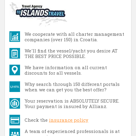
We cooperate with all charter management
companies (over 150) in Croatia.
We'll find the vessel/yacht you desire AT
THE BEST PRICE POSSIBLE.
We have information on all current
discounts for all vessels.
Why search through 150 different portals
when we can get you the best offer?
Your reservation is ABSOLUTELY SECURE.
Your payment is insured by Allianz.
Check the
insurance policy
A team of experienced professionals is at