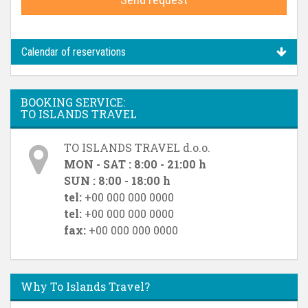
Calendar of reservations
BOOKING SERVICE:
TO ISLANDS TRAVEL
TO ISLANDS TRAVEL d.o.o.
MON - SAT : 8:00 - 21:00 h
SUN : 8:00 - 18:00 h
tel:
+00 000 000 0000
tel:
+00 000 000 0000
fax:
+00 000 000 0000
Why To Islands Travel?