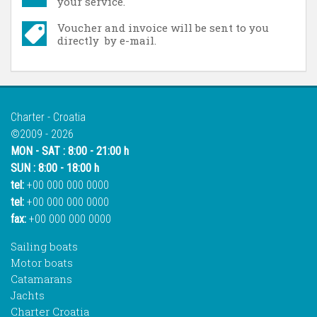
your service.
Voucher and invoice will be sent to you
directly by e-mail.
Charter - Croatia
©2009 - 2026
MON - SAT : 8:00 - 21:00 h
SUN : 8:00 - 18:00 h
tel:
+00 000 000 0000
tel:
+00 000 000 0000
fax:
+00 000 000 0000
Sailing boats
Motor boats
Catamarans
Jachts
Charter Croatia