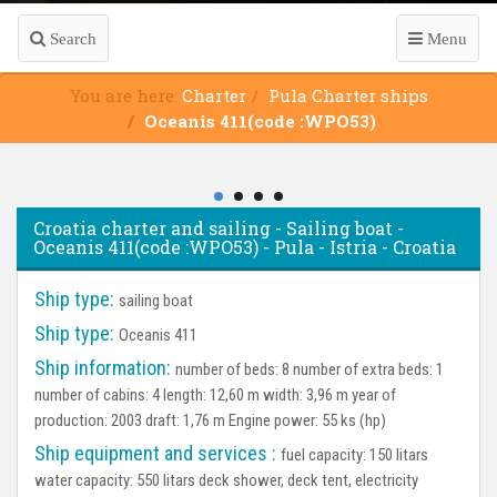
Search
Menu
You are here:
Charter
Pula Charter ships
Oceanis 411(code :WPO53)
Croatia charter and sailing - Sailing boat -
Oceanis 411(code :WPO53) - Pula - Istria - Croatia
Ship type:
sailing boat
Ship type:
Oceanis 411
Ship information:
number of beds: 8 number of extra beds: 1
number of cabins: 4 length: 12,60 m width: 3,96 m year of
production: 2003 draft: 1,76 m Engine power: 55 ks (hp)
Ship equipment and services :
fuel capacity: 150 litars
water capacity: 550 litars deck shower, deck tent, electricity