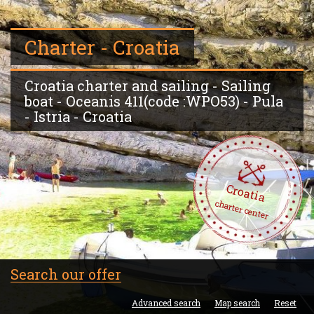
Charter - Croatia
Croatia charter and sailing - Sailing
boat - Oceanis 411(code :WPO53) - Pula
- Istria - Croatia
Croatia
charter center
Search our offer
Advanced search
Map search
Reset