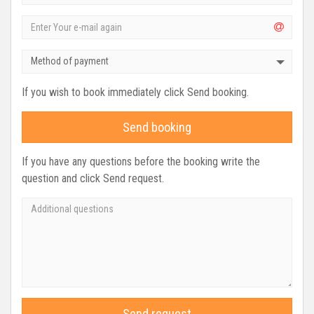
Method of payment
If you wish to book immediately click Send booking.
Send booking
If you have any questions before the booking write the
question and click Send request.
Send request