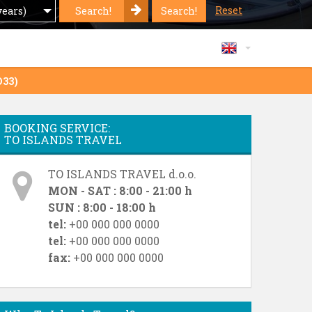
Reset
Search!
Search!
years)
O33)
BOOKING SERVICE:
TO ISLANDS TRAVEL
TO ISLANDS TRAVEL d.o.o.
MON - SAT : 8:00 - 21:00 h
SUN : 8:00 - 18:00 h
tel:
+00 000 000 0000
tel:
+00 000 000 0000
fax:
+00 000 000 0000