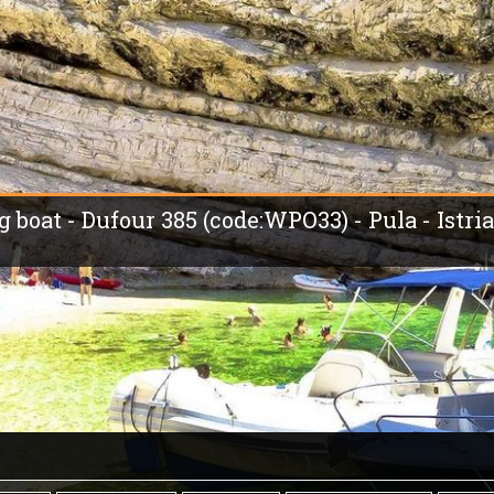
g boat - Dufour 385 (code:WPO33) - Pula - Istria