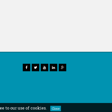
ee to our use of cookies.
Close