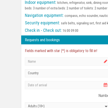
Indoor equipment:
kitchen, refrigerator, sink, dining 
beds: 3 number of extra beds: 2 number of toilets: 2 number
Navigation equipment:
compass, echo sounder, nautica
Security equipment:
safe belts, signaling set, first aid 
Check in - Check out:
16:00 09:00
Requests and bookings
Fields marked with star (*) is obligatory to fill in!
Country
Numbe
Adults (18+)