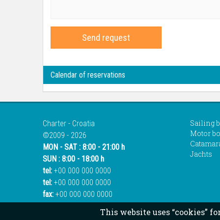
Send request
Calendar of reservations
Sailing 
Charter - Croatia
Motor bo
©2009 - 2026
Catamar
MON - SAT : 8:00 - 21:00 h
Jachts
SUN : 8:00 - 18:00 h
tel:
+00 000 000 0000
tel:
+00 000 000 0000
fax:
+00 000 000 0000
This website uses “cookies” fo