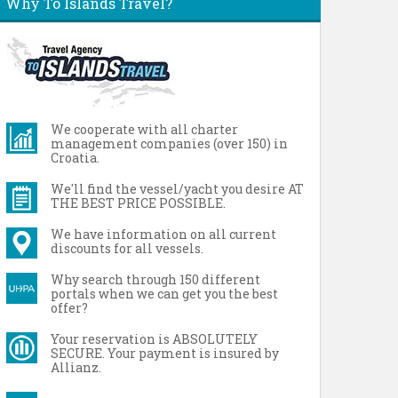
Why To Islands Travel?
We cooperate with all charter
management companies (over 150) in
Croatia.
We'll find the vessel/yacht you desire AT
THE BEST PRICE POSSIBLE.
We have information on all current
discounts for all vessels.
Why search through 150 different
portals when we can get you the best
offer?
Your reservation is ABSOLUTELY
SECURE. Your payment is insured by
Allianz.