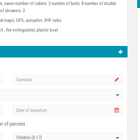
room, owen number of cabins: 3 number of beds: 8 number of double
 of showers: 2
l maps, GPS, autopilot, VHF radio
kit , fire extinguisher, plastic boat
r of persons :
Children (0-17)