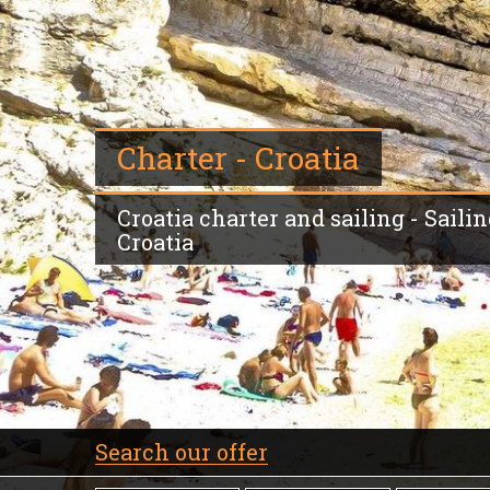
Charter - Croatia
Croatia charter and sailing - Sailin
Croatia
Search our offer