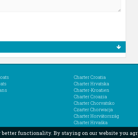
boats
Charter Croatia
ats
Charter Hrvatska
ans
Charter-Kroatien
Charter Croazia
Charter Chorvatsko
Czarter Chorwacja
Charter Horvátország
Charter Hrvaška
r better functionality. By staying on our website you agr