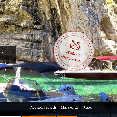
Croatia
 -
charter center
Advanced search
Map search
Reset