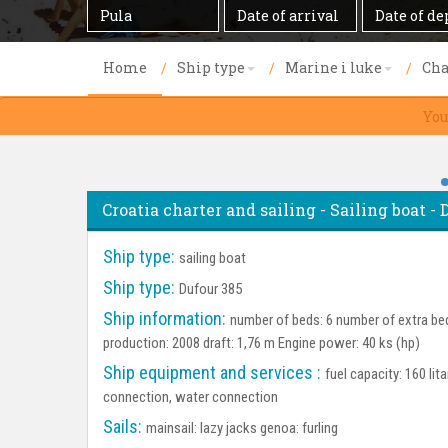
Destination
Date
Date
of
of
arrival
departure
Home
Ship type
Marine i luke
Cha
You
Croatia charter and sailing - Sailing boat - 
Ship type:
sailing boat
Ship type:
Dufour 385
Ship information:
number of beds: 6 number of extra bed
production: 2008 draft: 1,76 m Engine power: 40 ks (hp)
Ship equipment and services :
fuel capacity: 160 lit
connection, water connection
Sails:
mainsail: lazy jacks genoa: furling