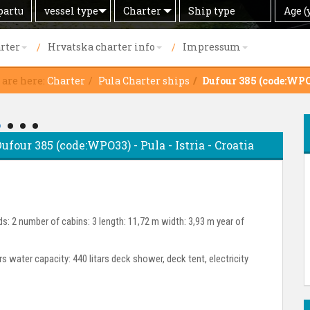
Search
Offer
Ship
Age
vessel type
Charter
Age (
by
type
(years)
rter
Hrvatska charter info
Impressum
 are here:
Charter
Pula Charter ships
Dufour 385 (code:WP
Dufour 385 (code:WPO33) - Pula - Istria - Croatia
s: 2 number of cabins: 3 length: 11,72 m width: 3,93 m year of
ars water capacity: 440 litars deck shower, deck tent, electricity