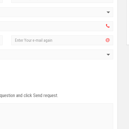
 question and click Send request.