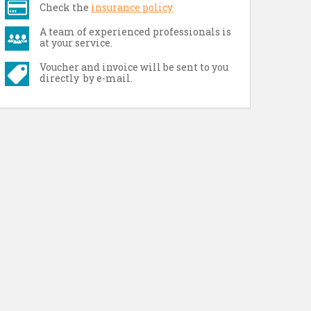
Check the
insurance policy
A team of experienced professionals is
at your service.
Voucher and invoice will be sent to you
directly by e-mail.