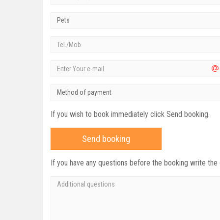
Pets
Method of payment
If you wish to book immediately click Send booking.
Send booking
If you have any questions before the booking write the