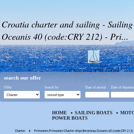
Croatia charter and sailing - Sailin
Oceanis 40 (code:CRY 212) - Pri...
Croatia Charter
search our offer
CENTER
Offer
Search by
Date of arrival
Date of departu
HOME
SAILING BOATS
MOTO
POWER BOATS
Charter
Primosten Primosten Charter ships Beneteau Oceanis 40 (code:CRY 212)