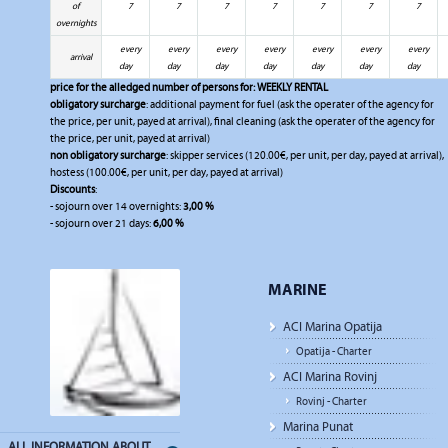
of
7
7
7
7
7
7
7
overnights
every
every
every
every
every
every
every
arrival
day
day
day
day
day
day
day
price for the alledged number of persons for:
WEEKLY RENTAL
obligatory surcharge
: additional payment for fuel (ask the operater of the agency for
the price, per unit, payed at arrival), final cleaning (ask the operater of the agency for
the price, per unit, payed at arrival)
non obligatory surcharge
: skipper services (120.00€, per unit, per day, payed at arrival),
hostess (100.00€, per unit, per day, payed at arrival)
Discounts
:
- sojourn over 14 overnights:
3,00 %
- sojourn over 21 days:
6,00 %
MARINE
ACI Marina Opatija
Opatija - Charter
ACI Marina Rovinj
Rovinj - Charter
Marina Punat
ALL INFORMATION ABOUT