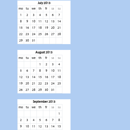
July 2013
mo
tu
we
th
fr
sa
su
1
2
3
4
5
6
7
8
9
10
11
12
13
14
15
16
17
18
19
20
21
22
23
24
25
26
27
28
29
30
31
August 2013
mo
tu
we
th
fr
sa
su
1
2
3
4
5
6
7
8
9
10
11
12
13
14
15
16
17
18
19
20
21
22
23
24
25
26
27
28
29
30
31
September 2013
mo
tu
we
th
fr
sa
su
1
2
3
4
5
6
7
8
9
10
11
12
13
14
15