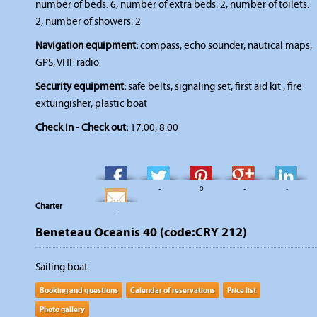
number of beds: 6, number of extra beds: 2, number of toilets:
2, number of showers: 2
Navigation equipment:
compass, echo sounder, nautical maps,
GPS, VHF radio
Security equipment:
safe belts, signaling set, first aid kit , fire
extuingisher, plastic boat
Check in - Check out:
17:00, 8:00
-
-
0
-
-
Charter
-
Beneteau Oceanis 40 (code:CRY 212)
Sailing boat
Booking and questions
Calendar of reservations
Price list
Photo gallery