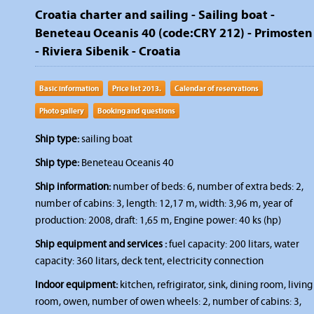
Croatia charter and sailing - Sailing boat -
Beneteau Oceanis 40 (code:CRY 212) - Primosten
- Riviera Sibenik - Croatia
Basic information
Price list 2013.
Calendar of reservations
Photo gallery
Booking and questions
Ship type:
sailing boat
Ship type:
Beneteau Oceanis 40
Ship information:
number of beds: 6, number of extra beds: 2,
number of cabins: 3, length: 12,17 m, width: 3,96 m, year of
production: 2008, draft: 1,65 m, Engine power: 40 ks (hp)
Ship equipment and services :
fuel capacity: 200 litars, water
capacity: 360 litars, deck tent, electricity connection
Indoor equipment:
kitchen, refrigirator, sink, dining room, living
room, owen, number of owen wheels: 2, number of cabins: 3,