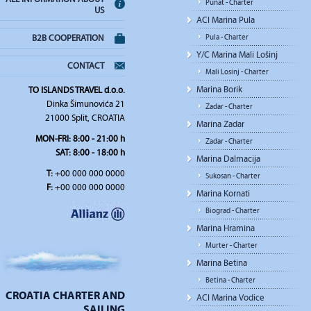
Punat - Charter
US
ACI Marina Pula
Pula - Charter
B2B COOPERATION
Y/C Marina Mali Lošinj
CONTACT
Mali Losinj - Charter
Marina Borik
TO ISLANDS TRAVEL d.o.o.
Dinka Šimunovića 21
Zadar - Charter
21000 Split, CROATIA
Marina Zadar
MON-FRI: 8:00 - 21:00 h
Zadar - Charter
SAT: 8:00 - 18:00 h
Marina Dalmacija
T:
+00 000 000 0000
Sukosan - Charter
F:
+00 000 000 0000
Marina Kornati
Biograd - Charter
Marina Hramina
Murter - Charter
Marina Betina
Betina - Charter
CROATIA CHARTER AND
ACI Marina Vodice
SAILING