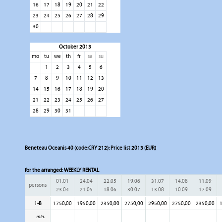
16
17
18
19
20
21
22
23
24
25
26
27
28
29
30
October 2013
mo
tu
we
th
fr
sa
su
1
2
3
4
5
6
7
8
9
10
11
12
13
14
15
16
17
18
19
20
21
22
23
24
25
26
27
28
29
30
31
Beneteau Oceanis 40 (code:CRY 212): Price list 2013 (EUR)
for the arranged:
WEEKLY RENTAL
01.01
24.04
22.05
19.06
31.07
14.08
11.09
persons
23.04
21.05
18.06
30.07
13.08
10.09
17.09
1-8
1750,00
1950,00
2350,00
2750,00
2950,00
2750,00
2350,00
1
min.