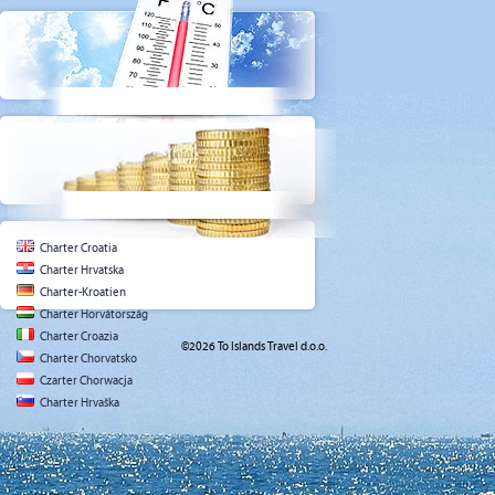
Charter Croatia
Charter Hrvatska
Charter-Kroatien
Charter Horvátország
Charter Croazia
©2026 To Islands Travel d.o.o.
Charter Chorvatsko
Czarter Chorwacja
Charter Hrvaška