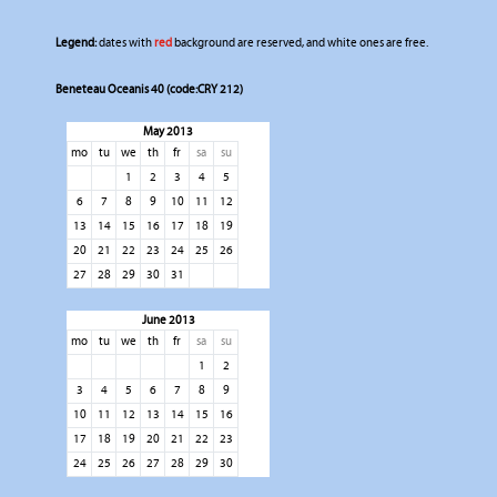
Legend:
dates with
red
background are reserved, and white ones are free.
Beneteau Oceanis 40 (code:CRY 212)
May 2013
mo
tu
we
th
fr
sa
su
1
2
3
4
5
6
7
8
9
10
11
12
13
14
15
16
17
18
19
20
21
22
23
24
25
26
27
28
29
30
31
June 2013
mo
tu
we
th
fr
sa
su
1
2
3
4
5
6
7
8
9
10
11
12
13
14
15
16
17
18
19
20
21
22
23
24
25
26
27
28
29
30