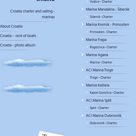
Vodice - Charter
Marina Mandalina - Šibenik
Croatia charter and sailing -
marinas
Sibenik - Charter
Marina Kremik - Primosten
About Croatia
Primosten - Charter
Croatia – rent of boats
Marina Frapa
Croatia - photo album
Rogoznica - Charter
Marina Agana
Marina - Charter
ACI Marina Trogir
Trogir - Charter
Marina Kaštela
Kastel Gomilica - Charter
ACI Marina Split
Split - Charter
ACI Marina Dubrovnik
Dubrovnik - Charter