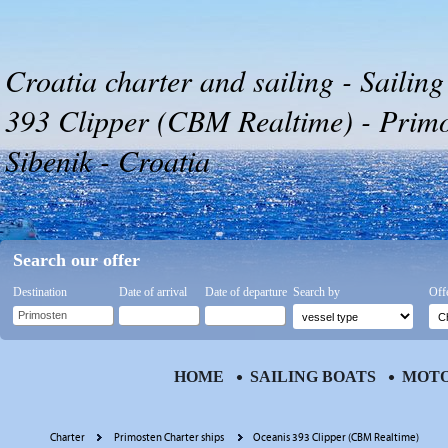
Croatia charter and sailing - Sailin
393 Clipper (CBM Realtime) - Primo
Sibenik - Croatia
Search our offer
Destination
Date of arrival
Date of departure
Search by
Off
HOME
SAILING BOATS
MOTO
Charter
Primosten Charter ships
Oceanis 393 Clipper (CBM Realtime)