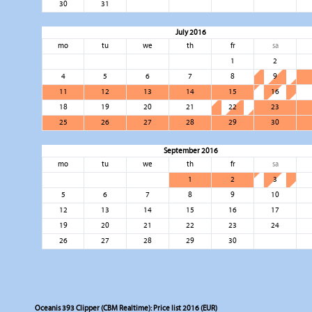
30
31
July 2016
mo
tu
we
th
fr
sa
1
2
4
5
6
7
8
9
11
12
13
14
15
16
18
19
20
21
22
23
25
26
27
28
29
30
September 2016
mo
tu
we
th
fr
sa
1
2
3
5
6
7
8
9
10
12
13
14
15
16
17
19
20
21
22
23
24
26
27
28
29
30
Oceanis 393 Clipper (CBM Realtime): Price list 2016 (EUR)