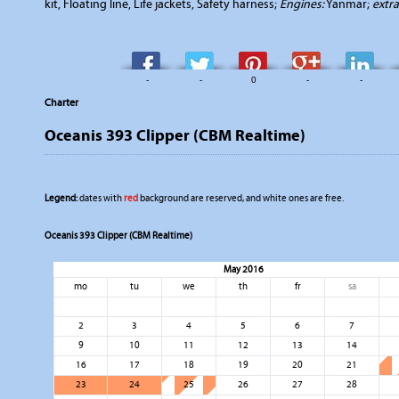
kit, Floating line, Life jackets, Safety harness;
Engines:
Yanmar;
extr
-
-
0
-
-
Charter
Oceanis 393 Clipper (CBM Realtime)
Legend:
dates with
red
background are reserved, and white ones are free.
Oceanis 393 Clipper (CBM Realtime)
May 2016
mo
tu
we
th
fr
sa
2
3
4
5
6
7
9
10
11
12
13
14
16
17
18
19
20
21
23
24
25
26
27
28