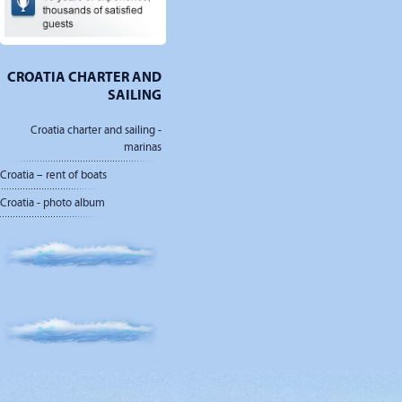
CROATIA CHARTER AND
SAILING
Croatia charter and sailing -
marinas
Croatia – rent of boats
Croatia - photo album