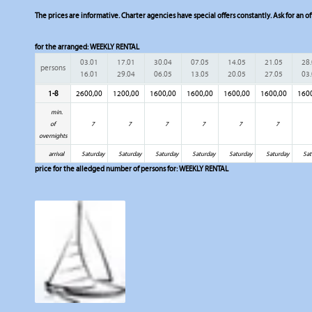
The prices are informative. Charter agencies have special offers constantly. Ask for an of
for the arranged:
WEEKLY RENTAL
03.01
17.01
30.04
07.05
14.05
21.05
28
persons
16.01
29.04
06.05
13.05
20.05
27.05
03
1-8
2600,00
1200,00
1600,00
1600,00
1600,00
1600,00
160
min.
of
7
7
7
7
7
7
overnights
arrival
Saturday
Saturday
Saturday
Saturday
Saturday
Saturday
Sat
price for the alledged number of persons for:
WEEKLY RENTAL