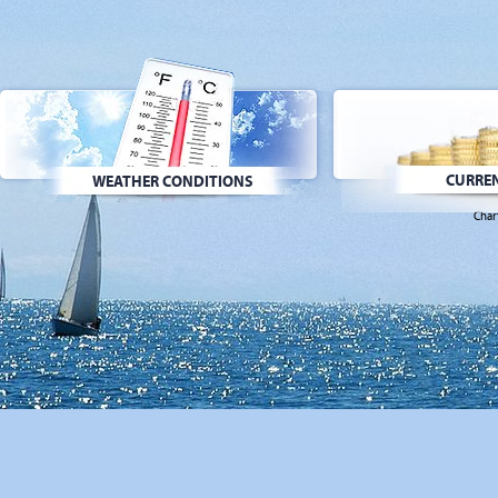
CURREN
WEATHER CONDITIONS
Char