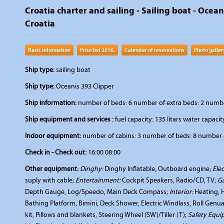
Croatia charter and sailing - Sailing boat - Ocea
Croatia
Basic information
Price list 2016.
Calendar of reservations
Photo galler
Ship type:
sailing boat
Ship type:
Oceanis 393 Clipper
Ship information:
number of beds: 6 number of extra beds: 2 number 
Ship equipment and services :
fuel capacity: 135 litars water capacity
Indoor equipment:
number of cabins: 3 number of beds: 8 number o
Check in - Check out:
16:00 08:00
Other equipment:
Dinghy:
Dinghy Inflatable, Outboard engine;
Elec
suply with cable;
Entertainment:
Cockpit Speakers, Radio/CD, TV;
Ga
Depth Gauge, Log/Speedo, Main Deck Compass;
Interior:
Heating, 
Bathing Platform, Bimini, Deck Shower, Electric Windlass, Roll Genu
kit, Pillows and blankets, Steering Wheel (SW)/Tiller (T);
Safety Equi