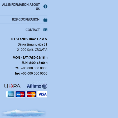
ALL INFORMATION ABOUT
US
B2B COOPERATION
CONTACT
TO ISLANDS TRAVEL d.o.o.
Dinka Šimunovića 21
21000 Split, CROATIA
MON - SAT: 7:30-21:15 h
SUN: 8:00-18:00 h
tel:
+00 000 000 0000
fax:
+00 000 000 0000