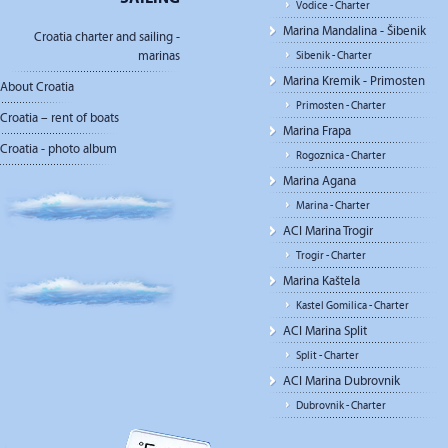
Vodice - Charter
Marina Mandalina - Šibenik
Croatia charter and sailing -
marinas
Sibenik - Charter
Marina Kremik - Primosten
About Croatia
Primosten - Charter
Croatia – rent of boats
Marina Frapa
Croatia - photo album
Rogoznica - Charter
Marina Agana
Marina - Charter
ACI Marina Trogir
Trogir - Charter
Marina Kaštela
Kastel Gomilica - Charter
ACI Marina Split
Split - Charter
ACI Marina Dubrovnik
Dubrovnik - Charter