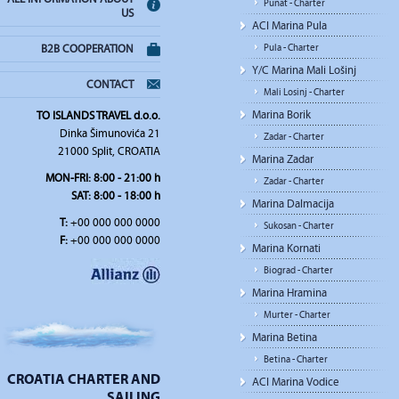
Punat - Charter
US
ACI Marina Pula
Pula - Charter
B2B COOPERATION
Y/C Marina Mali Lošinj
CONTACT
Mali Losinj - Charter
Marina Borik
TO ISLANDS TRAVEL d.o.o.
Dinka Šimunovića 21
Zadar - Charter
21000 Split, CROATIA
Marina Zadar
MON-FRI: 8:00 - 21:00 h
Zadar - Charter
SAT: 8:00 - 18:00 h
Marina Dalmacija
T:
+00 000 000 0000
Sukosan - Charter
F:
+00 000 000 0000
Marina Kornati
Biograd - Charter
Marina Hramina
Murter - Charter
Marina Betina
Betina - Charter
CROATIA CHARTER AND
ACI Marina Vodice
SAILING