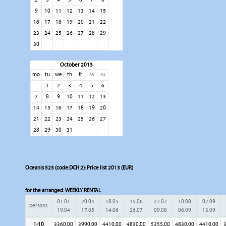
9
10
11
12
13
14
15
16
17
18
19
20
21
22
23
24
25
26
27
28
29
30
October 2013
mo
tu
we
th
fr
sa
su
1
2
3
4
5
6
7
8
9
10
11
12
13
14
15
16
17
18
19
20
21
22
23
24
25
26
27
28
29
30
31
Oceanis 523 (code:DCH 2): Price list 2013 (EUR)
for the arranged:
WEEKLY RENTAL
01.01
20.04
18.05
15.06
27.07
10.08
07.09
persons
19.04
17.05
14.06
26.07
09.08
06.09
13.09
1-10
3360,00
3990,00
4410,00
4830,00
5355,00
4830,00
4410,00
3