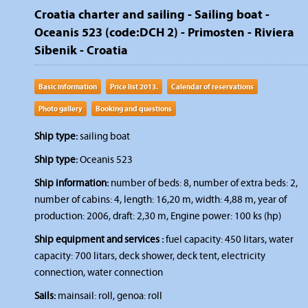
Croatia charter and sailing - Sailing boat -
Oceanis 523 (code:DCH 2) - Primosten - Riviera
Sibenik - Croatia
Basic information
Price list 2013.
Calendar of reservations
Photo gallery
Booking and questions
Ship type:
sailing boat
Ship type:
Oceanis 523
Ship information:
number of beds: 8, number of extra beds: 2,
number of cabins: 4, length: 16,20 m, width: 4,88 m, year of
production: 2006, draft: 2,30 m, Engine power: 100 ks (hp)
Ship equipment and services :
fuel capacity: 450 litars, water
capacity: 700 litars, deck shower, deck tent, electricity
connection, water connection
Sails:
mainsail: roll, genoa: roll