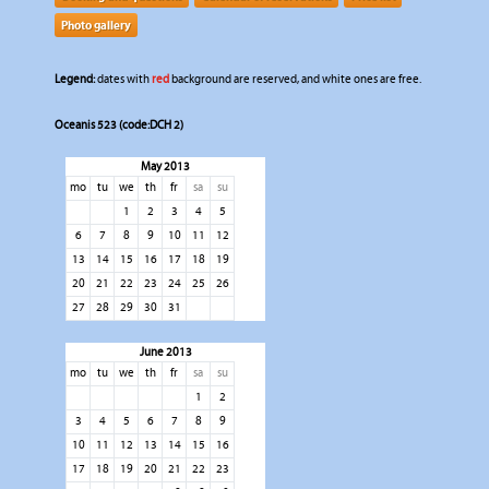
Photo gallery
Legend:
dates with
red
background are reserved, and white ones are free.
Oceanis 523 (code:DCH 2)
May 2013
mo
tu
we
th
fr
sa
su
1
2
3
4
5
6
7
8
9
10
11
12
13
14
15
16
17
18
19
20
21
22
23
24
25
26
27
28
29
30
31
June 2013
mo
tu
we
th
fr
sa
su
1
2
3
4
5
6
7
8
9
10
11
12
13
14
15
16
17
18
19
20
21
22
23