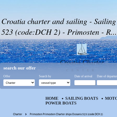
Croatia charter and sailing - Sailin
523 (code:DCH 2) - Primosten - R...
Croatia Charter
search our offer
CENTER
Offer
Search by
Date of arrival
Date of departu
HOME
SAILING BOATS
MOTO
POWER BOATS
Charter
Primosten Primosten Charter ships Oceanis 523 (code:DCH 2)