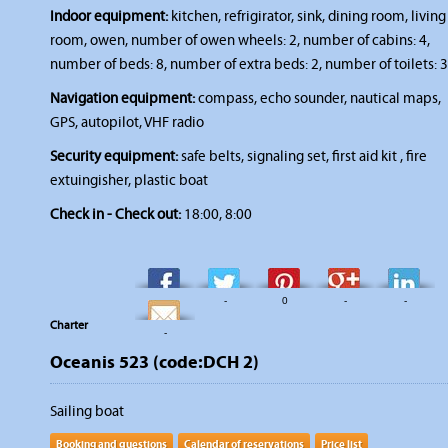
Indoor equipment:
kitchen, refrigirator, sink, dining room, living
room, owen, number of owen wheels: 2, number of cabins: 4,
number of beds: 8, number of extra beds: 2, number of toilets: 3
Navigation equipment:
compass, echo sounder, nautical maps,
GPS, autopilot, VHF radio
Security equipment:
safe belts, signaling set, first aid kit , fire
extuingisher, plastic boat
Check in - Check out:
18:00, 8:00
-
-
0
-
-
Charter
-
Oceanis 523 (code:DCH 2)
Sailing boat
Booking and questions
Calendar of reservations
Price list