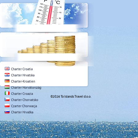
Charter Croatia
Charter Hrvatska
Charter-Kroatien
Charter Horvátország
Charter Croazia
©2026 To Islands Travel d.o.o.
Charter Chorvatsko
Czarter Chorwacja
Charter Hrvaška