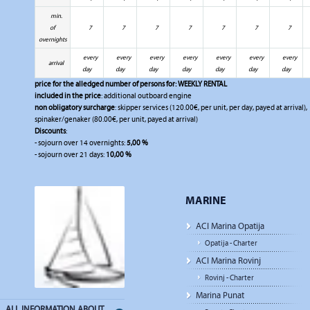
min.
of
7
7
7
7
7
7
7
overnights
every
every
every
every
every
every
every
arrival
day
day
day
day
day
day
day
price for the alledged number of persons for:
WEEKLY RENTAL
included in the price
: additional outboard engine
non obligatory surcharge
: skipper services (120.00€, per unit, per day, payed at arrival),
spinaker/genaker (80.00€, per unit, payed at arrival)
Discounts
:
- sojourn over 14 overnights:
5,00 %
- sojourn over 21 days:
10,00 %
MARINE
ACI Marina Opatija
Opatija - Charter
ACI Marina Rovinj
Rovinj - Charter
Marina Punat
ALL INFORMATION ABOUT