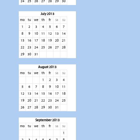
24
25
26
27
28
29
30
July 2013
mo
tu
we
th
fr
sa
su
1
2
3
4
5
6
7
8
9
10
11
12
13
14
15
16
17
18
19
20
21
22
23
24
25
26
27
28
29
30
31
August 2013
mo
tu
we
th
fr
sa
su
1
2
3
4
5
6
7
8
9
10
11
12
13
14
15
16
17
18
19
20
21
22
23
24
25
26
27
28
29
30
31
September 2013
mo
tu
we
th
fr
sa
su
1
2
3
4
5
6
7
8