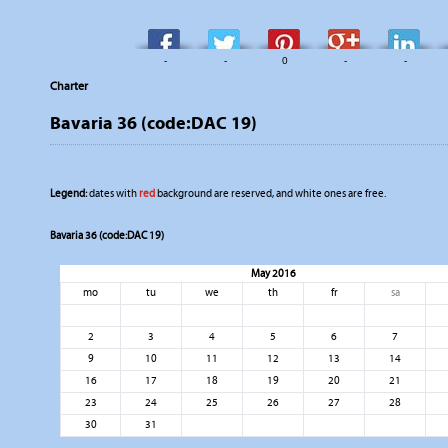
-
-
0
-
-
Charter
Bavaria 36 (code:DAC 19)
Legend:
dates with
red
background are reserved, and white ones are free.
Bavaria 36 (code:DAC 19)
May 2016
mo
tu
we
th
fr
sa
2
3
4
5
6
7
9
10
11
12
13
14
16
17
18
19
20
21
23
24
25
26
27
28
30
31