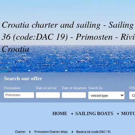
Croatia charter and sailing - Sailing
36 (code:DAC 19) - Primosten - Rivi
Croatia
Search our offer
Destination
Date of arrival
Date of departure
Search by
Off
HOME
SAILING BOATS
MOTO
Charter
Primosten Charter ships
Bavaria 36 (code:DAC 19)