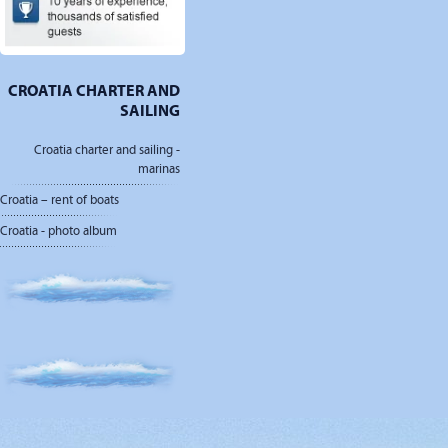
CROATIA CHARTER AND
SAILING
Croatia charter and sailing -
marinas
Croatia – rent of boats
Croatia - photo album