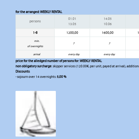
for the arranged:
WEEKLY RENTAL
01.01
14.05
persons
13.05
10.06
1-8
1200,00
1600,00
min.
7
7
of overnights
arrival
every day
every day
price for the alledged number of persons for:
WEEKLY RENTAL
non obligatory surcharge
: skipper services (120.00€, per unit, payed at arrival), additio
Discounts
:
- sojourn over 14 overnights:
5,00 %