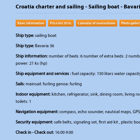
Croatia charter and sailing - Sailing boat - Bavar
Basic information
Price list 2016.
Calendar of reservations
Photo galler
Ship type:
sailing boat
Ship type:
Bavaria 36
Ship information:
number of beds: 6 number of extra beds: 2 number 
power: 21 ks (hp)
Ship equipment and services :
fuel capacity: 150 litars water capacit
Sails:
mainsail: furling genoa: furling
Indoor equipment:
kitchen, refrigerator, sink, dining room, livin
toilets: 1
Navigation equipment:
compass, echo sounder, nautical maps, GPS,
Security equipment:
safe belts, signaling set, first aid kit , plastic bo
Check in - Check out:
16:00 9:00