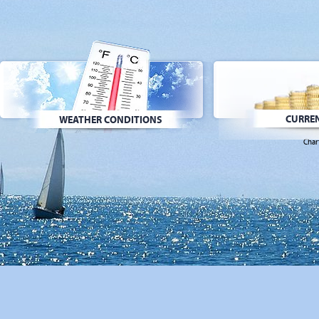
CURREN
WEATHER CONDITIONS
Char