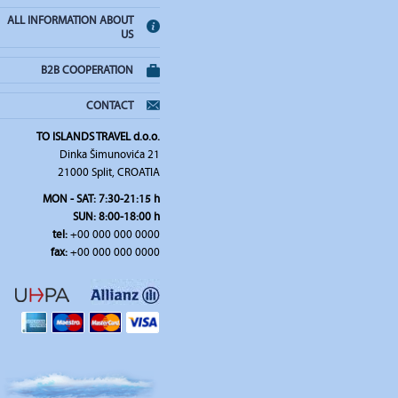
ALL INFORMATION ABOUT
US
B2B COOPERATION
CONTACT
TO ISLANDS TRAVEL d.o.o.
Dinka Šimunovića 21
21000 Split, CROATIA
MON - SAT: 7:30-21:15 h
SUN: 8:00-18:00 h
tel:
+00 000 000 0000
fax:
+00 000 000 0000