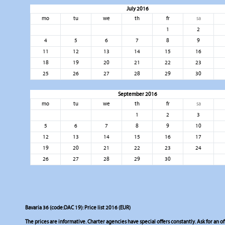
July 2016
mo
tu
we
th
fr
sa
1
2
4
5
6
7
8
9
11
12
13
14
15
16
18
19
20
21
22
23
25
26
27
28
29
30
September 2016
mo
tu
we
th
fr
sa
1
2
3
5
6
7
8
9
10
12
13
14
15
16
17
19
20
21
22
23
24
26
27
28
29
30
Bavaria 36 (code:DAC 19): Price list 2016 (EUR)
The prices are informative. Charter agencies have special offers constantly. Ask for an of