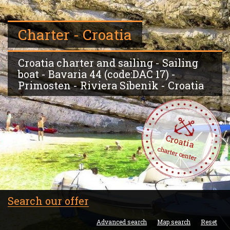
Charter - Croatia
Croatia charter and sailing - Sailing
boat - Bavaria 44 (code:DAC 17) -
Primosten - Riviera Sibenik - Croatia
Croatia
charter center
Search our offer
Advanced search
Map search
Reset