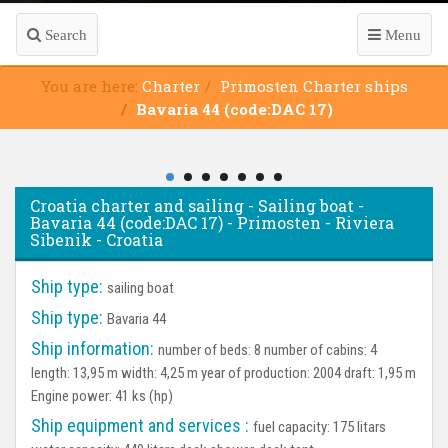
Search
Menu
You are here:
Charter
Primosten Charter ships
Bavaria 44 (code:DAC 17)
Croatia charter and sailing - Sailing boat -
Bavaria 44 (code:DAC 17) - Primosten - Riviera
Sibenik - Croatia
Ship type:
sailing boat
Ship type:
Bavaria 44
Ship information:
number of beds: 8 number of cabins: 4
length: 13,95 m width: 4,25 m year of production: 2004 draft: 1,95 m
Engine power: 41 ks (hp)
Ship equipment and services :
fuel capacity: 175 litars