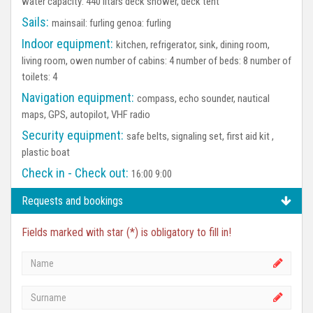
water capacity: 440 litars deck shower, deck tent
Sails:
mainsail: furling genoa: furling
Indoor equipment:
kitchen, refrigerator, sink, dining room,
living room, owen number of cabins: 4 number of beds: 8 number of
toilets: 4
Navigation equipment:
compass, echo sounder, nautical
maps, GPS, autopilot, VHF radio
Security equipment:
safe belts, signaling set, first aid kit ,
plastic boat
Check in - Check out:
16:00 9:00
Requests and bookings
Fields marked with star (*) is obligatory to fill in!