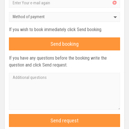
Method of payment
If you wish to book immediately click Send booking.
Send booking
If you have any questions before the booking write the
question and click Send request.
Send request