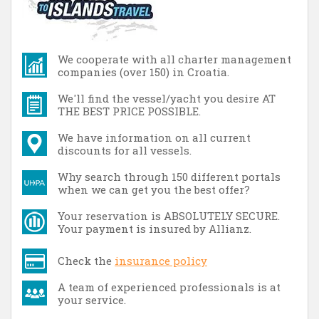
We cooperate with all charter management
companies (over 150) in Croatia.
We'll find the vessel/yacht you desire AT
THE BEST PRICE POSSIBLE.
We have information on all current
discounts for all vessels.
Why search through 150 different portals
when we can get you the best offer?
Your reservation is ABSOLUTELY SECURE.
Your payment is insured by Allianz.
Check the
insurance policy
A team of experienced professionals is at
your service.