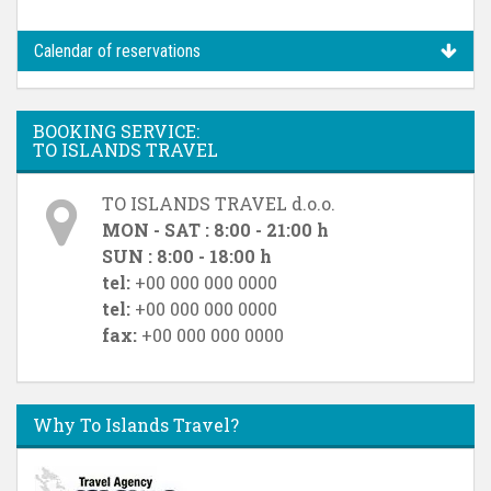
Calendar of reservations
BOOKING SERVICE:
TO ISLANDS TRAVEL
TO ISLANDS TRAVEL d.o.o.
MON - SAT : 8:00 - 21:00 h
SUN : 8:00 - 18:00 h
tel:
+00 000 000 0000
tel:
+00 000 000 0000
fax:
+00 000 000 0000
Why To Islands Travel?