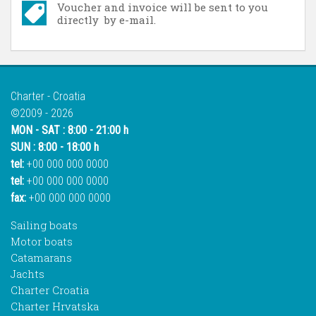
Voucher and invoice will be sent to you
directly by e-mail.
Charter - Croatia
©2009 - 2026
MON - SAT : 8:00 - 21:00 h
SUN : 8:00 - 18:00 h
tel:
+00 000 000 0000
tel:
+00 000 000 0000
fax:
+00 000 000 0000
Sailing boats
Motor boats
Catamarans
Jachts
Charter Croatia
Charter Hrvatska