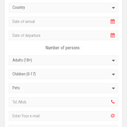
Country
Number of persons :
Adults (18+)
Children (0-17)
Pets