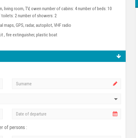
oom, living room, TV, owen number of cabins: 4 number of beds: 10
 toilets: 2 number of showers: 2
l maps, GPS, radar, autopilot, VHF radio
kit , fire extinguisher, plastic boat
r of persons :