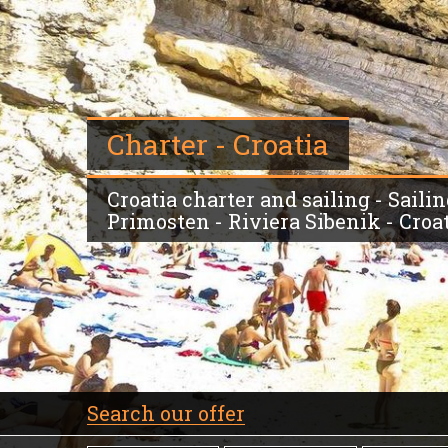
Charter - Croatia
Croatia charter and sailing - Sail
Primosten - Riviera Sibenik - Croa
Search our offer