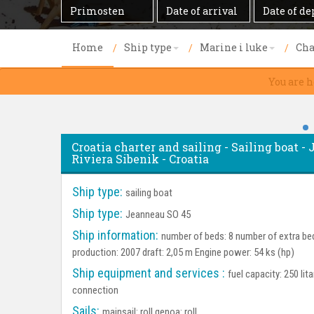
Destination
Date
Date
of
of
arrival
departure
Home
Ship type
Marine i luke
Cha
You are h
Croatia charter and sailing - Sailing boat 
Riviera Sibenik - Croatia
Ship type:
sailing boat
Ship type:
Jeanneau SO 45
Ship information:
number of beds: 8 number of extra bed
production: 2007 draft: 2,05 m Engine power: 54 ks (hp)
Ship equipment and services :
fuel capacity: 250 lit
connection
Sails:
mainsail: roll genoa: roll