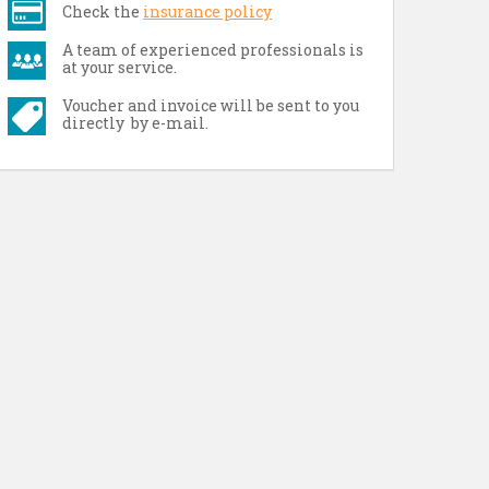
Check the
insurance policy
A team of experienced professionals is
at your service.
Voucher and invoice will be sent to you
directly by e-mail.