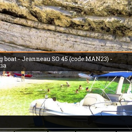
ing boat - Jeanneau SO 45 (code:MAN23) -
tia