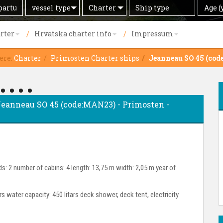
Search
Offer
Ship
Age
vessel type
Charter
Age (
by
type
(years)
rter
Hrvatska charter info
Impressum
ere:
Charter
Primosten Charter ships
Jeanneau SO 45 (co
- Jeanneau SO 45 (code:MAN23) - Primosten -
s: 2 number of cabins: 4 length: 13,75 m width: 2,05 m year of
ars water capacity: 450 litars deck shower, deck tent, electricity