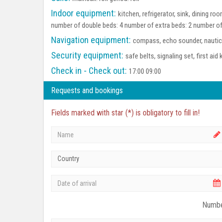
Indoor equipment:
kitchen, refrigerator, sink, dining r
number of double beds: 4 number of extra beds: 2 number of
Navigation equipment:
compass, echo sounder, nautica
Security equipment:
safe belts, signaling set, first aid 
Check in - Check out:
17:00 09:00
Requests and bookings
Fields marked with star (*) is obligatory to fill in!
Country
Numbe