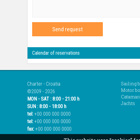
Send request
Calendar of reservations
Sailing 
Charter - Croatia
Motor bo
©2009 - 2026
Catamar
MON - SAT : 8:00 - 21:00 h
Jachts
SUN : 8:00 - 18:00 h
tel:
+00 000 000 0000
tel:
+00 000 000 0000
fax:
+00 000 000 0000