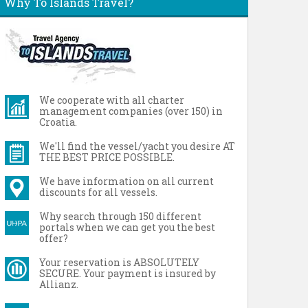
Why To Islands Travel?
We cooperate with all charter
management companies (over 150) in
Croatia.
We'll find the vessel/yacht you desire AT
THE BEST PRICE POSSIBLE.
We have information on all current
discounts for all vessels.
Why search through 150 different
portals when we can get you the best
offer?
Your reservation is ABSOLUTELY
SECURE. Your payment is insured by
Allianz.