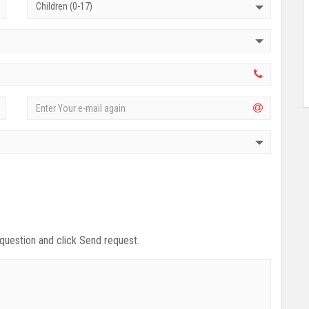
Children (0-17)
 question and click Send request.