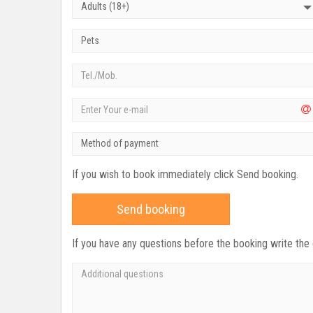
Adults (18+)
Pets
Method of payment
If you wish to book immediately click Send booking.
Send booking
If you have any questions before the booking write the