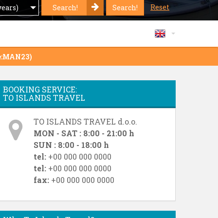
Reset
Search!
Search!
years)
de:MAN23)
BOOKING SERVICE:
TO ISLANDS TRAVEL
TO ISLANDS TRAVEL d.o.o.
MON - SAT : 8:00 - 21:00 h
SUN : 8:00 - 18:00 h
tel:
+00 000 000 0000
tel:
+00 000 000 0000
fax:
+00 000 000 0000