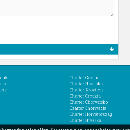
boats
Charter Croatia
ats
Charter Hrvatska
ans
Charter-Kroatien
Charter Croazia
Charter Chorvatsko
Czarter Chorwacja
Charter Horvátország
Charter Hrvaška