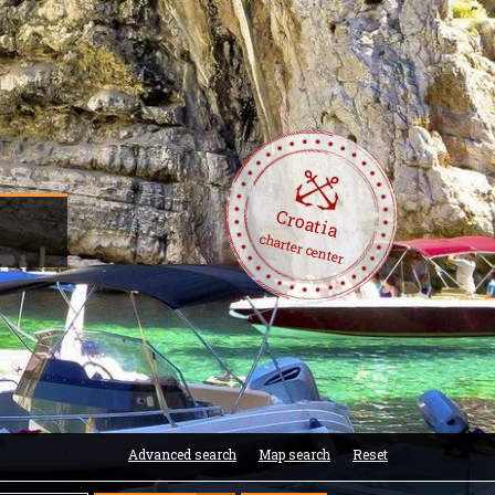
Croatia
charter center
Advanced search
Map search
Reset