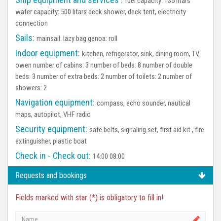
fuel capacity: 135 litars
water capacity: 500 litars deck shower, deck tent, electricity
connection
Sails:
mainsail: lazy bag genoa: roll
Indoor equipment:
kitchen, refrigerator, sink, dining room, TV,
owen number of cabins: 3 number of beds: 8 number of double
beds: 3 number of extra beds: 2 number of toilets: 2 number of
showers: 2
Navigation equipment:
compass, echo sounder, nautical
maps, autopilot, VHF radio
Security equipment:
safe belts, signaling set, first aid kit , fire
extinguisher, plastic boat
Check in - Check out:
14:00 08:00
Requests and bookings
Fields marked with star (*) is obligatory to fill in!