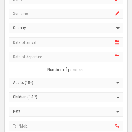
Country
Number of persons :
Adults (18+)
Children (0-17)
Pets