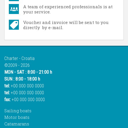
A team of experienced professionals is at
your service.
Voucher and invoice will be sent to you
directly by e-mail.
Charter - Croatia
©2009 - 2026
MON - SAT : 8:00 - 21:00 h
SUN : 8:00 - 18:00 h
tel:
+00 000 000 0000
tel:
+00 000 000 0000
fax:
+00 000 000 0000
Sailing boats
Motor boats
Catamarans