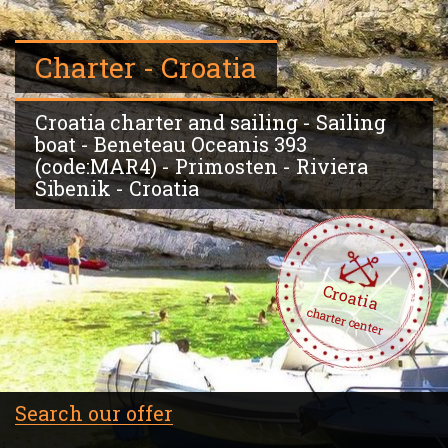
Charter - Croatia
Croatia charter and sailing - Sailing
boat - Beneteau Oceanis 393
(code:MAR4) - Primosten - Riviera
Sibenik - Croatia
Croatia
charter center
Search our offer