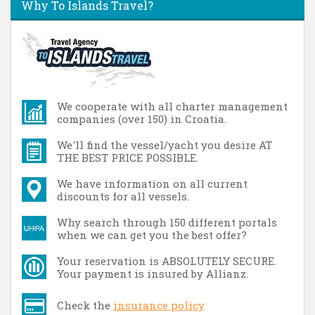
Why To Islands Travel?
We cooperate with all charter management
companies (over 150) in Croatia.
We'll find the vessel/yacht you desire AT
THE BEST PRICE POSSIBLE.
We have information on all current
discounts for all vessels.
Why search through 150 different portals
when we can get you the best offer?
Your reservation is ABSOLUTELY SECURE.
Your payment is insured by Allianz.
Check the
insurance policy