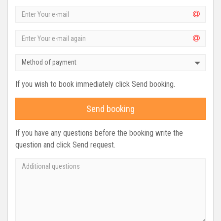
Method of payment
If you wish to book immediately click Send booking.
Send booking
If you have any questions before the booking write the
question and click Send request.