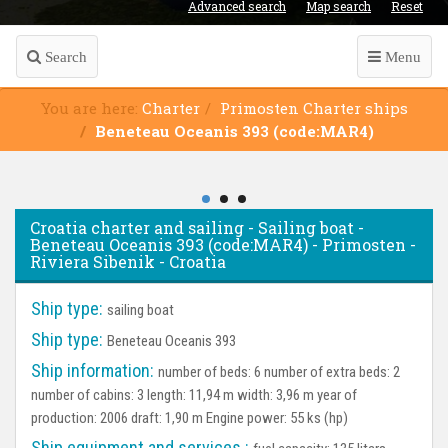
Advanced search
Map search
Reset
Search
Menu
You are here:
Charter
Primosten Charter ships
Beneteau Oceanis 393 (code:MAR4)
Croatia charter and sailing - Sailing boat -
Beneteau Oceanis 393 (code:MAR4) - Primosten -
Riviera Sibenik - Croatia
Ship type:
sailing boat
Ship type:
Beneteau Oceanis 393
Ship information:
number of beds: 6 number of extra beds: 2
number of cabins: 3 length: 11,94 m width: 3,96 m year of
production: 2006 draft: 1,90 m Engine power: 55 ks (hp)
Ship equipment and services :