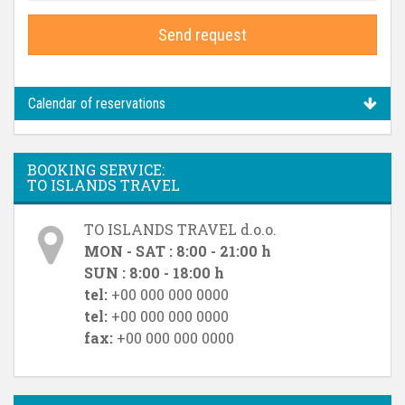
Send request
Calendar of reservations
BOOKING SERVICE:
TO ISLANDS TRAVEL
TO ISLANDS TRAVEL d.o.o.
MON - SAT : 8:00 - 21:00 h
SUN : 8:00 - 18:00 h
tel:
+00 000 000 0000
tel:
+00 000 000 0000
fax:
+00 000 000 0000