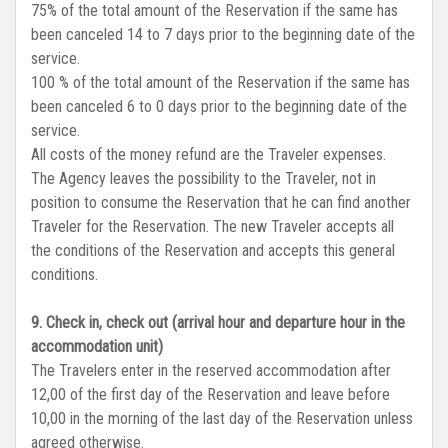
75% of the total amount of the Reservation if the same has
been canceled 14 to 7 days prior to the beginning date of the
service.
100 % of the total amount of the Reservation if the same has
been canceled 6 to 0 days prior to the beginning date of the
service.
All costs of the money refund are the Traveler expenses.
The Agency leaves the possibility to the Traveler, not in
position to consume the Reservation that he can find another
Traveler for the Reservation. The new Traveler accepts all
the conditions of the Reservation and accepts this general
conditions.
9. Check in, check out (arrival hour and departure hour in the
accommodation unit)
The Travelers enter in the reserved accommodation after
12,00 of the first day of the Reservation and leave before
10,00 in the morning of the last day of the Reservation unless
agreed otherwise.