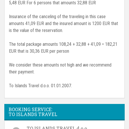
5,48 EUR For 6 persons that amounts 32,88 EUR
Insurance of the canceling of the traveling in this case
amounts 41,09 EUR and the insured amount is 1200 EUR that
is the value of the reservation.
The total package amounts 108,24 + 32,88 + 41,09 = 182,21
EUR that is 30,36 EUR per person
We consider these amounts not high and we recommend
their payment.
To Islands Travel d.o.o. 01.01.2007.
BOOKING SERVICE:
TO ISLANDS TRAVEL
TO ISLANDS TRAVEL d.o.o.