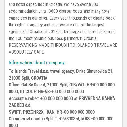
and hotel capacities in Croatia. We have over 8500
accommodation units, 3600 charter boats and many hotel
capacities in our offer. Every year thousands of clients book
through our agency and thus we are one of the largest
agencies in Croatia. In 2012. Lider magazine listed us among
the 100 most reliable business partners in Croatia.
RESERVATIONS MADE THROUGH TO ISLANDS TRAVEL ARE
ABSOLUTELY SAFE.
Information about company:
To Islands Travel d.o.o. travel agency, Dinka Simunovica 21,
21000 Split, CROATIA
Office: Gat Sv.Duje 4, 21000 Split, OIB/VAT: HR+00 000 000
0000, ID. CODE: HR-AB-+00 000 000 0000
Account number: +00 000 000 0000 at PRIVREDNA BANKA
ZAGREB d.d.
SWIFT: PBZGHR2X, IBAN: HR+00 000 000 0000
Commercial court in Split Tt-06/3003-4, MBS +00 000 000
0000