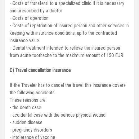
- Costs of transferal to a specialized clinic if it is necessary
and prescribed by a doctor
- Costs of operation
- Costs of repatriation of insured person and other services in
keeping with insurance conditions, up to the contracted
insurance value
- Dental treatment intended to relieve the insured person
from acute toothache to the maximum amount of 150 EUR
C) Travel cancellation insurance
If the Traveler has to cancel the travel this insurance covers
the following accidents.
These reasons are:
- the death case
- accidental case with the serious physical wound
- sudden disease
- pregnancy disorders
- intolerance of vaccine