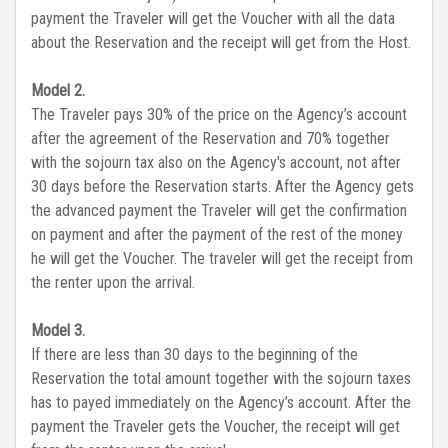
payment the Traveler will get the Voucher with all the data
about the Reservation and the receipt will get from the Host.
Model 2.
The Traveler pays 30% of the price on the Agency’s account
after the agreement of the Reservation and 70% together
with the sojourn tax also on the Agency's account, not after
30 days before the Reservation starts. After the Agency gets
the advanced payment the Traveler will get the confirmation
on payment and after the payment of the rest of the money
he will get the Voucher. The traveler will get the receipt from
the renter upon the arrival.
Model 3.
If there are less than 30 days to the beginning of the
Reservation the total amount together with the sojourn taxes
has to payed immediately on the Agency’s account. After the
payment the Traveler gets the Voucher, the receipt will get