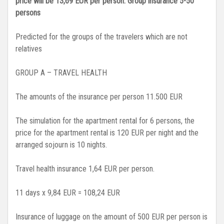
price will be 13,69 EUR per person.
Group insurance 5-50
persons
Predicted for the groups of the travelers which are not
relatives
GROUP A – TRAVEL HEALTH
The amounts of the insurance per person 11.500 EUR
The simulation for the apartment rental for 6 persons, the
price for the apartment rental is 120 EUR per night and the
arranged sojourn is 10 nights.
Travel health insurance 1,64 EUR per person.
11 days x 9,84 EUR = 108,24 EUR
Insurance of luggage on the amount of 500 EUR per person is