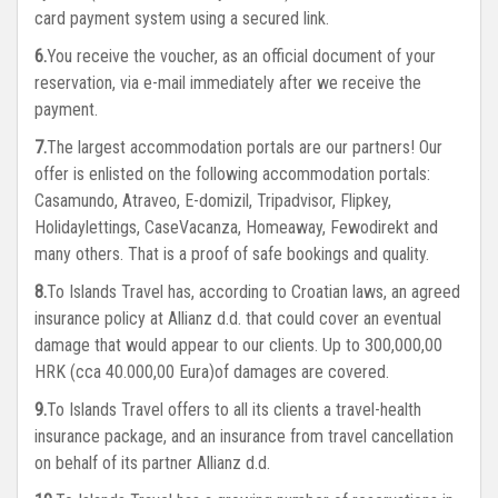
card payment system using a secured link.
You receive the voucher, as an official document of your
reservation, via e-mail immediately after we receive the
payment.
The largest accommodation portals are our partners! Our
offer is enlisted on the following accommodation portals:
Casamundo, Atraveo, E-domizil, Tripadvisor, Flipkey,
Holidaylettings, CaseVacanza, Homeaway, Fewodirekt and
many others. That is a proof of safe bookings and quality.
To Islands Travel has, according to Croatian laws, an agreed
insurance policy at Allianz d.d. that could cover an eventual
damage that would appear to our clients. Up to 300,000,00
HRK (cca 40.000,00 Eura)of damages are covered.
To Islands Travel offers to all its clients a travel-health
insurance package, and an insurance from travel cancellation
on behalf of its partner Allianz d.d.