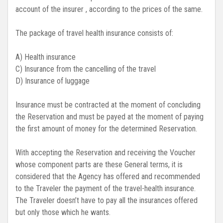
account of the insurer , according to the prices of the same.
The package of travel health insurance consists of:
A) Health insurance
C) Insurance from the cancelling of the travel
D) Insurance of luggage
Insurance must be contracted at the moment of concluding
the Reservation and must be payed at the moment of paying
the first amount of money for the determined Reservation.
With accepting the Reservation and receiving the Voucher
whose component parts are these General terms, it is
considered that the Agency has offered and recommended
to the Traveler the payment of the travel-health insurance.
The Traveler doesn’t have to pay all the insurances offered
but only those which he wants.