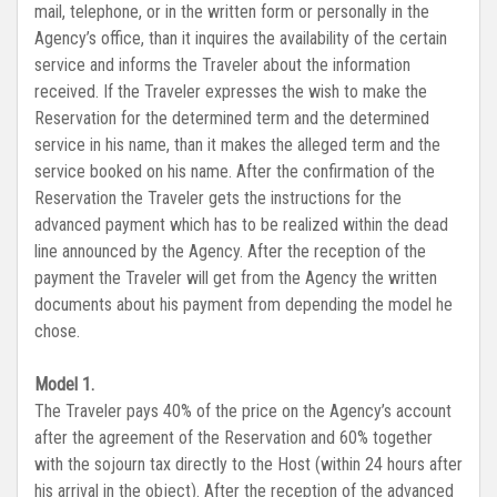
mail, telephone, or in the written form or personally in the
Agency’s office, than it inquires the availability of the certain
service and informs the Traveler about the information
received. If the Traveler expresses the wish to make the
Reservation for the determined term and the determined
service in his name, than it makes the alleged term and the
service booked on his name. After the confirmation of the
Reservation the Traveler gets the instructions for the
advanced payment which has to be realized within the dead
line announced by the Agency. After the reception of the
payment the Traveler will get from the Agency the written
documents about his payment from depending the model he
chose.
Model 1.
The Traveler pays 40% of the price on the Agency’s account
after the agreement of the Reservation and 60% together
with the sojourn tax directly to the Host (within 24 hours after
his arrival in the object). After the reception of the advanced