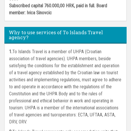
Subscribed capital 760.000,00 HRK, paid in full. Board
member: Ivica Sinovcic
Why to use services of To Islands Travel
agency?
To Islands Travel is a member of UHPA (Croatian
association of travel agencies). UHPA members, beside
satisfying the conditions for the establishment and operation
of a travel agency established by the Croatian law on tourist
activities and implementing regulations, must agree to adhere
to and operate in accordance with the regulations of the
Constitution and the UHPA Body and to the rules of
professional and ethical behavior in work and operating in
tourism. UHPA is a member of the international associations
of travel agencies and tuoroperators: ECTA, UFTAA, ASTA,
DRV, ORV.