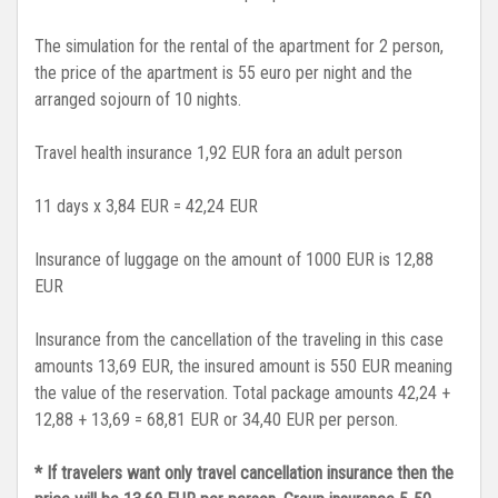
The simulation for the rental of the apartment for 2 person,
the price of the apartment is 55 euro per night and the
arranged sojourn of 10 nights.
Travel health insurance 1,92 EUR fora an adult person
11 days x 3,84 EUR = 42,24 EUR
Insurance of luggage on the amount of 1000 EUR is 12,88
EUR
Insurance from the cancellation of the traveling in this case
amounts 13,69 EUR, the insured amount is 550 EUR meaning
the value of the reservation. Total package amounts 42,24 +
12,88 + 13,69 = 68,81 EUR or 34,40 EUR per person.
* If travelers want only travel cancellation insurance then the