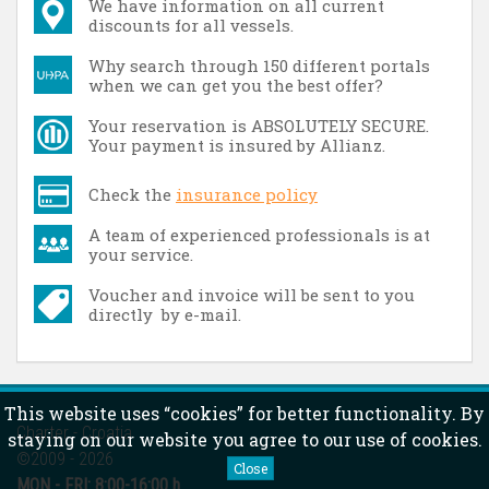
We have information on all current
discounts for all vessels.
Why search through 150 different portals
when we can get you the best offer?
Your reservation is ABSOLUTELY SECURE.
Your payment is insured by Allianz.
Check the
insurance policy
A team of experienced professionals is at
your service.
Voucher and invoice will be sent to you
directly by e-mail.
This website uses “cookies” for better functionality. By
Charter - Croatia
staying on our website you agree to our use of cookies.
©2009 - 2026
Close
MON - FRI:
8:00-16:00 h