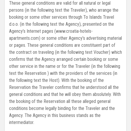
These general conditions are valid for all natural or legal
persons (in the following text the Traveler), who arrange the
booking or some other services through To Islands Travel
d.o.o. (in the following text the Agency), presented on the
Agency’s Internet pages (www.croatia-hotels-
apartments.com) or some other Agency’s advertising material
or pages. These general conditions are constituent part of
the contract on traveling (in the following text Voucher) which
confirms that the Agency arranged certain booking or some
other service in the name or for the Traveler (in the following
text the Reservation ) with the providers of the services (in
the following text the Host). With the booking of the
Reservation the Traveler confirms that he understood all the
general conditions and that he will obey them absolutely. With
the booking of the Reservation all these alleged general
conditions become legally binding for the Traveler and the
Agency. The Agency in this business stands as the
intermediator.