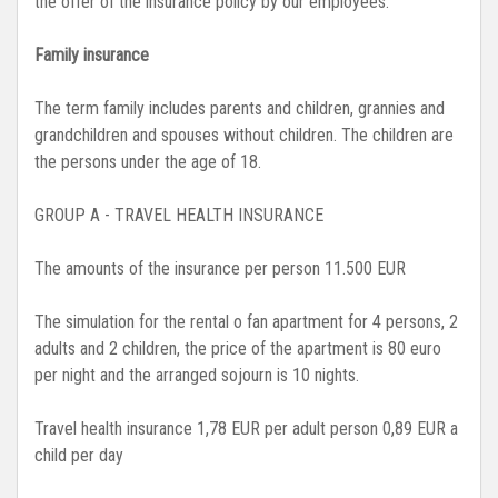
the offer of the insurance policy by our employees.
Family insurance
The term family includes parents and children, grannies and
grandchildren and spouses without children. The children are
the persons under the age of 18.
GROUP A - TRAVEL HEALTH INSURANCE
The amounts of the insurance per person 11.500 EUR
The simulation for the rental o fan apartment for 4 persons, 2
adults and 2 children, the price of the apartment is 80 euro
per night and the arranged sojourn is 10 nights.
Travel health insurance 1,78 EUR per adult person 0,89 EUR a
child per day