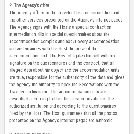
2. The Agency’s offer
The Agency offers to the Traveler the accommodation and
the other services presented on the Agency’s internet pages.
The Agency signs with the Hosts a special contract on
intermediation, fills in special questionnaires about the
accommodation complex and about every accommodation
unit and arranges with the Host the price of the
accommodation unit. The Host obligates himself with his
signature on the questionnaires and the contract, that all
alleged data about his object and the accommodation units
are true, responsible for the authenticity of the data and gives
the Agency the authority to book the Reservations with the
Travelers in his name. The accommodation units are
described according to the official categorization of the
authorized institution and according to the questionnaires
filled by the Host. The Host guarantees that all the photos
presented on the Agency’s internet pages are authentic.