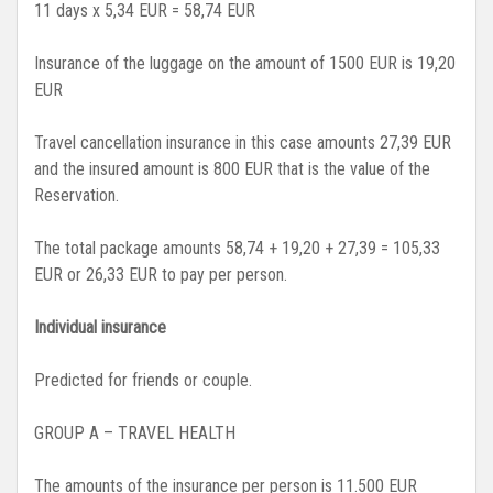
11 days x 5,34 EUR = 58,74 EUR
Insurance of the luggage on the amount of 1500 EUR is 19,20
EUR
Travel cancellation insurance in this case amounts 27,39 EUR
and the insured amount is 800 EUR that is the value of the
Reservation.
The total package amounts 58,74 + 19,20 + 27,39 = 105,33
EUR or 26,33 EUR to pay per person.
Individual insurance
Predicted for friends or couple.
GROUP A – TRAVEL HEALTH
The amounts of the insurance per person is 11.500 EUR