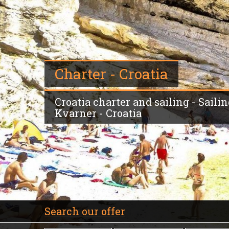
Charter - Croatia
Croatia charter and sailing - Sailing
Kvarner - Croatia
Search our offer