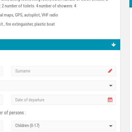
: 2 number of toilets: 4 number of showers: 4
l maps, GPS, autopilot, VHF radio
kit , fire extinguisher, plastic boat
r of persons :
Children (0-17)