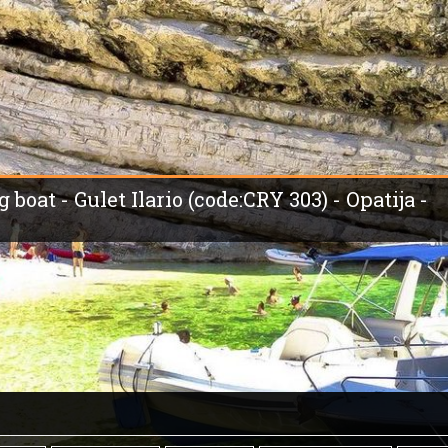
 boat - Gulet Ilario (code:CRY 303) - Opatija -