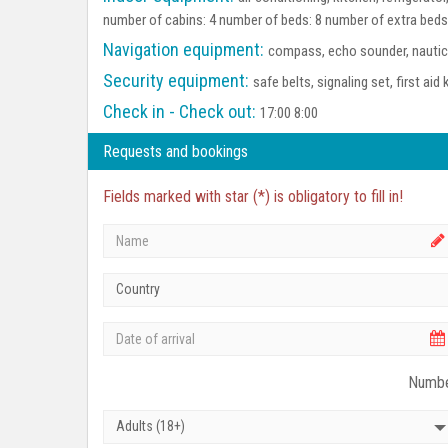
number of cabins: 4 number of beds: 8 number of extra beds
Navigation equipment:
compass, echo sounder, nautica
Security equipment:
safe belts, signaling set, first aid 
Check in - Check out:
17:00 8:00
Requests and bookings
Fields marked with star (*) is obligatory to fill in!
Country
Numbe
Adults (18+)