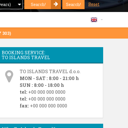
Reset
Search!
Search!
years)
Y 303)
BOOKING SERVICE:
TO ISLANDS TRAVEL
TO ISLANDS TRAVEL d.o.o.
MON - SAT : 8:00 - 21:00 h
SUN : 8:00 - 18:00 h
tel:
+00 000 000 0000
tel:
+00 000 000 0000
fax:
+00 000 000 0000