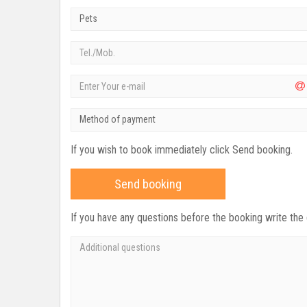
Pets
Method of payment
If you wish to book immediately click Send booking.
Send booking
If you have any questions before the booking write the