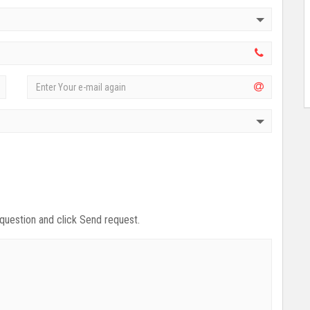
 question and click Send request.