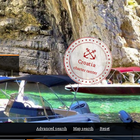
Croatia
charter center
Advanced search
Map search
Reset