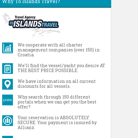
Why To Islands Travel?
We cooperate with all charter
management companies (over 150) in
Croatia.
We'll find the vessel/yacht you desire AT
THE BEST PRICE POSSIBLE.
We have information on all current
discounts for all vessels.
Why search through 150 different
portals when we can get you the best
offer?
Your reservation is ABSOLUTELY
SECURE. Your payment is insured by
Allianz.