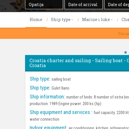
Destination
Date
Date
of
of
arrival
departure
Home
Ship type
Marine i luke
Cha
You a
Croatia charter and sailing - Sailing boat - G
Croatia
Ship type:
sailing boat
Ship type:
Gulet Ilario
Ship information:
number of beds: 8 number of extra bed
production: 1989 Engine power: 200 ks (hp)
Ship equipment and services :
fuel capacity: 2200 li
water connection
Indoor equipment:
air conditioning, kitchen, refrigerat