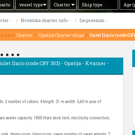
Search
Offer
Ship
Age
vessel type
Charter
Age (
by
type
(years)
rter
Hrvatska charter info
Impressum
re here:
Charter
Opatija Charter ships
Gulet Ilario (code:CR
ulet Ilario (code:CRY 303) - Opatija - Kvarner -
s: 2 number of cabins: 4 length: 21 m width: 5,60 m year of
tars water capacity: 1800 litars deck tent, electricity connection,
or, sink, dining room, living room, owen number of owen wheels: 2