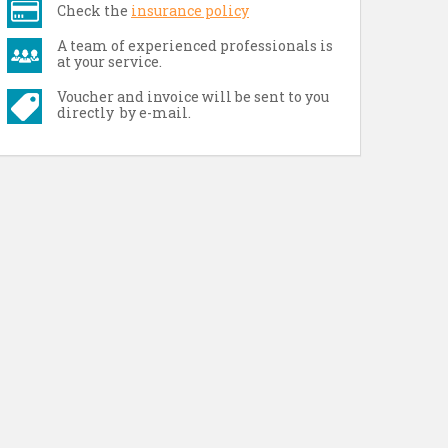
Check the
insurance policy
A team of experienced professionals is
at your service.
Voucher and invoice will be sent to you
directly by e-mail.