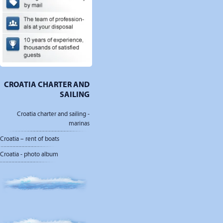
CROATIA CHARTER AND
SAILING
Croatia charter and sailing -
marinas
Croatia – rent of boats
Croatia - photo album