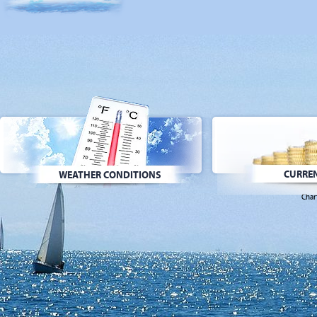
CURREN
WEATHER CONDITIONS
Char