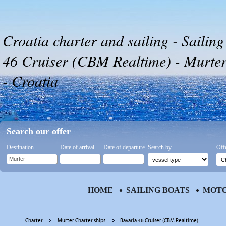
Croatia charter and sailing - Sailing
46 Cruiser (CBM Realtime) - Murter
- Croatia
Search our offer
Destination
Date of arrival
Date of departure
Search by
Off
HOME
SAILING BOATS
MOTO
Charter
Murter Charter ships
Bavaria 46 Cruiser (CBM Realtime)