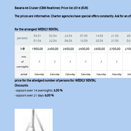
Bavaria 46 Cruiser (CBM Realtime): Price list 2016 (EUR)
The prices are informative. Charter agencies have special offers constantly. Ask for an of
for the arranged:
WEEKLY RENTAL
03.01
02.04
23.04
07.05
14.05
21.05
28
persons
01.04
22.04
06.05
13.05
20.05
27.05
03
1-9
1900,00
2300,00
2500,00
2500,00
2500,00
2700,00
270
min.
of
7
7
7
7
7
7
overnights
arrival
Saturday
Saturday
Saturday
Saturday
Saturday
Saturday
Sat
price for the alledged number of persons for:
WEEKLY RENTAL
Discounts
:
- sojourn over 14 overnights:
3,00 %
- sojourn over 21 days:
6,00 %