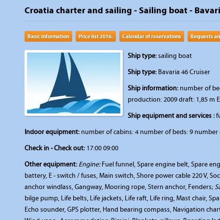
Croatia charter and sailing - Sailing boat - Bavar
Basic information
Price list 2016.
Calendar of reservations
Requests an
Ship type:
sailing boat
Ship type:
Bavaria 46 Cruiser
Ship information:
number of beds
production: 2009 draft: 1,85 m 
Ship equipment and services :
fu
Indoor equipment:
number of cabins: 4 number of beds: 9 number o
Check in - Check out:
17:00 09:00
Other equipment:
Engine:
Fuel funnel, Spare engine belt, Spare engi
battery, E - switch / fuses, Main switch, Shore power cable 220 V, So
anchor windlass, Gangway, Mooring rope, Stern anchor, Fenders;
S
bilge pump, Life belts, Life jackets, Life raft, Life ring, Mast chair, Sp
Echo sounder, GPS plotter, Hand bearing compass, Navigation charts