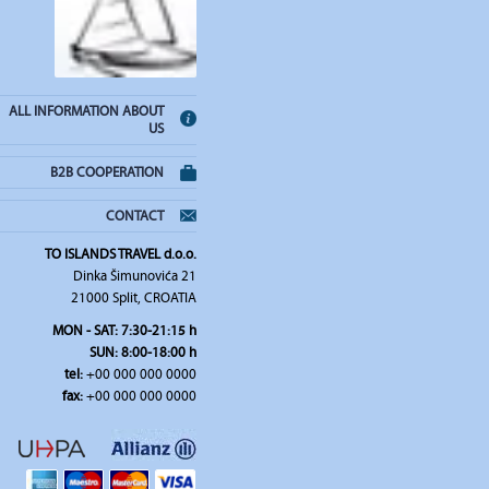
ALL INFORMATION ABOUT
US
B2B COOPERATION
CONTACT
TO ISLANDS TRAVEL d.o.o.
Dinka Šimunovića 21
21000 Split, CROATIA
MON - SAT: 7:30-21:15 h
SUN: 8:00-18:00 h
tel:
+00 000 000 0000
fax:
+00 000 000 0000