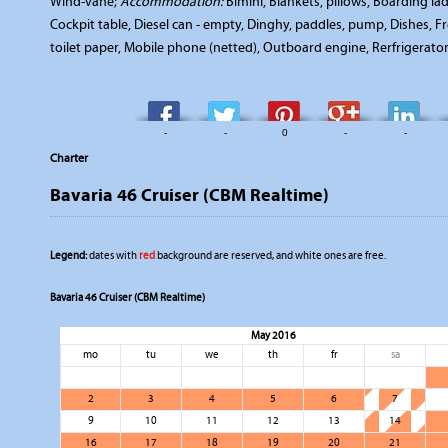
Wind-vane;
Accommodation:
Bimini, Blankets, pillows, Boarding l
Cockpit table, Diesel can - empty, Dinghy, paddles, pump, Dishes, Fr
toilet paper, Mobile phone (netted), Outboard engine, Rerfrigerator
-
-
0
-
-
Charter
Bavaria 46 Cruiser (CBM Realtime)
Legend:
dates with
red
background are reserved, and white ones are free.
Bavaria 46 Cruiser (CBM Realtime)
May 2016
mo
tu
we
th
fr
sa
2
3
4
5
6
7
9
10
11
12
13
14
16
17
18
19
20
21