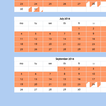
23
24
25
26
27
28
30
31
July 2016
mo
tu
we
th
fr
sa
1
2
4
5
6
7
8
9
11
12
13
14
15
16
18
19
20
21
22
23
25
26
27
28
29
30
September 2016
mo
tu
we
th
fr
sa
1
2
3
5
6
7
8
9
10
12
13
14
15
16
17
19
20
21
22
23
24
26
27
28
29
30