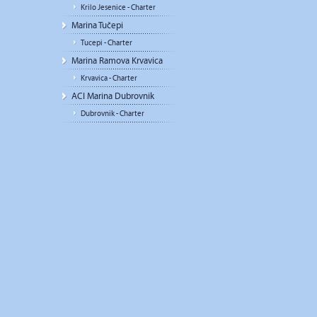
Krilo Jesenice - Charter
Marina Tučepi
Tucepi - Charter
Marina Ramova Krvavica
Krvavica - Charter
ACI Marina Dubrovnik
Dubrovnik - Charter