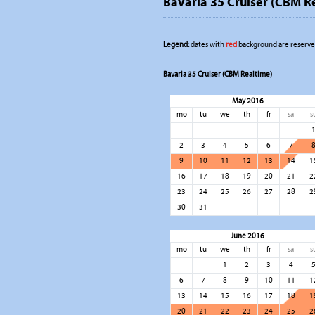
Bavaria 35 Cruiser (CBM R
Legend:
dates with
red
background are reserved
Bavaria 35 Cruiser (CBM Realtime)
May 2016
mo
tu
we
th
fr
sa
s
2
3
4
5
6
7
9
10
11
12
13
14
1
16
17
18
19
20
21
2
23
24
25
26
27
28
2
30
31
June 2016
mo
tu
we
th
fr
sa
s
1
2
3
4
6
7
8
9
10
11
1
13
14
15
16
17
18
1
20
21
22
23
24
25
2