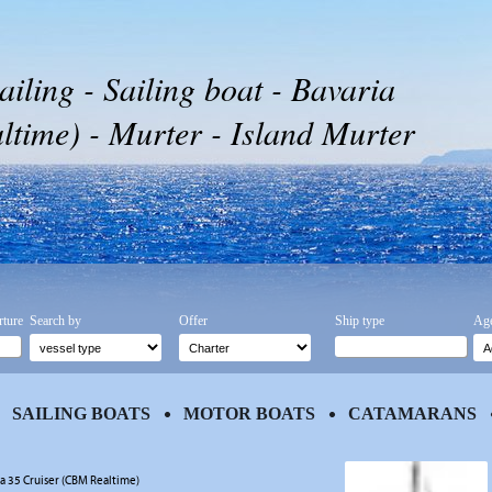
ailing - Sailing boat - Bavaria
time) - Murter - Island Murter
rture
Search by
Offer
Ship type
Age
SAILING BOATS
MOTOR BOATS
CATAMARANS
ia 35 Cruiser (CBM Realtime)