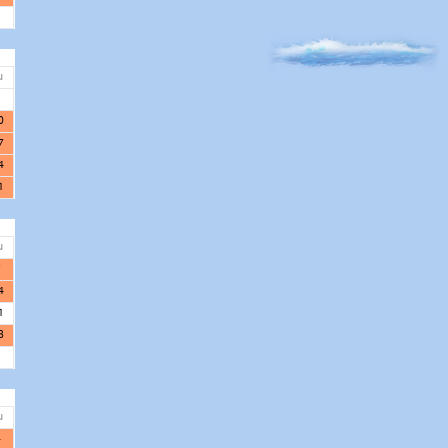
u
3
0
7
4
1
u
7
4
1
8
u
4