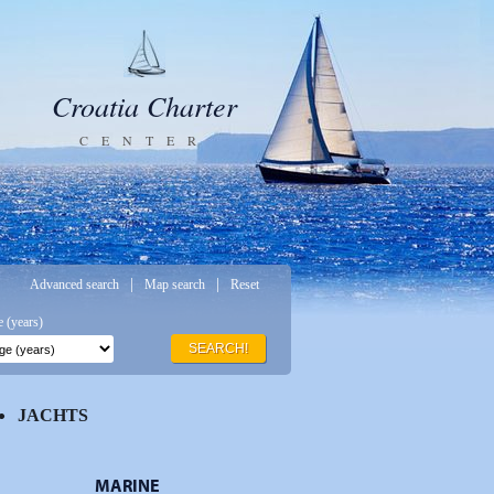
Croatia Charter
CENTER
|
|
Advanced search
Map search
Reset
 (years)
SEARCH!
JACHTS
MARINE