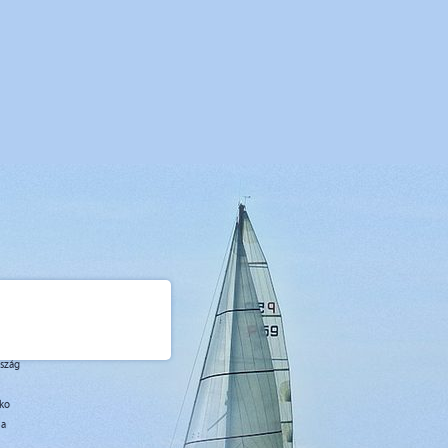
07
09.07
16.07
23.07
30.07
06.08
13.08
20.08
27.08
07
15.07
22.07
29.07
05.08
12.08
19.08
26.08
02.09
,00
2500,00
2500,00
2500,00
2500,00
2500,00
2500,00
2500,00
2100,00
7
7
7
7
7
7
7
7
7
urday
Saturday
Saturday
Saturday
Saturday
Saturday
Saturday
Saturday
Saturday
rszág
sko
ja