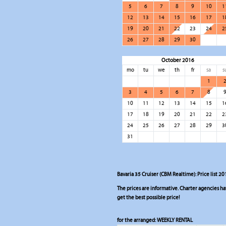
5
6
7
8
9
10
1
12
13
14
15
16
17
1
19
20
21
22
23
24
2
26
27
28
29
30
October 2016
mo
tu
we
th
fr
sa
s
1
3
4
5
6
7
8
10
11
12
13
14
15
1
17
18
19
20
21
22
2
24
25
26
27
28
29
3
31
Bavaria 35 Cruiser (CBM Realtime): Price list 20
The prices are informative. Charter agencies have
get the best possible price!
for the arranged:
WEEKLY RENTAL