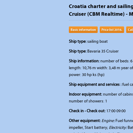
Croatia charter and sailing
Cruiser (CBM Realtime) - Mu
Basic information
Price list 2016.
Cal
Ship type:
sailing boat
Ship type:
Bavaria 35 Cruiser
Ship information:
number of beds: 6 
length: 10,76 m width: 3,48 m year o
power: 30 hp ks (hp)
Ship equipment and services :
fuel ca
Indoor equipment:
number of cabins:
number of showers: 1
Check in - Check out:
17:00 09:00
Other equipment:
Engine:
Fuel funne
impeller, Start battery;
Electricity:
Bat