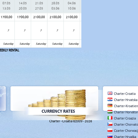
07.05
14.05
21.05
28.05
04.06
11.06
18.06
25.06
02.
13.05
20.05
27.05
03.06
10.06
17.06
24.06
01.07
08.
1700,00
1700,00
2100,00
2100,00
2100,00
2100,00
2100,00
2100,00
2500
7
7
7
7
7
7
7
7
Saturday
Saturday
Saturday
Saturday
Saturday
Saturday
Saturday
Saturday
Sat
EEKLY RENTAL
Charter Croatia
Charter Hrvatska
Charter-Kroatien
CURRENCY RATES
Charter Horváto
Charter Croazia
Charter - Croatia ©2009 - 2026
Charter Chorvat
Czarter Chorwac
Charter Hrvaška