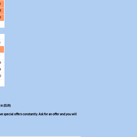
1
8
5
u
2
9
6
3
0
16 (EUR)
 special offers constantly. Ask for an offer and you will