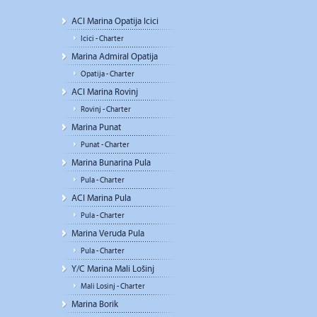
ACI Marina Opatija Icici
Icici - Charter
Marina Admiral Opatija
Opatija - Charter
ACI Marina Rovinj
Rovinj - Charter
Marina Punat
Punat - Charter
Marina Bunarina Pula
Pula - Charter
ACI Marina Pula
Pula - Charter
Marina Veruda Pula
Pula - Charter
Y/C Marina Mali Lošinj
Mali Losinj - Charter
Marina Borik