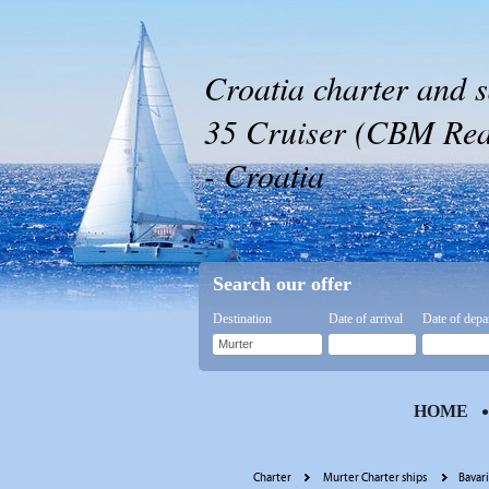
Croatia charter and s
35 Cruiser (CBM Real
- Croatia
Search our offer
Destination
Date of arrival
Date of depa
HOME
Charter
Murter Charter ships
Bavar