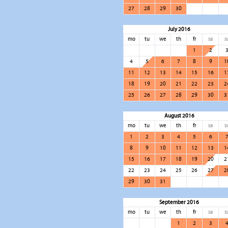
27
28
29
30
July 2016
mo
tu
we
th
fr
sa
s
1
2
4
5
6
7
8
9
1
11
12
13
14
15
16
1
18
19
20
21
22
23
2
25
26
27
28
29
30
3
August 2016
mo
tu
we
th
fr
sa
s
1
2
3
4
5
6
8
9
10
11
12
13
1
15
16
17
18
19
20
2
22
23
24
25
26
27
2
29
30
31
September 2016
mo
tu
we
th
fr
sa
s
1
2
3