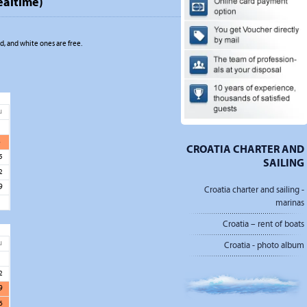
ealtime)
, and white ones are free.
u
1
8
CROATIA CHARTER AND
5
SAILING
2
9
Croatia charter and sailing -
marinas
Croatia – rent of boats
u
Croatia - photo album
5
2
9
6