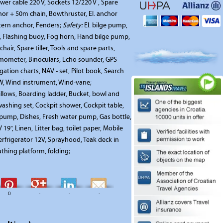
wer cable 220 V, Sockets 12/220 V , Spare
r + 50m chain, Bowthruster, El. anchor
tern anchor, Fenders;
Safety:
El. bilge pump,
r, Flashing buoy, Fog horn, Hand bilge pump,
 chair, Spare tiller, Tools and spare parts,
ometer, Binoculars, Echo sounder, GPS
ation charts, NAV - set, Pilot book, Search
KW, Wind instrument, Wind-vane;
illows, Boarding ladder, Bucket, bowl and
ashing set, Cockpit shower, Cockpit table,
 pump, Dishes, Fresh water pump, Gas bottle,
19", Linen, Litter bag, toilet paper, Mobile
rfrigerator 12V, Sprayhood, Teak deck in
athing platform, folding;
0
-
-
-