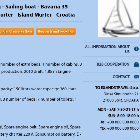
 - Sailing boat - Bavaria 35
rter - Island Murter - Croatia
endar of reservations
Requests and bookings
ALL INFORMATION ABOUT
US
number of extra beds: 1 number of cabins: 3
B2B COOPERATION
f production: 2010 draft: 1,85 m Engine
CONTACT
TO ISLANDS TRAVEL d.o.o.
pacity: 150 litars water capacity: 360 litars
Dinka Šimunovića 21
 3 number of beds: 7 number of toilets: 1
21000 Split, CROATIA
MON - SAT: 7:30-21:15 h
SUN: 8:00-18:00 h
tel:
+00 000 000 0000
l, Spare engine belt, Spare engine oil, Spare
fax:
+00 000 000 0000
tery charter 220 V, Consumption battery, E -