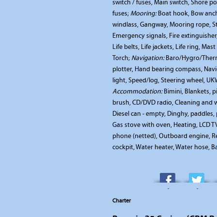
switch / fuses, Main switch, Shore po
fuses;
Mooring:
Boat hook, Bow ancho
windlass, Gangway, Mooring rope, S
Emergency signals, Fire extinguishe
Life belts, Life jackets, Life ring, Mast
Torch;
Navigation:
Baro/Hygro/Therm
plotter, Hand bearing compass, Navig
light, Speed/log, Steering wheel, U
Accommodation:
Bimini, Blankets, p
brush, CD/DVD radio, Cleaning and w
Diesel can - empty, Dinghy, paddles,
Gas stove with oven, Heating, LCD TV 
phone (netted), Outboard engine, Re
cockpit, Water heater, Water hose, B
-
-
Charter