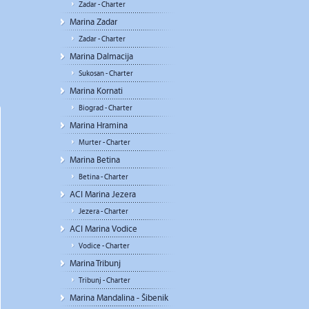
Zadar - Charter
Marina Zadar
Zadar - Charter
Marina Dalmacija
Sukosan - Charter
Marina Kornati
Biograd - Charter
Marina Hramina
Murter - Charter
Marina Betina
Betina - Charter
ACI Marina Jezera
Jezera - Charter
ACI Marina Vodice
Vodice - Charter
Marina Tribunj
Tribunj - Charter
Marina Mandalina - Šibenik