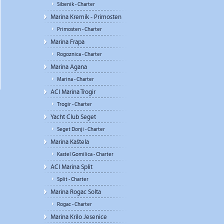
Sibenik - Charter
Marina Kremik - Primosten
Primosten - Charter
Marina Frapa
Rogoznica - Charter
Marina Agana
Marina - Charter
ACI Marina Trogir
Trogir - Charter
Yacht Club Seget
Seget Donji - Charter
Marina Kaštela
Kastel Gomilica - Charter
ACI Marina Split
Split - Charter
Marina Rogac Solta
Rogac - Charter
Marina Krilo Jesenice