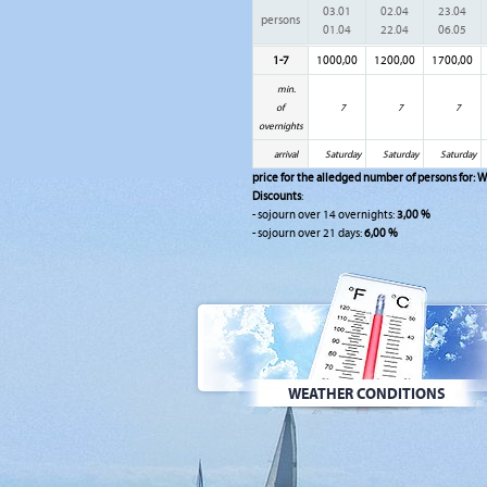
03.01
02.04
23.04
persons
01.04
22.04
06.05
1-7
1000,00
1200,00
1700,00
min.
of
7
7
7
overnights
arrival
Saturday
Saturday
Saturday
price for the alledged number of persons for:
W
Discounts
:
- sojourn over 14 overnights:
3,00 %
- sojourn over 21 days:
6,00 %
WEATHER CONDITIONS