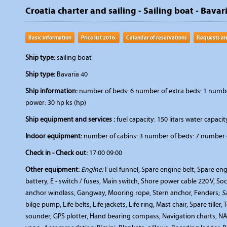
Croatia charter and sailing - Sailing boat - Bavar
Basic information
Price list 2016.
Calendar of reservations
Requests an
Ship type:
sailing boat
Ship type:
Bavaria 40
Ship information:
number of beds: 6 number of extra beds: 1 number 
power: 30 hp ks (hp)
Ship equipment and services :
fuel capacity: 150 litars water capacity
Indoor equipment:
number of cabins: 3 number of beds: 7 number o
Check in - Check out:
17:00 09:00
Other equipment:
Engine:
Fuel funnel, Spare engine belt, Spare engi
battery, E - switch / fuses, Main switch, Shore power cable 220 V, So
anchor windlass, Gangway, Mooring rope, Stern anchor, Fenders;
S
bilge pump, Life belts, Life jackets, Life ring, Mast chair, Spare tiller
sounder, GPS plotter, Hand bearing compass, Navigation charts, NAV