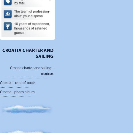
CROATIA CHARTER AND
SAILING
Croatia charter and sailing -
marinas
Croatia – rent of boats
Croatia - photo album