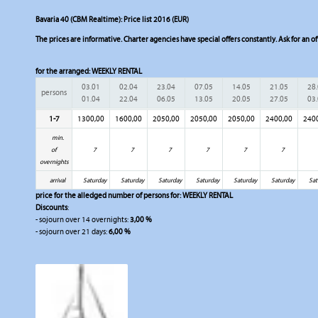
Bavaria 40 (CBM Realtime): Price list 2016 (EUR)
The prices are informative. Charter agencies have special offers constantly. Ask for an of
for the arranged:
WEEKLY RENTAL
03.01
02.04
23.04
07.05
14.05
21.05
28
persons
01.04
22.04
06.05
13.05
20.05
27.05
03
1-7
1300,00
1600,00
2050,00
2050,00
2050,00
2400,00
240
min.
of
7
7
7
7
7
7
overnights
arrival
Saturday
Saturday
Saturday
Saturday
Saturday
Saturday
Sat
price for the alledged number of persons for:
WEEKLY RENTAL
Discounts
:
- sojourn over 14 overnights:
3,00 %
- sojourn over 21 days:
6,00 %