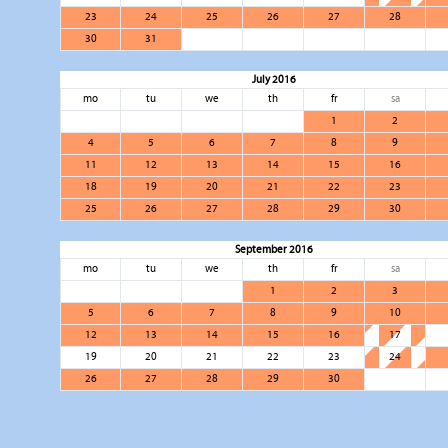
23
24
25
26
27
28
30
31
July 2016
mo
tu
we
th
fr
sa
1
2
4
5
6
7
8
9
11
12
13
14
15
16
18
19
20
21
22
23
25
26
27
28
29
30
September 2016
mo
tu
we
th
fr
sa
1
2
3
5
6
7
8
9
10
12
13
14
15
16
17
19
20
21
22
23
24
26
27
28
29
30