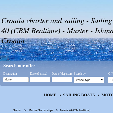
Croatia charter and sailing - Sailing
40 (CBM Realtime) - Murter - Islan
Croatia
Search our offer
Destination
Date of arrival
Date of departure
Search by
Off
HOME
SAILING BOATS
MOTO
Charter
Murter Charter ships
Bavaria 40 (CBM Realtime)