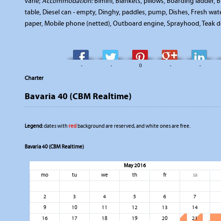
vane;
Accommodation:
Bimini, Blankets, pillows, Boarding ladder,
table, Diesel can - empty, Dinghy, paddles, pump, Dishes, Fresh wate
paper, Mobile phone (netted), Outboard engine, Sprayhood, Teak dec
-
-
0
-
-
Charter
Bavaria 40 (CBM Realtime)
Legend:
dates with
red
background are reserved, and white ones are free.
Bavaria 40 (CBM Realtime)
May 2016
mo
tu
we
th
fr
sa
2
3
4
5
6
7
9
10
11
12
13
14
16
17
18
19
20
21