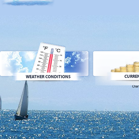
CURREN
WEATHER CONDITIONS
Char