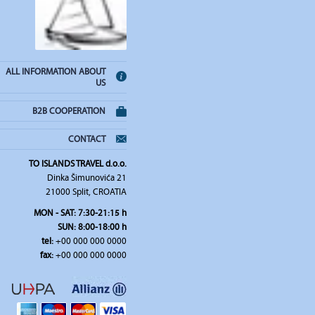
ALL INFORMATION ABOUT
US
B2B COOPERATION
CONTACT
TO ISLANDS TRAVEL d.o.o.
Dinka Šimunovića 21
21000 Split, CROATIA
MON - SAT: 7:30-21:15 h
SUN: 8:00-18:00 h
tel:
+00 000 000 0000
fax:
+00 000 000 0000