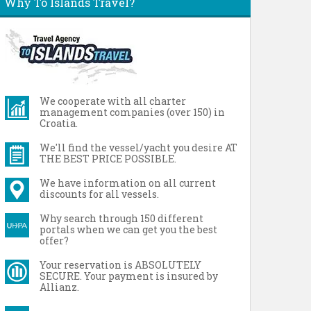
Why To Islands Travel?
We cooperate with all charter
management companies (over 150) in
Croatia.
We'll find the vessel/yacht you desire AT
THE BEST PRICE POSSIBLE.
We have information on all current
discounts for all vessels.
Why search through 150 different
portals when we can get you the best
offer?
Your reservation is ABSOLUTELY
SECURE. Your payment is insured by
Allianz.