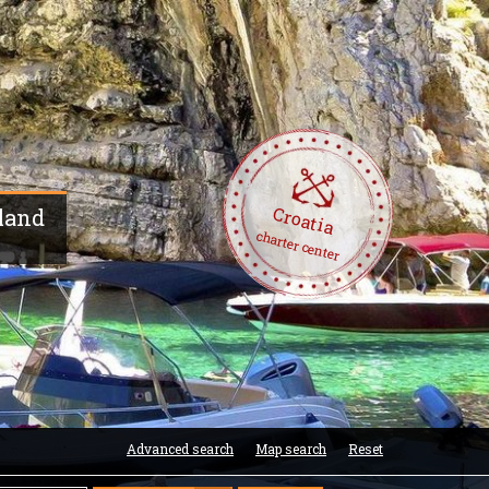
Croatia
sland
charter center
Advanced search
Map search
Reset