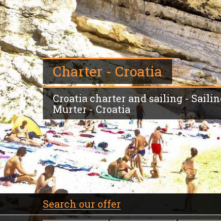
Charter - Croatia
Croatia charter and sailing - Sailin
Murter - Croatia
Search our offer