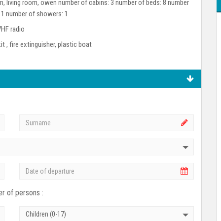
room, living room, owen number of cabins: 3 number of beds: 8 number
: 1 number of showers: 1
VHF radio
kit , fire extinguisher, plastic boat
r of persons :
Children (0-17)