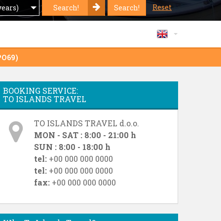
Reset
Search!
Search!
years)
PO69)
BOOKING SERVICE:
TO ISLANDS TRAVEL
TO ISLANDS TRAVEL d.o.o.
MON - SAT : 8:00 - 21:00 h
SUN : 8:00 - 18:00 h
tel:
+00 000 000 0000
tel:
+00 000 000 0000
fax:
+00 000 000 0000