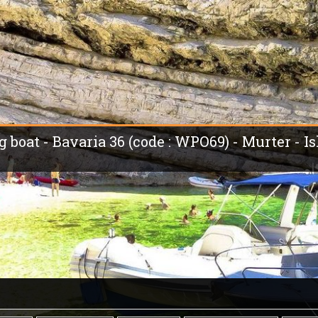
g boat - Bavaria 36 (code : WPO69) - Murter - I