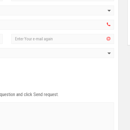
 question and click Send request.