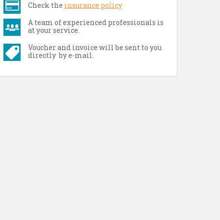
Check the
insurance policy
A team of experienced professionals is
at your service.
Voucher and invoice will be sent to you
directly by e-mail.