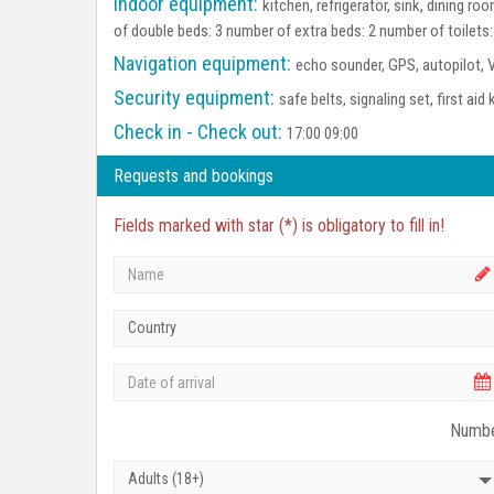
Indoor equipment:
kitchen, refrigerator, sink, dining 
of double beds: 3 number of extra beds: 2 number of toilets
Navigation equipment:
echo sounder, GPS, autopilot, 
Security equipment:
safe belts, signaling set, first aid 
Check in - Check out:
17:00 09:00
Requests and bookings
Fields marked with star (*) is obligatory to fill in!
Country
Numbe
Adults (18+)