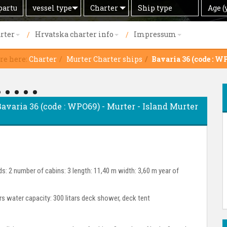
Search
Offer
Ship
Age
vessel type
Charter
Age (
by
type
(years)
rter
Hrvatska charter info
Impressum
re here:
Charter
Murter Charter ships
Bavaria 36 (code : W
 Bavaria 36 (code : WPO69) - Murter - Island Murter
s: 2 number of cabins: 3 length: 11,40 m width: 3,60 m year of
ars water capacity: 300 litars deck shower, deck tent