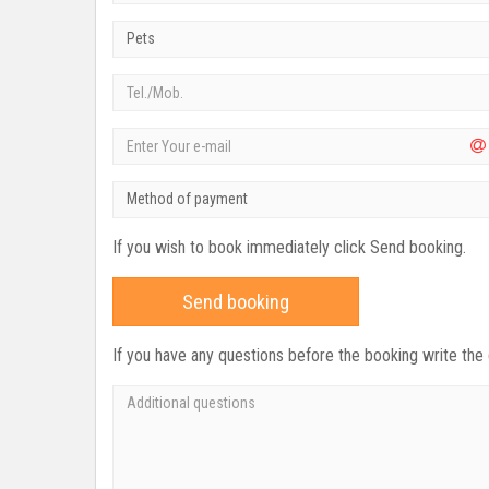
Pets
Method of payment
If you wish to book immediately click Send booking.
Send booking
If you have any questions before the booking write the