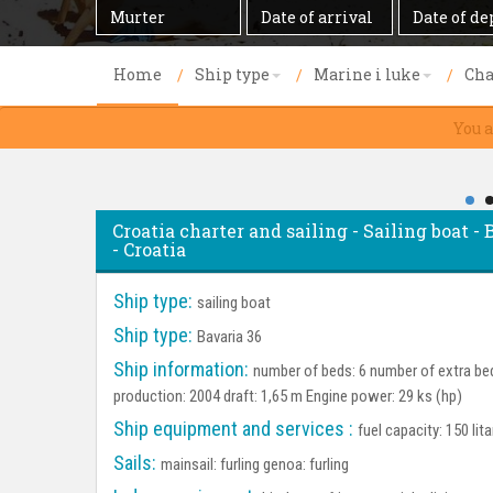
Destination
Date
Date
of
of
arrival
departure
Home
Ship type
Marine i luke
Cha
You a
Croatia charter and sailing - Sailing boat -
- Croatia
Ship type:
sailing boat
Ship type:
Bavaria 36
Ship information:
number of beds: 6 number of extra bed
production: 2004 draft: 1,65 m Engine power: 29 ks (hp)
Ship equipment and services :
fuel capacity: 150 lit
Sails:
mainsail: furling genoa: furling