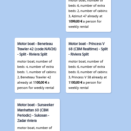
motor boat, number of
beds: 6, number of extra
beds: 2, number of cabins:
3, Azimut 47 already at
1099,00 €
a person for
weekly rental
Motor boat - Beneteau
Motor boat - Princess V
Trawler 42 (code:NAV26)
58 (CBM Realtime) - Split
- Split - Riviera Split
- Riviera Split
motor boat, number of
motor boat, number of
beds: 4, number of extra
beds: 6, number of extra
beds: 1, number of cabins:
beds: 0, number of cabins:
2, Beneteau Trawler 42
3, Princess V 58 already at
already at
1100,00 €
a
1100,00 €
a person for
person for weekly rental
weekly rental
Motor boat - Sunseeker
Manhattan 50 (CBM
Periodic) - Sukosan -
Zadar riviera
motor boat, number of