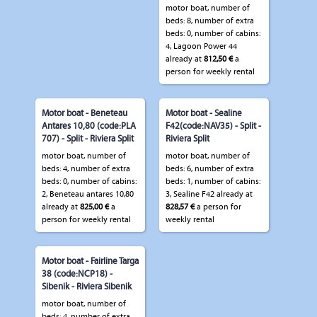
motor boat, number of
beds: 8, number of extra
beds: 0, number of cabins:
4, Lagoon Power 44
already at
812,50 €
a
person for weekly rental
Motor boat - Beneteau
Motor boat - Sealine
Antares 10,80 (code:PLA
F42(code:NAV35) - Split -
707) - Split - Riviera Split
Riviera Split
motor boat, number of
motor boat, number of
beds: 4, number of extra
beds: 6, number of extra
beds: 0, number of cabins:
beds: 1, number of cabins:
2, Beneteau antares 10,80
3, Sealine F42 already at
already at
825,00 €
a
828,57 €
a person for
person for weekly rental
weekly rental
Motor boat - Fairline Targa
38 (code:NCP18) -
Sibenik - Riviera Sibenik
motor boat, number of
beds: 4, number of extra