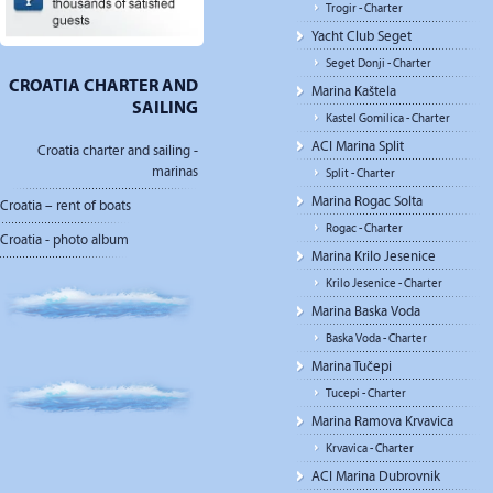
Trogir - Charter
Yacht Club Seget
Seget Donji - Charter
CROATIA CHARTER AND
Marina Kaštela
SAILING
Kastel Gomilica - Charter
ACI Marina Split
Croatia charter and sailing -
marinas
Split - Charter
Marina Rogac Solta
Croatia – rent of boats
Rogac - Charter
Croatia - photo album
Marina Krilo Jesenice
Krilo Jesenice - Charter
Marina Baska Voda
Baska Voda - Charter
Marina Tučepi
Tucepi - Charter
Marina Ramova Krvavica
Krvavica - Charter
ACI Marina Dubrovnik