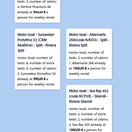
beds: 2, number of cabins:
4, Fairline Phantom 46
already at
944,44 €
a
person for weekly rental
Motor boat - Sunseeker
Motor boat - Albemarle
Portofino 53 (CBM
268(code:NAV33) - Split -
Realtime) - Split - Riviera
Riviera Split
Split
motor boat, number of
motor boat, number of
beds: 2, number of cabins:
beds: 6, number of extra
1, Albemarle 268 already
beds: 0, number of cabins:
at
1000,00 €
a person for
3, Sunseeker Portofino 53
weekly rental
already at
990,00 €
a
person for weekly rental
Motor boat - Sea Ray 455
(code:NCP58) - Sibenik -
Riviera Sibenik
motor boat, number of
beds: 4, number of extra
beds: 2, number of cabins:
2, Sea Ray 455 already at
1000,00 €
a person for