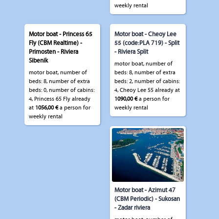
weekly rental
Motor boat - Princess 65
Motor boat - Cheoy Lee
Fly (CBM Realtime) -
55 (code:PLA 719) - Split
Primosten - Riviera
- Riviera Split
Sibenik
motor boat, number of
motor boat, number of
beds: 8, number of extra
beds: 8, number of extra
beds: 2, number of cabins:
beds: 0, number of cabins:
4, Cheoy Lee 55 already at
4, Princess 65 Fly already
1090,00 €
a person for
at
1056,00 €
a person for
weekly rental
weekly rental
Motor boat - Azimut 47
(CBM Periodic) - Sukosan
- Zadar riviera