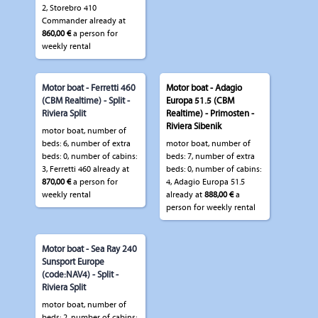
2, Storebro 410
Commander already at
860,00 €
a person for
weekly rental
Motor boat - Ferretti 460
Motor boat - Adagio
(CBM Realtime) - Split -
Europa 51.5 (CBM
Riviera Split
Realtime) - Primosten -
Riviera Sibenik
motor boat, number of
beds: 6, number of extra
motor boat, number of
beds: 0, number of cabins:
beds: 7, number of extra
3, Ferretti 460 already at
beds: 0, number of cabins:
870,00 €
a person for
4, Adagio Europa 51.5
weekly rental
already at
888,00 €
a
person for weekly rental
Motor boat - Sea Ray 240
Sunsport Europe
(code:NAV4) - Split -
Riviera Split
motor boat, number of
beds: 2, number of cabins: