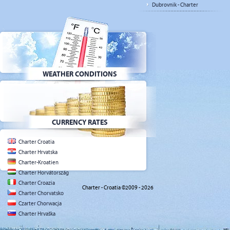
Dubrovnik - Charter
WEATHER CONDITIONS
CURRENCY RATES
Charter Croatia
Charter Hrvatska
Charter-Kroatien
Charter Horvátország
Charter Croazia
Charter - Croatia ©2009 - 2026
Charter Chorvatsko
Czarter Chorwacja
Charter Hrvaška