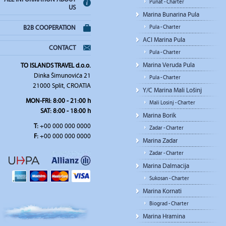
Punat - Charter
US
Marina Bunarina Pula
Pula - Charter
B2B COOPERATION
ACI Marina Pula
CONTACT
Pula - Charter
Marina Veruda Pula
TO ISLANDS TRAVEL d.o.o.
Dinka Šimunovića 21
Pula - Charter
21000 Split, CROATIA
Y/C Marina Mali Lošinj
MON-FRI:
8:00 - 21:00 h
Mali Losinj - Charter
SAT
: 8:00 - 18:00 h
Marina Borik
T:
+00 000 000 0000
Zadar - Charter
F:
+00 000 000 0000
Marina Zadar
Zadar - Charter
Marina Dalmacija
Sukosan - Charter
Marina Kornati
Biograd - Charter
Marina Hramina