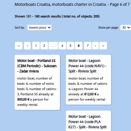
Motorboats Croatia, motorboats charter in Croatia. - Page 6 of 7
Shown
151 - 180
search results ( total no. of objects:
205
)
Sort by:
Show per page:
‹‹
‹
1
2
…
4
5
6
7
›
››
Motor boat - Portland 55
Motor boat - Lagoon
(CBM Periodic) - Sukosan
Power 44 (code:NAV1) -
- Zadar riviera
Split - Riviera Split
motor boat, number of
motor boat, number of
beds: 6, number of extra
beds: 8, number of cabins:
beds: 0, number of cabins:
4, Lagoon Power 44
3, Portland 55 already at
already at
812,50 €
a
800,00 €
a person for
person for weekly rental
weekly rental
Motor boat - Lagoon
Power 44 (code:PLA
627) - Split - Riviera Split