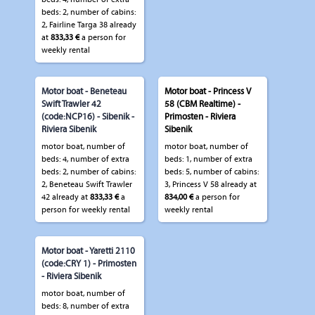
beds: 2, number of cabins:
2, Fairline Targa 38 already
at
833,33 €
a person for
weekly rental
Motor boat - Beneteau
Motor boat - Princess V
Swift Trawler 42
58 (CBM Realtime) -
(code:NCP16) - Sibenik -
Primosten - Riviera
Riviera Sibenik
Sibenik
motor boat, number of
motor boat, number of
beds: 4, number of extra
beds: 1, number of extra
beds: 2, number of cabins:
beds: 5, number of cabins:
2, Beneteau Swift Trawler
3, Princess V 58 already at
42 already at
833,33 €
a
834,00 €
a person for
person for weekly rental
weekly rental
Motor boat - Yaretti 2110
(code:CRY 1) - Primosten
- Riviera Sibenik
motor boat, number of
beds: 8, number of extra