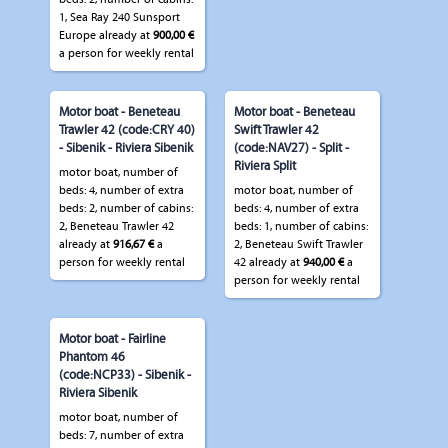
1, Sea Ray 240 Sunsport
Europe already at
900,00 €
a person for weekly rental
Motor boat - Beneteau
Motor boat - Beneteau
Trawler 42 (code:CRY 40)
Swift Trawler 42
- Sibenik - Riviera Sibenik
(code:NAV27) - Split -
Riviera Split
motor boat, number of
beds: 4, number of extra
motor boat, number of
beds: 2, number of cabins:
beds: 4, number of extra
2, Beneteau Trawler 42
beds: 1, number of cabins:
already at
916,67 €
a
2, Beneteau Swift Trawler
person for weekly rental
42 already at
940,00 €
a
person for weekly rental
Motor boat - Fairline
Phantom 46
(code:NCP33) - Sibenik -
Riviera Sibenik
motor boat, number of
beds: 7, number of extra