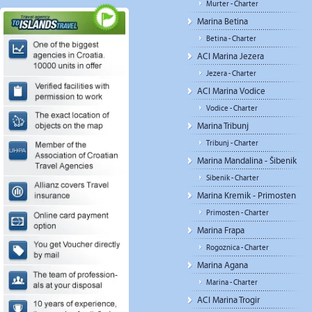
Murter - Charter
Marina Betina
Betina - Charter
ACI Marina Jezera
Jezera - Charter
ACI Marina Vodice
Vodice - Charter
Marina Tribunj
Tribunj - Charter
Marina Mandalina - Šibenik
Sibenik - Charter
Marina Kremik - Primosten
Primosten - Charter
Marina Frapa
Rogoznica - Charter
Marina Agana
Marina - Charter
ACI Marina Trogir