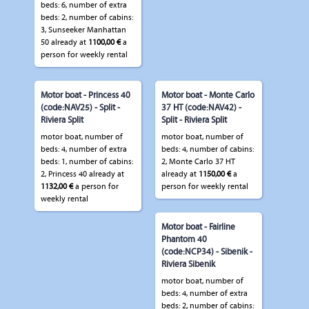
beds: 6, number of extra
beds: 2, number of cabins:
3, Sunseeker Manhattan
50 already at
1100,00 €
a
person for weekly rental
Motor boat - Princess 40
Motor boat - Monte Carlo
(code:NAV25) - Split -
37 HT (code:NAV42) -
Riviera Split
Split - Riviera Split
motor boat, number of
motor boat, number of
beds: 4, number of extra
beds: 4, number of cabins:
beds: 1, number of cabins:
2, Monte Carlo 37 HT
2, Princess 40 already at
already at
1150,00 €
a
1132,00 €
a person for
person for weekly rental
weekly rental
Motor boat - Fairline
Phantom 40
(code:NCP34) - Sibenik -
Riviera Sibenik
motor boat, number of
beds: 4, number of extra
beds: 2, number of cabins: