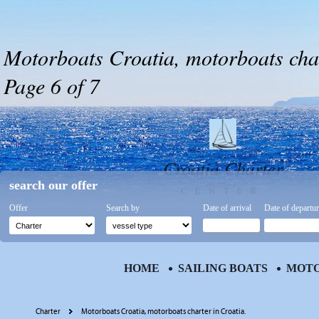
Motorboats Croatia, motorboats char
Page 6 of 7
Croatia Charter
search our offer
CENTER
Offer
Search by
Date of arrival
Date of departu
HOME
SAILING BOATS
MOTO
Charter
Motorboats Croatia, motorboats charter in Croatia.