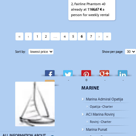
2, Fairline Phantom 40
already at
1166,67 €
a
person for weekly rental
‹‹
‹
1
2
…
4
5
6
7
›
››
Sort by:
Show per page:
-
-
0
-
-
MARINE
-
Marina Admiral Opatija
Opatija - Charter
ACI Marina Rovinj
Rovinj - Charter
Marina Punat
ALL INFORMATION ABOUT