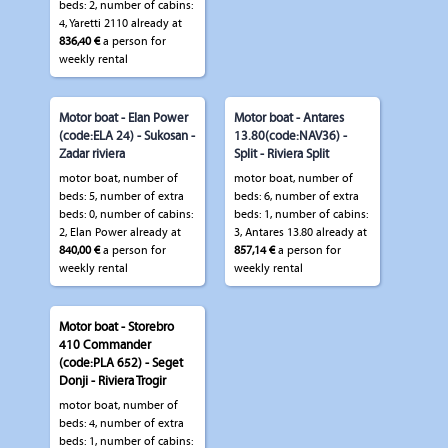
beds: 2, number of cabins:
4, Yaretti 2110 already at
836,40 €
a person for
weekly rental
Motor boat - Elan Power
Motor boat - Antares
(code:ELA 24) - Sukosan -
13.80(code:NAV36) -
Zadar riviera
Split - Riviera Split
motor boat, number of
motor boat, number of
beds: 5, number of extra
beds: 6, number of extra
beds: 0, number of cabins:
beds: 1, number of cabins:
2, Elan Power already at
3, Antares 13.80 already at
840,00 €
a person for
857,14 €
a person for
weekly rental
weekly rental
Motor boat - Storebro
410 Commander
(code:PLA 652) - Seget
Donji - Riviera Trogir
motor boat, number of
beds: 4, number of extra
beds: 1, number of cabins: