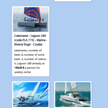
Catamaran - Lagoon 380
(code:PLA 773) - Marina -
Riviera Trogir - Croatia
catamaran, number of
beds: 8, number of extra
beds: 2, number of cabins:
4, Lagoon 380 already at
190,00 €
a person for
weekly rental