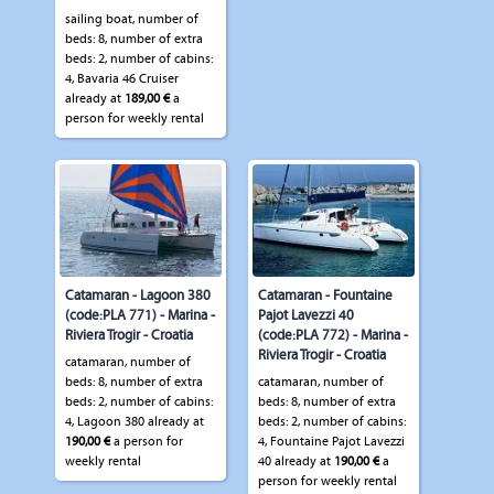
sailing boat, number of
beds: 8, number of extra
beds: 2, number of cabins:
4, Bavaria 46 Cruiser
already at
189,00 €
a
person for weekly rental
Catamaran - Lagoon 380
Catamaran - Fountaine
(code:PLA 771) - Marina -
Pajot Lavezzi 40
Riviera Trogir - Croatia
(code:PLA 772) - Marina -
Riviera Trogir - Croatia
catamaran, number of
beds: 8, number of extra
catamaran, number of
beds: 2, number of cabins:
beds: 8, number of extra
4, Lagoon 380 already at
beds: 2, number of cabins:
190,00 €
a person for
4, Fountaine Pajot Lavezzi
weekly rental
40 already at
190,00 €
a
person for weekly rental