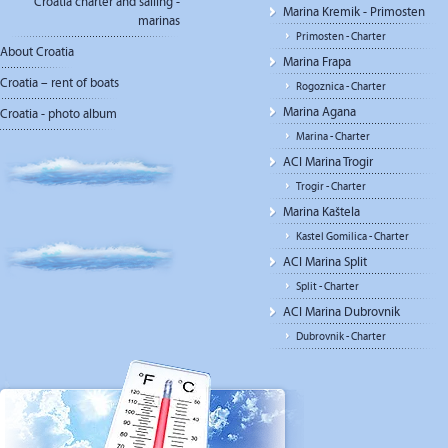
Croatia charter and sailing -
Marina Kremik - Primosten
marinas
Primosten - Charter
About Croatia
Marina Frapa
Croatia – rent of boats
Rogoznica - Charter
Marina Agana
Croatia - photo album
Marina - Charter
ACI Marina Trogir
Trogir - Charter
Marina Kaštela
Kastel Gomilica - Charter
ACI Marina Split
Split - Charter
ACI Marina Dubrovnik
Dubrovnik - Charter