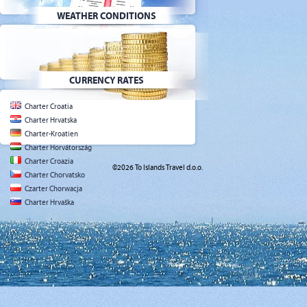
WEATHER CONDITIONS
CURRENCY RATES
Charter Croatia
Charter Hrvatska
Charter-Kroatien
Charter Horvátország
Charter Croazia
©2026 To Islands Travel d.o.o.
Charter Chorvatsko
Czarter Chorwacja
Charter Hrvaška