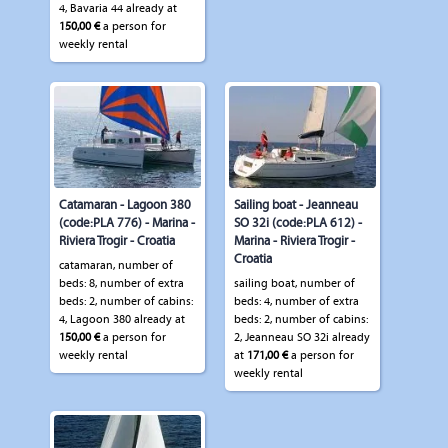
4, Bavaria 44 already at
150,00 €
a person for
weekly rental
Catamaran - Lagoon 380
Sailing boat - Jeanneau
(code:PLA 776) - Marina -
SO 32i (code:PLA 612) -
Riviera Trogir - Croatia
Marina - Riviera Trogir -
Croatia
catamaran, number of
beds: 8, number of extra
sailing boat, number of
beds: 2, number of cabins:
beds: 4, number of extra
4, Lagoon 380 already at
beds: 2, number of cabins:
150,00 €
a person for
2, Jeanneau SO 32i already
weekly rental
at
171,00 €
a person for
weekly rental