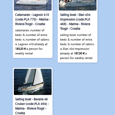
Catamaran - Lagoon 410
Sailing boat - Elan 434
(code:PLA 770) - Marina -
Impression (code:PLA
Riviera Trogir - Croatia
468) - Marina - Riviera
Trogir - Croatia
catamaran, number of
beds: 8, number of extra
sailing boat, number of
beds: 4, number of cabins:
beds: 8, number of extra
4, Lagoon 410 already at
beds: 0, number of cabins:
183,33 €
a person for
4, Elan 434 Impression
weekly rental
already at
187,50 €
a
person for weekly rental
Sailing boat - Bavaria 46
Cruiser (code:PLA 494) -
Marina - Riviera Trogir -
Croatia