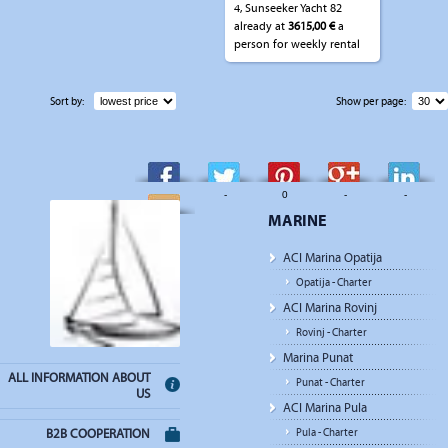
4, Sunseeker Yacht 82
already at
3615,00 €
a
person for weekly rental
Sort by:
Show per page:
-
-
0
-
-
MARINE
-
ACI Marina Opatija
Opatija - Charter
ACI Marina Rovinj
Rovinj - Charter
Marina Punat
ALL INFORMATION ABOUT
Punat - Charter
US
ACI Marina Pula
Pula - Charter
B2B COOPERATION