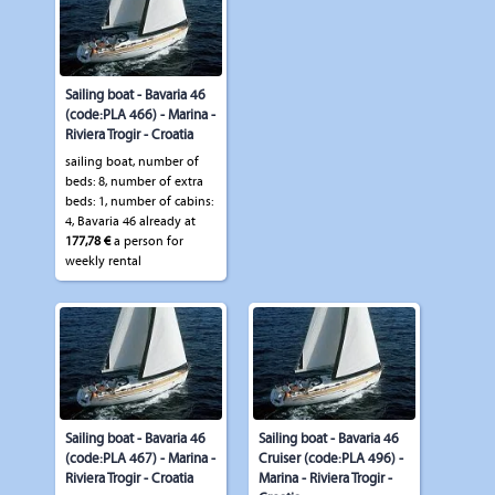
Sailing boat - Bavaria 46
(code:PLA 466) - Marina -
Riviera Trogir - Croatia
sailing boat, number of
beds: 8, number of extra
beds: 1, number of cabins:
4, Bavaria 46 already at
177,78 €
a person for
weekly rental
Sailing boat - Bavaria 46
Sailing boat - Bavaria 46
(code:PLA 467) - Marina -
Cruiser (code:PLA 496) -
Riviera Trogir - Croatia
Marina - Riviera Trogir -