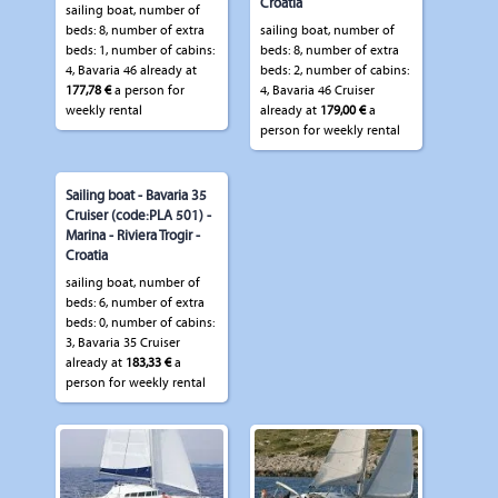
Croatia
sailing boat, number of
beds: 8, number of extra
sailing boat, number of
beds: 1, number of cabins:
beds: 8, number of extra
4, Bavaria 46 already at
beds: 2, number of cabins:
177,78 €
a person for
4, Bavaria 46 Cruiser
weekly rental
already at
179,00 €
a
person for weekly rental
Sailing boat - Bavaria 35
Cruiser (code:PLA 501) -
Marina - Riviera Trogir -
Croatia
sailing boat, number of
beds: 6, number of extra
beds: 0, number of cabins:
3, Bavaria 35 Cruiser
already at
183,33 €
a
person for weekly rental