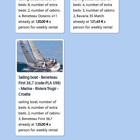
beds: 8, number of extra
beds: 4, number of extra
beds: 2, number of cabins:
beds: 3, number of cabins:
4, Beneteau Oceanis 411
2, Bavaria 35 Match
already at
120,00 €
a
already at
121,43 €
a
person for weekly rental
person for weekly rental
Sailing boat - Beneteau
First 36,7 (code:PLA 598)
- Marina - Riviera Trogir -
Croatia
sailing boat, number of
beds: 6, number of extra
beds: 2, number of cabins:
3, Beneteau First 36,7
already at
125,00 €
a
person for weekly rental