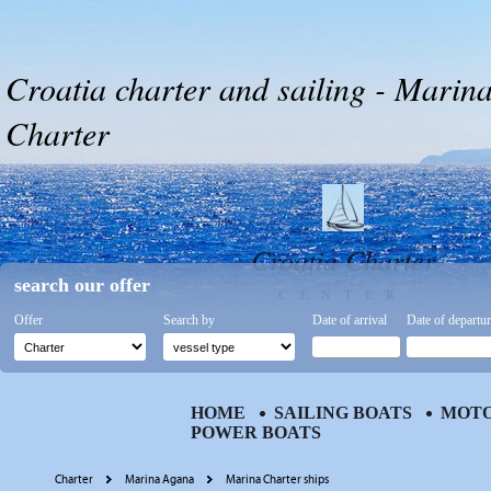
Croatia charter and sailing - Marin
Charter
Croatia Charter
search our offer
CENTER
Offer
Search by
Date of arrival
Date of departu
HOME
SAILING BOATS
MOTO
POWER BOATS
Charter
Marina Agana
Marina Charter ships