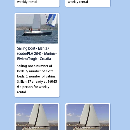
weekly rental
weekly rental
Sailing boat - Elan 37
(code:PLA 254) - Marina -
Riviera Trogir - Croatia
sailing boat, number of
beds: 6, number of extra
beds: 2, number of cabins:
3, Elan 37 already at
140,63
€
a person for weekly
rental