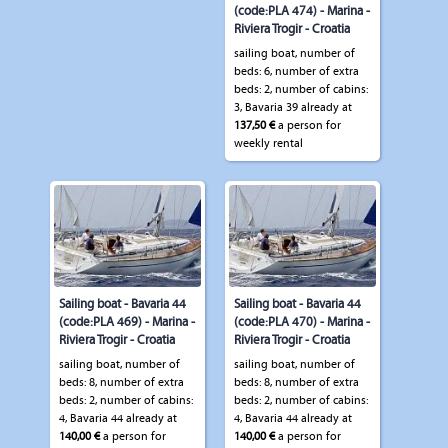
(code:PLA 474) - Marina -
Riviera Trogir - Croatia
sailing boat, number of
beds: 6, number of extra
beds: 2, number of cabins:
3, Bavaria 39 already at
137,50 €
a person for
weekly rental
Sailing boat - Bavaria 44
Sailing boat - Bavaria 44
(code:PLA 469) - Marina -
(code:PLA 470) - Marina -
Riviera Trogir - Croatia
Riviera Trogir - Croatia
sailing boat, number of
sailing boat, number of
beds: 8, number of extra
beds: 8, number of extra
beds: 2, number of cabins:
beds: 2, number of cabins:
4, Bavaria 44 already at
4, Bavaria 44 already at
140,00 €
a person for
140,00 €
a person for