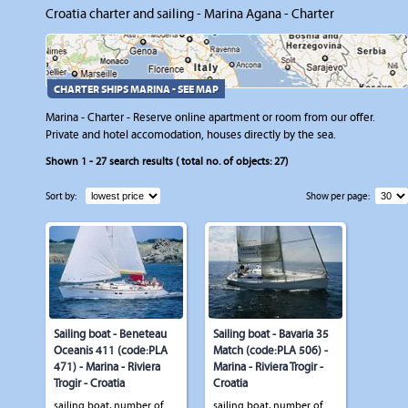
Croatia charter and sailing - Marina Agana - Charter
CHARTER SHIPS MARINA - SEE MAP
Marina - Charter - Reserve online apartment or room from our offer.
Private and hotel accomodation, houses directly by the sea.
Shown
1 - 27
search results ( total no. of objects:
27
)
Sort by:
Show per page:
Sailing boat - Beneteau
Sailing boat - Bavaria 35
Oceanis 411 (code:PLA
Match (code:PLA 506) -
471) - Marina - Riviera
Marina - Riviera Trogir -
Trogir - Croatia
Croatia
sailing boat, number of
sailing boat, number of