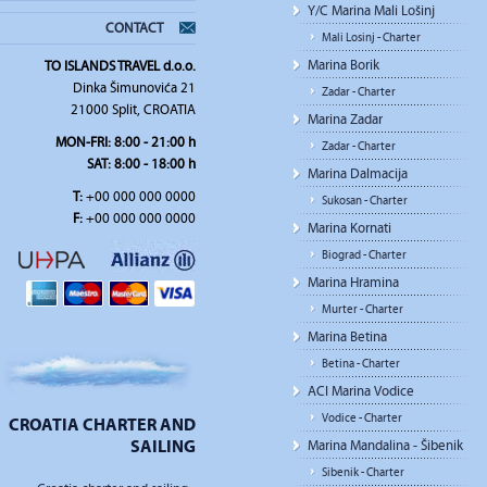
Y/C Marina Mali Lošinj
CONTACT
Mali Losinj - Charter
Marina Borik
TO ISLANDS TRAVEL d.o.o.
Dinka Šimunovića 21
Zadar - Charter
21000 Split, CROATIA
Marina Zadar
MON-FRI: 8:00 - 21:00 h
Zadar - Charter
SAT: 8:00 - 18:00 h
Marina Dalmacija
T:
+00 000 000 0000
Sukosan - Charter
F:
+00 000 000 0000
Marina Kornati
Biograd - Charter
Marina Hramina
Murter - Charter
Marina Betina
Betina - Charter
ACI Marina Vodice
Vodice - Charter
CROATIA CHARTER AND
SAILING
Marina Mandalina - Šibenik
Sibenik - Charter