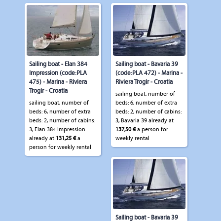
Sailing boat - Elan 384
Sailing boat - Bavaria 39
Impression (code:PLA
(code:PLA 472) - Marina -
475) - Marina - Riviera
Riviera Trogir - Croatia
Trogir - Croatia
sailing boat, number of
sailing boat, number of
beds: 6, number of extra
beds: 6, number of extra
beds: 2, number of cabins:
beds: 2, number of cabins:
3, Bavaria 39 already at
3, Elan 384 Impression
137,50 €
a person for
already at
131,25 €
a
weekly rental
person for weekly rental
Sailing boat - Bavaria 39