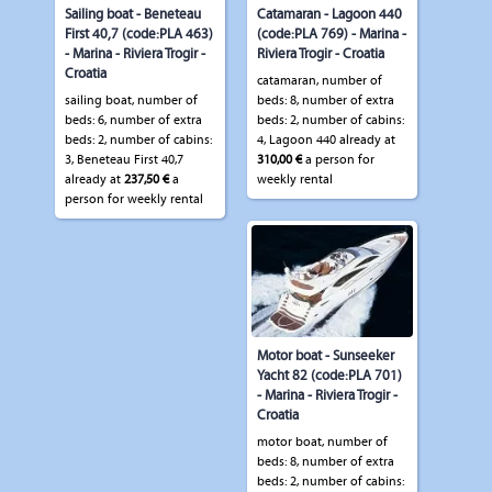
Sailing boat - Beneteau
Catamaran - Lagoon 440
First 40,7 (code:PLA 463)
(code:PLA 769) - Marina -
- Marina - Riviera Trogir -
Riviera Trogir - Croatia
Croatia
catamaran, number of
sailing boat, number of
beds: 8, number of extra
beds: 6, number of extra
beds: 2, number of cabins:
beds: 2, number of cabins:
4, Lagoon 440 already at
3, Beneteau First 40,7
310,00 €
a person for
already at
237,50 €
a
weekly rental
person for weekly rental
Motor boat - Sunseeker
Yacht 82 (code:PLA 701)
- Marina - Riviera Trogir -
Croatia
motor boat, number of
beds: 8, number of extra
beds: 2, number of cabins: