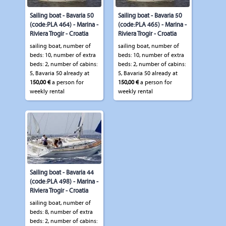
Sailing boat - Bavaria 50
Sailing boat - Bavaria 50
(code:PLA 464) - Marina -
(code:PLA 465) - Marina -
Riviera Trogir - Croatia
Riviera Trogir - Croatia
sailing boat, number of
sailing boat, number of
beds: 10, number of extra
beds: 10, number of extra
beds: 2, number of cabins:
beds: 2, number of cabins:
5, Bavaria 50 already at
5, Bavaria 50 already at
150,00 €
a person for
150,00 €
a person for
weekly rental
weekly rental
Sailing boat - Bavaria 44
(code:PLA 498) - Marina -
Riviera Trogir - Croatia
sailing boat, number of
beds: 8, number of extra
beds: 2, number of cabins: