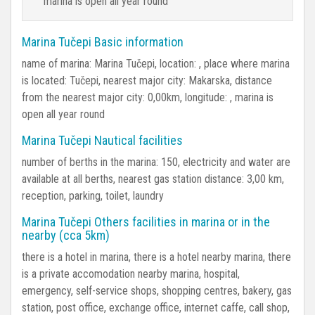
marina is open all year round
Marina Tučepi Basic information
name of marina: Marina Tučepi, location: , place where marina
is located: Tučepi, nearest major city: Makarska, distance
from the nearest major city: 0,00km, longitude: , marina is
open all year round
Marina Tučepi Nautical facilities
number of berths in the marina: 150, electricity and water are
available at all berths, nearest gas station distance: 3,00 km,
reception, parking, toilet, laundry
Marina Tučepi Others facilities in marina or in the
nearby (cca 5km)
there is a hotel in marina, there is a hotel nearby marina, there
is a private accomodation nearby marina, hospital,
emergency, self-service shops, shopping centres, bakery, gas
station, post office, exchange office, internet caffe, call shop,