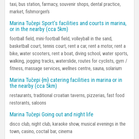
taxi, bus station, farmacy, souvenir shops, dental practice,
market, fishmorgen's
Marina Tučepi Sport's facilities and courts in marina,
or in the nearby (cca 5km)
football field, mini-football field, volleyball in the sand,
basketball court, tennis court, rent a car, rent a motor, rent a
bike, water scooters, rent a boat, diving school, water sports,
walking, jogging tracks, waterslide, routes for cyclists, gym /
fitness, massage services, wellnes centre, sauna, solarium
Marina Tučepi {m} catering facilities in marina or in
the nearby (cca 5km)
restaurants, traditional croatian taverns, pizzerias, fast food
restorants, saloons
Marina Tučepi Going out and night life
disco club, night club, karaoke show, musical evenings in the
town, casino, coctail bar, cinema