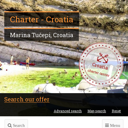
Charter - Croatia
Marina Tučepi, Croatia
Croatia
charter center
Search our offer
Advanced search
Map search
Reset
Search
Menu