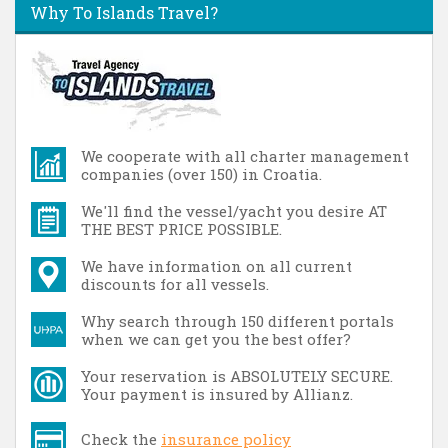
Why To Islands Travel?
We cooperate with all charter management
companies (over 150) in Croatia.
We'll find the vessel/yacht you desire AT
THE BEST PRICE POSSIBLE.
We have information on all current
discounts for all vessels.
Why search through 150 different portals
when we can get you the best offer?
Your reservation is ABSOLUTELY SECURE.
Your payment is insured by Allianz.
Check the
insurance policy