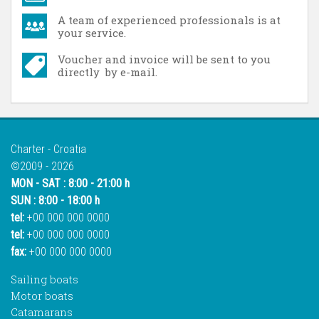
A team of experienced professionals is at
your service.
Voucher and invoice will be sent to you
directly by e-mail.
Charter - Croatia
©2009 - 2026
MON - SAT : 8:00 - 21:00 h
SUN : 8:00 - 18:00 h
tel:
+00 000 000 0000
tel:
+00 000 000 0000
fax:
+00 000 000 0000
Sailing boats
Motor boats
Catamarans