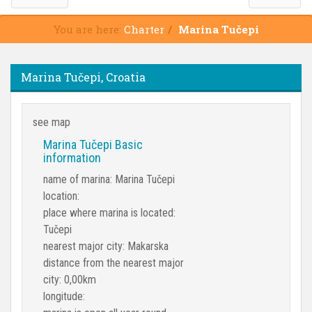
You are here:
Charter
Marina Tučepi
Marina Tučepi, Croatia
see map
Marina Tučepi Basic
information
name of marina: Marina Tučepi
location:
place where marina is located:
Tučepi
nearest major city: Makarska
distance from the nearest major
city: 0,00km
longitude: