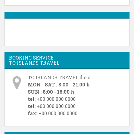
BOOKING SERVICE:
TO ISLANDS TRAVEL
TO ISLANDS TRAVEL d.o.o.
MON - SAT : 8:00 - 21:00 h
SUN : 8:00 - 18:00 h
tel:
+00 000 000 0000
tel:
+00 000 000 0000
fax:
+00 000 000 0000