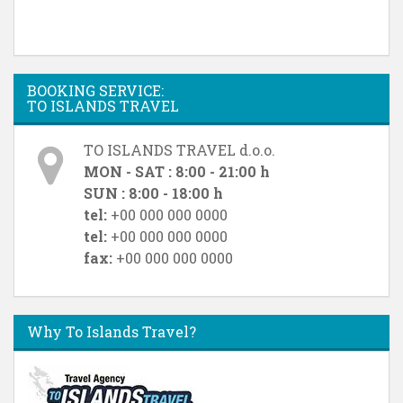
BOOKING SERVICE:
TO ISLANDS TRAVEL
TO ISLANDS TRAVEL d.o.o.
MON - SAT : 8:00 - 21:00 h
SUN : 8:00 - 18:00 h
tel:
+00 000 000 0000
tel:
+00 000 000 0000
fax:
+00 000 000 0000
Why To Islands Travel?