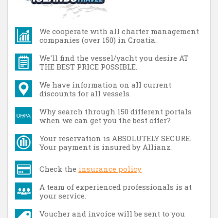
We cooperate with all charter management
companies (over 150) in Croatia.
We'll find the vessel/yacht you desire AT
THE BEST PRICE POSSIBLE.
We have information on all current
discounts for all vessels.
Why search through 150 different portals
when we can get you the best offer?
Your reservation is ABSOLUTELY SECURE.
Your payment is insured by Allianz.
Check the
insurance policy
A team of experienced professionals is at
your service.
Voucher and invoice will be sent to you