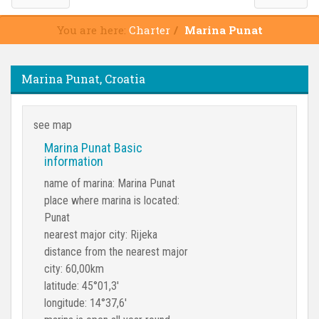
You are here:
Charter
Marina Punat
Marina Punat, Croatia
see map
Marina Punat Basic
information
name of marina: Marina Punat
place where marina is located:
Punat
nearest major city: Rijeka
distance from the nearest major
city: 60,00km
latitude: 45°01,3'
longitude: 14°37,6'