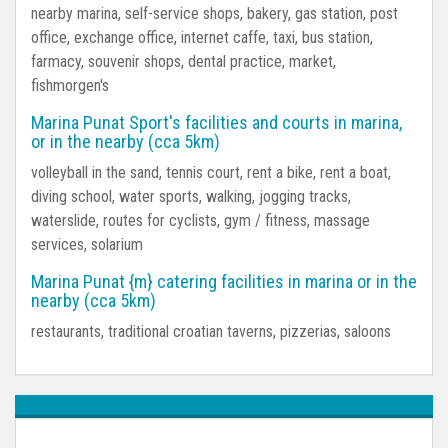
nearby marina, self-service shops, bakery, gas station, post
office, exchange office, internet caffe, taxi, bus station,
farmacy, souvenir shops, dental practice, market,
fishmorgen's
Marina Punat Sport's facilities and courts in marina,
or in the nearby (cca 5km)
volleyball in the sand, tennis court, rent a bike, rent a boat,
diving school, water sports, walking, jogging tracks,
waterslide, routes for cyclists, gym / fitness, massage
services, solarium
Marina Punat {m} catering facilities in marina or in the
nearby (cca 5km)
restaurants, traditional croatian taverns, pizzerias, saloons