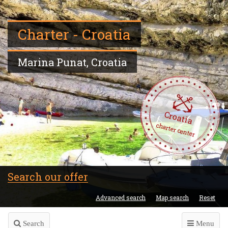
Charter - Croatia
Marina Punat, Croatia
Croatia
charter center
Search our offer
Advanced search
Map search
Reset
Search
Menu