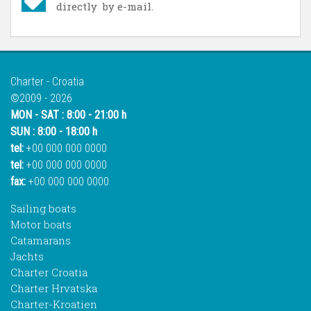
directly by e-mail.
Charter - Croatia
©2009 - 2026
MON - SAT : 8:00 - 21:00 h
SUN : 8:00 - 18:00 h
tel:
+00 000 000 0000
tel:
+00 000 000 0000
fax:
+00 000 000 0000
Sailing boats
Motor boats
Catamarans
Jachts
Charter Croatia
Charter Hrvatska
Charter-Kroatien