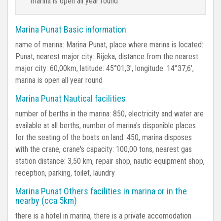
marina is open all year round
Marina Punat Basic information
name of marina: Marina Punat, place where marina is located:
Punat, nearest major city: Rijeka, distance from the nearest
major city: 60,00km, latitude: 45°01,3', longitude: 14°37,6',
marina is open all year round
Marina Punat Nautical facilities
number of berths in the marina: 850, electricity and water are
available at all berths, number of marina's disponible places
for the seating of the boats on land: 450, marina disposes
with the crane, crane's capacity: 100,00 tons, nearest gas
station distance: 3,50 km, repair shop, nautic equipment shop,
reception, parking, toilet, laundry
Marina Punat Others facilities in marina or in the
nearby (cca 5km)
there is a hotel in marina, there is a private accomodation