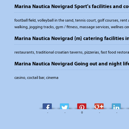
Marina Nautica Novigrad Sport's facilities and co
football field, volleyball in the sand, tennis court, golf courses, ren
walking, jogging tracks, gym / fitness, massage services, wellnes ce
Marina Nautica Novigrad {m} catering facilities i
restaurants, traditional croatian taverns, pizzerias, fast food restor
Marina Nautica Novigrad Going out and night lif
casino, coctail bar, cinema
-
-
0
-
-