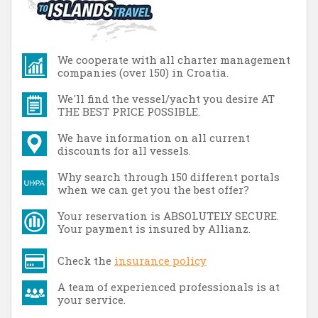
We cooperate with all charter management
companies (over 150) in Croatia.
We'll find the vessel/yacht you desire AT
THE BEST PRICE POSSIBLE.
We have information on all current
discounts for all vessels.
Why search through 150 different portals
when we can get you the best offer?
Your reservation is ABSOLUTELY SECURE.
Your payment is insured by Allianz.
Check the
insurance policy
A team of experienced professionals is at
your service.