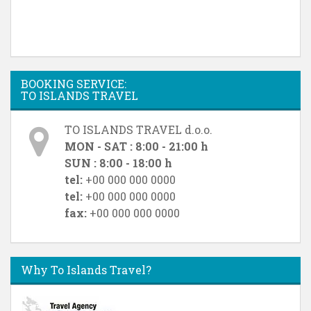
BOOKING SERVICE:
TO ISLANDS TRAVEL
TO ISLANDS TRAVEL d.o.o.
MON - SAT : 8:00 - 21:00 h
SUN : 8:00 - 18:00 h
tel:
+00 000 000 0000
tel:
+00 000 000 0000
fax:
+00 000 000 0000
Why To Islands Travel?