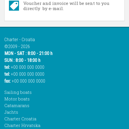
Voucher and invoice will be sent to you
directly by e-mail.
Charter - Croatia
©2009 - 2026
MON - SAT : 8:00 - 21:00 h
SUN : 8:00 - 18:00 h
tel:
+00 000 000 0000
tel:
+00 000 000 0000
fax:
+00 000 000 0000
Sailing boats
Motor boats
Catamarans
Jachts
Charter Croatia
Charter Hrvatska