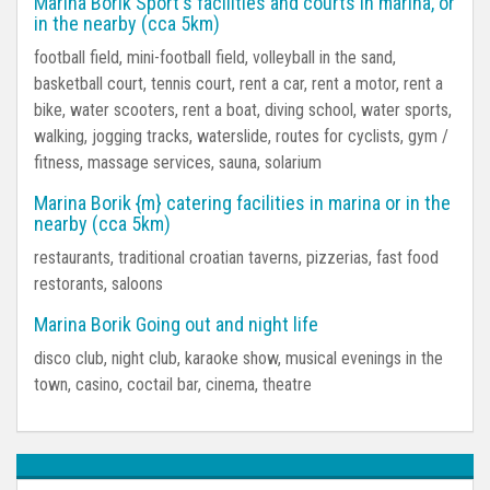
Marina Borik Sport's facilities and courts in marina, or
in the nearby (cca 5km)
football field, mini-football field, volleyball in the sand,
basketball court, tennis court, rent a car, rent a motor, rent a
bike, water scooters, rent a boat, diving school, water sports,
walking, jogging tracks, waterslide, routes for cyclists, gym /
fitness, massage services, sauna, solarium
Marina Borik {m} catering facilities in marina or in the
nearby (cca 5km)
restaurants, traditional croatian taverns, pizzerias, fast food
restorants, saloons
Marina Borik Going out and night life
disco club, night club, karaoke show, musical evenings in the
town, casino, coctail bar, cinema, theatre