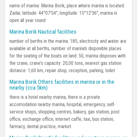
name of marina: Marina Borik, place where marina is located:
Zadar, latitude: 44°07'54'', longitude: 15°12'36'', marina is
open all year round
Marina Borik Nautical facilities
number of berths in the marina: 185, electricity and water are
available at all berths, number of marina's disponible places
for the seating of the boats on land: 50, marina disposes with
the crane, crane's capacity: 20,00 tons, nearest gas station
distance: 1,60 km, repair shop, reception, parking, toilet
Marina Borik Others facilities in marina or in the
nearby (cca 5km)
there is a hotel nearby marina, there is a private
accomodation nearby marina, hospital, emergency, self-
service shops, shopping centres, bakery, gas station, post
office, exchange office, internet caffe, taxi, bus station,
farmacy, dental practice, market