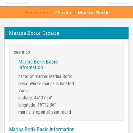
You are here:
Charter
Marina Borik
Marina Borik, Croatia
see map
Marina Borik Basic
information
name of marina: Marina Borik
place where marina is located:
Zadar
latitude: 44°07'54''
longitude: 15°12'36''
marina is open all year round
Marina Borik Basic information