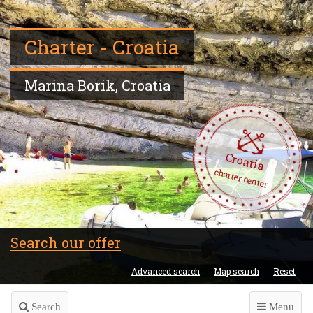
Charter - Croatia
Marina Borik, Croatia
Croatia
charter center
Search our offer
Advanced search
Map search
Reset
Search
Menu