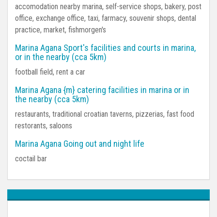
accomodation nearby marina, self-service shops, bakery, post
office, exchange office, taxi, farmacy, souvenir shops, dental
practice, market, fishmorgen's
Marina Agana Sport's facilities and courts in marina,
or in the nearby (cca 5km)
football field, rent a car
Marina Agana {m} catering facilities in marina or in
the nearby (cca 5km)
restaurants, traditional croatian taverns, pizzerias, fast food
restorants, saloons
Marina Agana Going out and night life
coctail bar