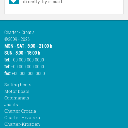
directly by e-mail.
Charter - Croatia
©2009 - 2026
MON - SAT : 8:00 - 21:00 h
SUN : 8:00 - 18:00 h
tel:
+00 000 000 0000
tel:
+00 000 000 0000
fax:
+00 000 000 0000
Sailing boats
Motor boats
Catamarans
Jachts
Charter Croatia
Charter Hrvatska
Charter-Kroatien