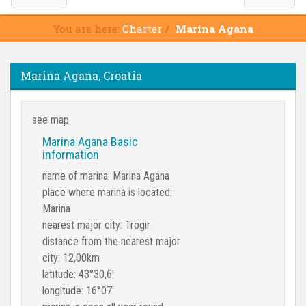
You are here:
Charter
Marina Agana
Marina Agana, Croatia
see map
Marina Agana Basic
information
name of marina: Marina Agana
place where marina is located:
Marina
nearest major city: Trogir
distance from the nearest major
city: 12,00km
latitude: 43°30,6'
longitude: 16°07'