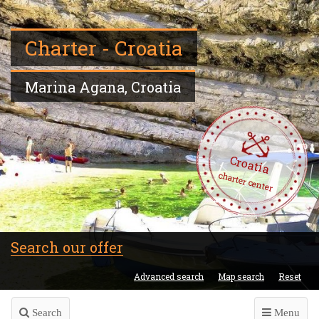
Charter - Croatia
Marina Agana, Croatia
Croatia
charter center
Search our offer
Advanced search
Map search
Reset
Search
Menu