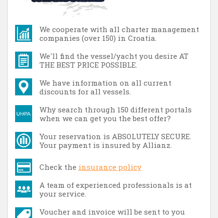
We cooperate with all charter management
companies (over 150) in Croatia.
We'll find the vessel/yacht you desire AT
THE BEST PRICE POSSIBLE.
We have information on all current
discounts for all vessels.
Why search through 150 different portals
when we can get you the best offer?
Your reservation is ABSOLUTELY SECURE.
Your payment is insured by Allianz.
Check the
insurance policy
A team of experienced professionals is at
your service.
Voucher and invoice will be sent to you