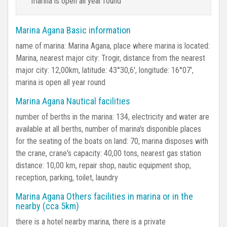
marina is open all year round
Marina Agana Basic information
name of marina: Marina Agana, place where marina is located:
Marina, nearest major city: Trogir, distance from the nearest
major city: 12,00km, latitude: 43°30,6', longitude: 16°07',
marina is open all year round
Marina Agana Nautical facilities
number of berths in the marina: 134, electricity and water are
available at all berths, number of marina's disponible places
for the seating of the boats on land: 70, marina disposes with
the crane, crane's capacity: 40,00 tons, nearest gas station
distance: 10,00 km, repair shop, nautic equipment shop,
reception, parking, toilet, laundry
Marina Agana Others facilities in marina or in the
nearby (cca 5km)
there is a hotel nearby marina, there is a private