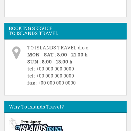
BOOKING SERVICE:
TO ISLANDS TRAVEL
TO ISLANDS TRAVEL d.o.o.
MON - SAT : 8:00 - 21:00 h
SUN : 8:00 - 18:00 h
tel:
+00 000 000 0000
tel:
+00 000 000 0000
fax:
+00 000 000 0000
Why To Islands Travel?