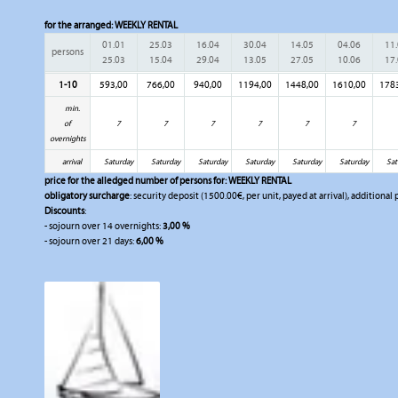
for the arranged:
WEEKLY RENTAL
01.01
25.03
16.04
30.04
14.05
04.06
11
persons
25.03
15.04
29.04
13.05
27.05
10.06
17
1-10
593,00
766,00
940,00
1194,00
1448,00
1610,00
178
min.
of
7
7
7
7
7
7
overnights
arrival
Saturday
Saturday
Saturday
Saturday
Saturday
Saturday
Sat
price for the alledged number of persons for:
WEEKLY RENTAL
obligatory surcharge
: security deposit (1500.00€, per unit, payed at arrival), additional
Discounts
:
- sojourn over 14 overnights:
3,00 %
- sojourn over 21 days:
6,00 %