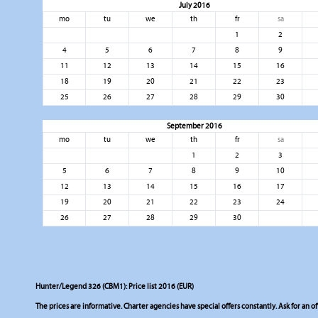
July 2016
mo
tu
we
th
fr
sa
1
2
4
5
6
7
8
9
11
12
13
14
15
16
18
19
20
21
22
23
25
26
27
28
29
30
September 2016
mo
tu
we
th
fr
sa
1
2
3
5
6
7
8
9
10
12
13
14
15
16
17
19
20
21
22
23
24
26
27
28
29
30
Hunter/Legend 326 (CBM1): Price list 2016 (EUR)
The prices are informative. Charter agencies have special offers constantly. Ask for an of