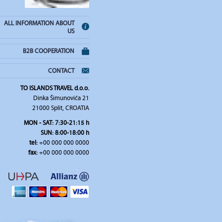
ALL INFORMATION ABOUT
US
B2B COOPERATION
CONTACT
TO ISLANDS TRAVEL d.o.o.
Dinka Šimunovića 21
21000 Split, CROATIA
MON - SAT: 7:30-21:15 h
SUN: 8:00-18:00 h
tel:
+00 000 000 0000
fax:
+00 000 000 0000