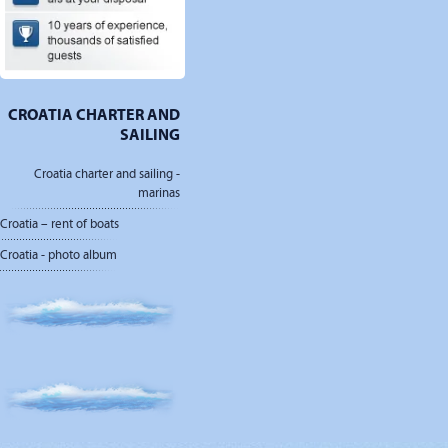
CROATIA CHARTER AND
SAILING
Croatia charter and sailing -
marinas
Croatia – rent of boats
Croatia - photo album