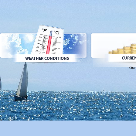
CURREN
WEATHER CONDITIONS
Char