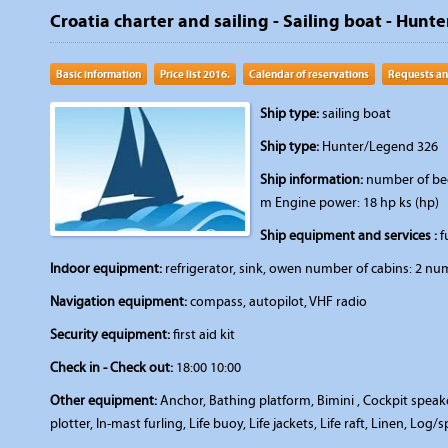
Croatia charter and sailing - Sailing boat - Hunt
Basic information
Price list 2016.
Calendar of reservations
Requests an
Ship type:
sailing boat
Ship type:
Hunter/Legend 326
Ship information:
number of beds
m Engine power: 18 hp ks (hp)
Ship equipment and services :
fu
Indoor equipment:
refrigerator, sink, owen number of cabins: 2 num
Navigation equipment:
compass, autopilot, VHF radio
Security equipment:
first aid kit
Check in - Check out:
18:00 10:00
Other equipment:
Anchor, Bathing platform, Bimini , Cockpit speakers
plotter, In-mast furling, Life buoy, Life jackets, Life raft, Linen, Lo