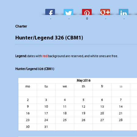
-
-
0
-
-
Charter
Hunter/Legend 326 (CBM1)
Legend:
dates with
red
background are reserved, and white ones are free.
Hunter/Legend 326 (CBM1)
May 2016
mo
tu
we
th
fr
sa
2
3
4
5
6
7
9
10
11
12
13
14
16
17
18
19
20
21
23
24
25
26
27
28
30
31