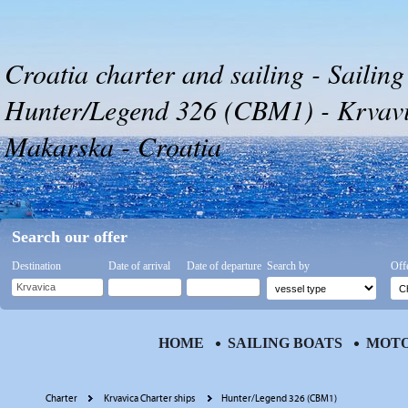
Croatia charter and sailing - Sailing
Hunter/Legend 326 (CBM1) - Krvavic
Makarska - Croatia
Search our offer
Destination
Date of arrival
Date of departure
Search by
Off
HOME
SAILING BOATS
MOTO
Charter
Krvavica Charter ships
Hunter/Legend 326 (CBM1)