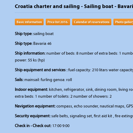
Croatia charter and sailing - Sailing boat - Bavar
Basic information
Price list 2016.
Calendar of reservations
Photo galler
Ship type:
sailing boat
Ship type:
Bavaria 46
Ship information:
number of beds: 8 number of extra beds: 1 number 
power: 55 ks (hp)
Ship equipment and services :
fuel capacity: 210 litars water capaci
Sails:
mainsail: furling genoa: roll
Indoor equipment:
kitchen, refrigerator, sink, dining room, livin
extra beds: 1 number of toilets: 2 number of showers: 2
Navigation equipment:
compass, echo sounder, nautical maps, GPS,
Security equipment:
safe belts, signaling set, first aid kit , fire extin
Check in - Check out:
17:00 9:00