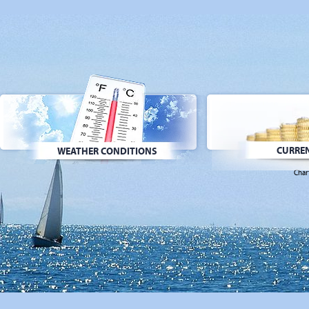
CURREN
WEATHER CONDITIONS
Char