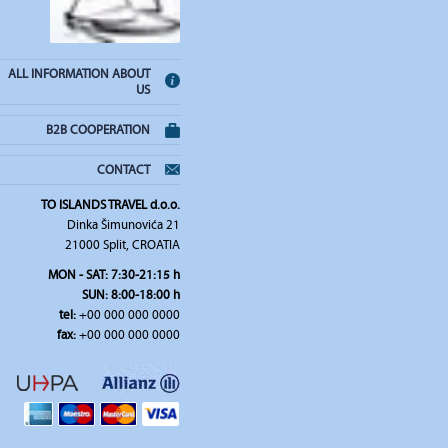
ALL INFORMATION ABOUT
US
B2B COOPERATION
CONTACT
TO ISLANDS TRAVEL d.o.o.
Dinka Šimunovića 21
21000 Split, CROATIA
MON - SAT: 7:30-21:15 h
SUN: 8:00-18:00 h
tel:
+00 000 000 0000
fax:
+00 000 000 0000