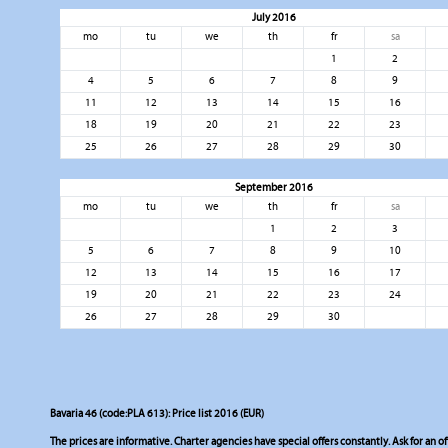
July 2016
mo
tu
we
th
fr
sa
1
2
4
5
6
7
8
9
11
12
13
14
15
16
18
19
20
21
22
23
25
26
27
28
29
30
September 2016
mo
tu
we
th
fr
sa
1
2
3
5
6
7
8
9
10
12
13
14
15
16
17
19
20
21
22
23
24
26
27
28
29
30
Bavaria 46 (code:PLA 613): Price list 2016 (EUR)
The prices are informative. Charter agencies have special offers constantly. Ask for an of