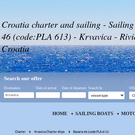
Croatia charter and sailing - Sailing
46 (code:PLA 613) - Krvavica - Riv
Croatia
Search our offer
Destination
Date of arrival
Date of departure
Search by
Off
HOME
SAILING BOATS
MOTO
Charter
Krvavica Charter ships
Bavaria 46 (code:PLA 613)