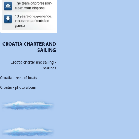
CROATIA CHARTER AND
SAILING
Croatia charter and sailing -
marinas
Croatia – rent of boats
Croatia - photo album