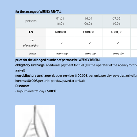
for the arranged:
WEEKLY RENTAL
01.01
16.04
07.05
persons
15.04
06.05
10.06
1-9
1600,00
2300,00
2800,00
min.
7
7
7
of overnights
arrival
every day
every day
every day
price for the alledged number of persons for:
WEEKLY RENTAL
obligatory surcharge
: additional payment for fuel (ask the operater of the agency for the
arrival)
non obligatory surcharge
: skipper services (100.00€, per unit, per day, payed at arrival)
hostess (80.00€, per unit, per day, payed at arrival)
Discounts
:
- sojourn over 21 days:
6,00 %