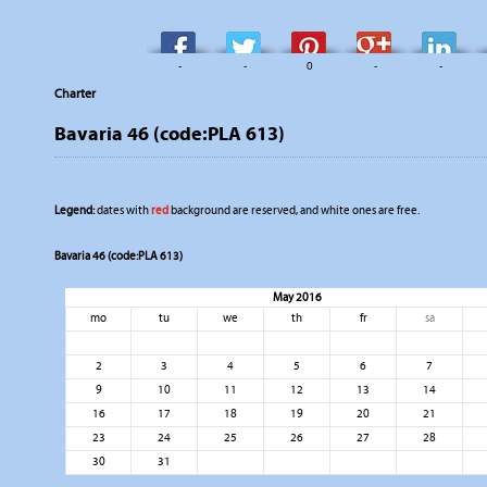
-
-
0
-
-
Charter
Bavaria 46 (code:PLA 613)
Legend:
dates with
red
background are reserved, and white ones are free.
Bavaria 46 (code:PLA 613)
May 2016
mo
tu
we
th
fr
sa
2
3
4
5
6
7
9
10
11
12
13
14
16
17
18
19
20
21
23
24
25
26
27
28
30
31