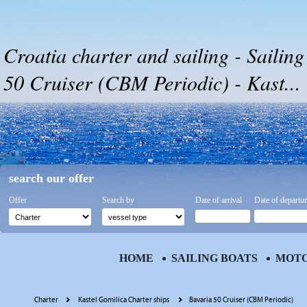
Croatia charter and sailing - Sailing
50 Cruiser (CBM Periodic) - Kast...
search our offer
Offer
Search by
Date of arrival
Date of departu
HOME
SAILING BOATS
MOTO
Charter
Kastel Gomilica Charter ships
Bavaria 50 Cruiser (CBM Periodic)