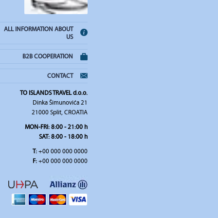
ALL INFORMATION ABOUT
US
B2B COOPERATION
CONTACT
TO ISLANDS TRAVEL d.o.o.
Dinka Šimunovića 21
21000 Split, CROATIA
MON-FRI:
8:00 - 21:00 h
SAT
: 8:00 - 18:00 h
T:
+00 000 000 0000
F:
+00 000 000 0000