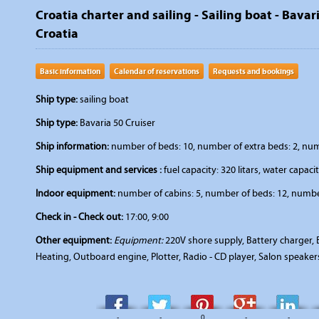
Croatia charter and sailing - Sailing boat - Bavari
Croatia
Basic information
Calendar of reservations
Requests and bookings
Ship type:
sailing boat
Ship type:
Bavaria 50 Cruiser
Ship information:
number of beds: 10, number of extra beds: 2, numbe
Ship equipment and services :
fuel capacity: 320 litars, water capacit
Indoor equipment:
number of cabins: 5, number of beds: 12, number
Check in - Check out:
17:00, 9:00
Other equipment:
Equipment:
220V shore supply, Battery charger, B
Heating, Outboard engine, Plotter, Radio - CD player, Salon speake
-
-
0
-
-