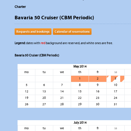
Charter
Bavaria 50 Cruiser (CBM Periodic)
Requests and bookings
Calendar of reservations
Legend:
dates with
red
background are reserved, and white ones are free.
Bavaria 50 Cruiser (CBM Periodic)
May 2014
mo
tu
we
th
fr
sa
1
2
3
5
6
7
8
9
10
12
13
14
15
16
17
19
20
21
22
23
24
26
27
28
29
30
31
July 2014
mo
tu
we
th
fr
sa