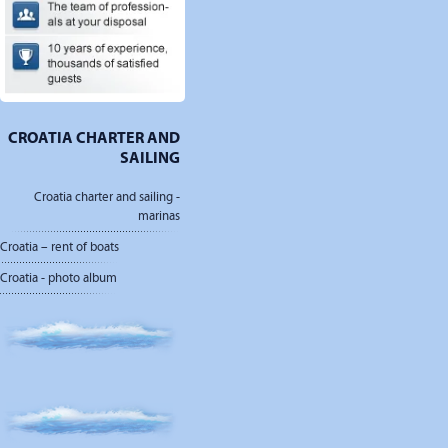
CROATIA CHARTER AND
SAILING
Croatia charter and sailing -
marinas
Croatia – rent of boats
Croatia - photo album