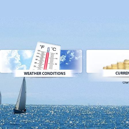
CURREN
WEATHER CONDITIONS
Char