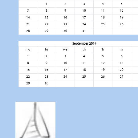
1
2
3
4
5
7
8
9
10
11
12
14
15
16
17
18
19
21
22
23
24
25
26
28
29
30
31
September 2014
mo
tu
we
th
fr
sa
1
2
3
4
5
6
8
9
10
11
12
13
15
16
17
18
19
20
22
23
24
25
26
27
29
30