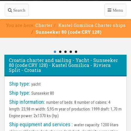
Search
Menu
You are here:
Charter
Kastel Gomilica Charter ships
Sunseeker 80 (code:CRY 128)
Croatia charter and sailing - Yacht - Sunseeker
80 (code:CRY 128) - Kastel Gomilica - Riviera
Split - Croatia
Ship type:
yacht
Ship type:
Sunseeker 80
Ship information:
number of beds: 8 number of cabins: 4
length: 23,98 m width: 5,95 m year of production: 1999 draft: 1,70 m
Engine power: 2x1370 ks (hp)
Ship equipment and services :
water capacity: 1200 litars