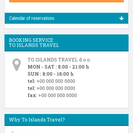
Calendar of reservations
BOOKING SERVICE:
TO ISLANDS TRAVEL
TO ISLANDS TRAVEL d.o.o.
MON - SAT : 8:00 - 21:00 h
SUN : 8:00 - 18:00 h
tel:
+00 000 000 0000
tel:
+00 000 000 0000
fax:
+00 000 000 0000
Why To Islands Travel?