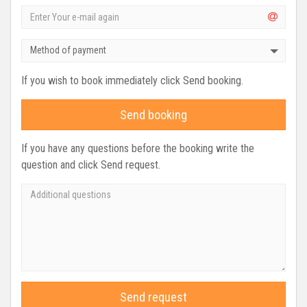
Method of payment
If you wish to book immediately click Send booking.
Send booking
If you have any questions before the booking write the
question and click Send request.
Send request