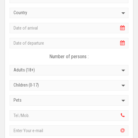
Country
Number of persons :
Adults (18+)
Children (0-17)
Pets