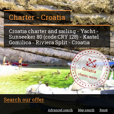
Charter - Croatia
Croatia charter and sailing - Yacht -
Sunseeker 80 (code:CRY 128) - Kastel
Gomilica - Riviera Split - Croatia
Croatia
charter center
Search our offer
Advanced search
Map search
Reset