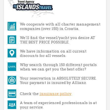
We cooperate with all charter management
companies (over 150) in Croatia.
We'll find the vessel/yacht you desire AT
THE BEST PRICE POSSIBLE.
We have information on all current
discounts for all vessels.
Why search through 150 different portals
when we can get you the best offer?
Your reservation is ABSOLUTELY SECURE.
Your payment is insured by Allianz.
Check the
insurance policy
A team of experienced professionals is at
your service.