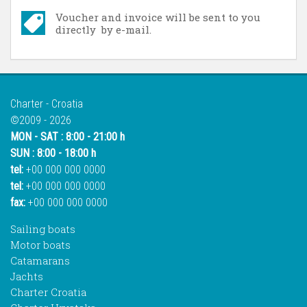
Voucher and invoice will be sent to you
directly by e-mail.
Charter - Croatia
©2009 - 2026
MON - SAT : 8:00 - 21:00 h
SUN : 8:00 - 18:00 h
tel:
+00 000 000 0000
tel:
+00 000 000 0000
fax:
+00 000 000 0000
Sailing boats
Motor boats
Catamarans
Jachts
Charter Croatia