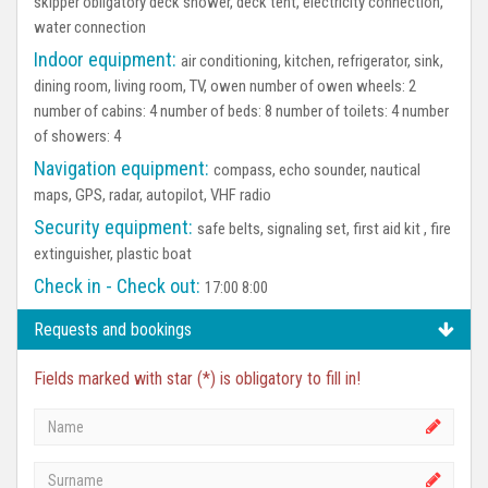
skipper obligatory deck shower, deck tent, electricity connection,
water connection
Indoor equipment:
air conditioning, kitchen, refrigerator, sink,
dining room, living room, TV, owen number of owen wheels: 2
number of cabins: 4 number of beds: 8 number of toilets: 4 number
of showers: 4
Navigation equipment:
compass, echo sounder, nautical
maps, GPS, radar, autopilot, VHF radio
Security equipment:
safe belts, signaling set, first aid kit , fire
extinguisher, plastic boat
Check in - Check out:
17:00 8:00
Requests and bookings
Fields marked with star (*) is obligatory to fill in!