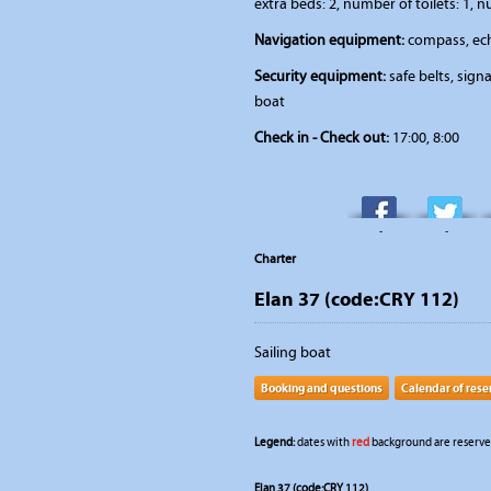
extra beds: 2, number of toilets: 1, 
Navigation equipment:
compass, ech
Security equipment:
safe belts, signal
boat
Check in - Check out:
17:00, 8:00
-
-
Charter
Elan 37 (code:CRY 112)
Sailing boat
Booking and questions
Calendar of rese
Legend:
dates with
red
background are reserved
Elan 37 (code:CRY 112)