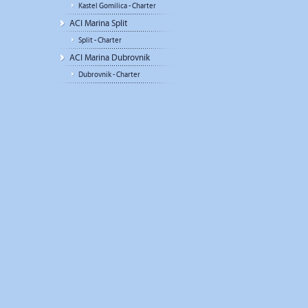
Kastel Gomilica - Charter
ACI Marina Split
Split - Charter
ACI Marina Dubrovnik
Dubrovnik - Charter