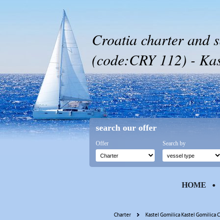
Croatia charter and s
(code:CRY 112) - Kas
search our offer
Offer
Search by
HOME
Charter
Kastel Gomilica Kastel Gomilica C