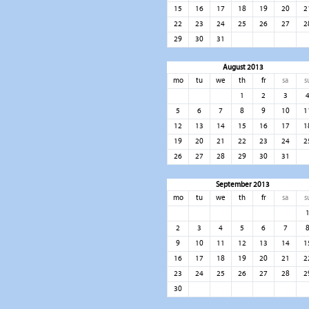
15
16
17
18
19
20
2
22
23
24
25
26
27
2
29
30
31
August 2013
mo
tu
we
th
fr
sa
s
1
2
3
5
6
7
8
9
10
1
12
13
14
15
16
17
1
19
20
21
22
23
24
2
26
27
28
29
30
31
September 2013
mo
tu
we
th
fr
sa
s
2
3
4
5
6
7
9
10
11
12
13
14
1
16
17
18
19
20
21
2
23
24
25
26
27
28
2
30