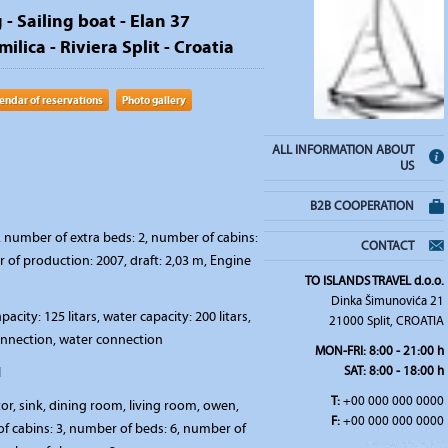
 - Sailing boat - Elan 37
ilica - Riviera Split - Croatia
endar of reservations
Photo gallery
ALL INFORMATION ABOUT
US
B2B COOPERATION
 number of extra beds: 2, number of cabins:
CONTACT
ar of production: 2007, draft: 2,03 m, Engine
TO ISLANDS TRAVEL d.o.o.
Dinka Šimunovića 21
pacity: 125 litars, water capacity: 200 litars,
21000 Split, CROATIA
connection, water connection
MON-FRI: 8:00 - 21:00 h
SAT: 8:00 - 18:00 h
l
T:
+00 000 000 0000
tor, sink, dining room, living room, owen,
F:
+00 000 000 0000
 cabins: 3, number of beds: 6, number of