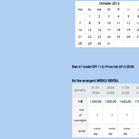
October 2013
mo
tu
we
th
fr
sa
s
1
2
3
4
5
7
8
9
10
11
12
1
14
15
16
17
18
19
2
21
22
23
24
25
26
2
28
29
30
31
Elan 37 (code:CRY 112): Price list 2013 (EUR)
for the arranged:
WEEKLY RENTAL
01.01
20.04
11.05
2
persons
19.04
10.05
24.05
1
1-8
1200,00
1300,00
1460,00
17
min.
of
7
7
7
overnights
every
every
every
arrival
day
day
day