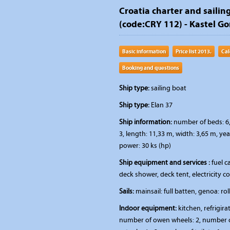
Croatia charter and sailing
(code:CRY 112) - Kastel Gom
Basic information
Price list 2013.
Cal
Booking and questions
Ship type:
sailing boat
Ship type:
Elan 37
Ship information:
number of beds: 6,
3, length: 11,33 m, width: 3,65 m, ye
power: 30 ks (hp)
Ship equipment and services :
fuel ca
deck shower, deck tent, electricity 
Sails:
mainsail: full batten, genoa: rol
Indoor equipment:
kitchen, refrigira
number of owen wheels: 2, number of