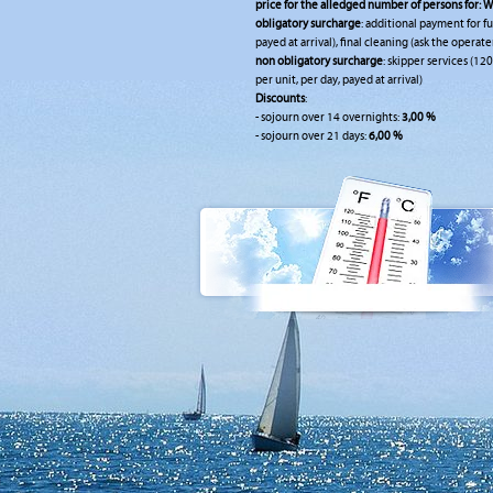
price for the alledged number of persons for:
W
obligatory surcharge
: additional payment for fu
payed at arrival), final cleaning (ask the operate
non obligatory surcharge
: skipper services (120
per unit, per day, payed at arrival)
Discounts
:
- sojourn over 14 overnights:
3,00 %
- sojourn over 21 days:
6,00 %