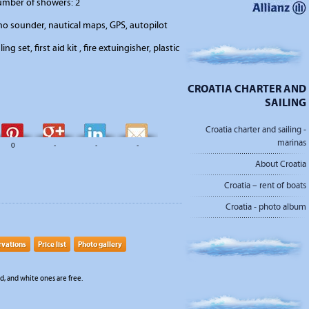
number of showers: 2
o sounder, nautical maps, GPS, autopilot
ing set, first aid kit , fire extuingisher, plastic
CROATIA CHARTER AND
SAILING
Croatia charter and sailing -
marinas
0
-
-
-
About Croatia
Croatia – rent of boats
Croatia - photo album
rvations
Price list
Photo gallery
, and white ones are free.