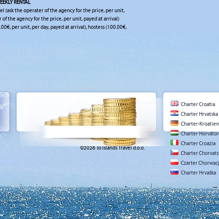
EEKLY RENTAL
el (ask the operater of the agency for the price, per unit,
r of the agency for the price, per unit, payed at arrival)
.00€, per unit, per day, payed at arrival), hostess (100.00€,
Charter Croatia
Charter Hrvatska
Charter-Kroatien
Charter Horváto
Charter Croazia
©2026 To Islands Travel d.o.o.
Charter Chorvat
Czarter Chorwac
Charter Hrvaška