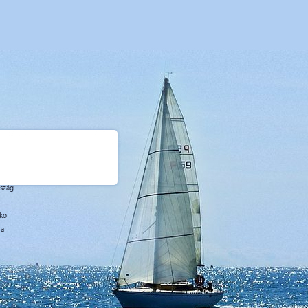
rszág
sko
ja