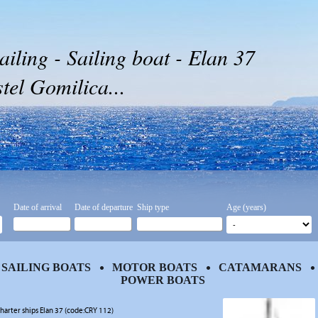
ailing - Sailing boat - Elan 37
tel Gomilica...
Date of arrival
Date of departure
Ship type
Age (years)
SAILING BOATS
MOTOR BOATS
CATAMARANS
POWER BOATS
harter ships Elan 37 (code:CRY 112)