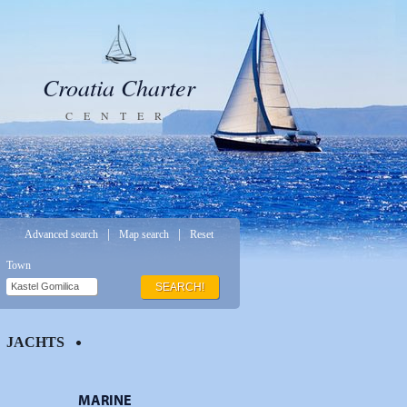
Croatia Charter
CENTER
|
|
Advanced search
Map search
Reset
Town
SEARCH!
JACHTS
MARINE