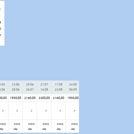
u
6
3
0
7
5.05
15.06
29.06
27.07
17.08
24.08
07.09
21.09
28.09
05.1
4.06
28.06
26.07
16.08
23.08
06.09
20.09
27.09
04.10
31.1
80,00
1950,00
2160,00
2300,00
2160,00
1950,00
1780,00
1460,00
1300,00
1200,
7
7
7
7
7
7
7
7
7
7
every
every
every
every
every
every
every
every
every
ever
day
day
day
day
day
day
day
day
day
day