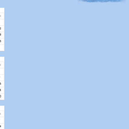
u
5
2
9
6
u
2
9
6
3
0
u
7
4