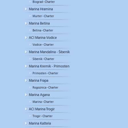
Biograd - Charter
Marina Hramina
Murter - Charter
Marina Betina
Betina - Charter
ACI Marina Vodice
Vodice - Charter
Marina Mandalina - Šibenik
Sibenik - Charter
Marina Kremik - Primosten
Primosten - Charter
Marina Frapa
Rogoznica - Charter
Marina Agana
Marina - Charter
ACI Marina Trogir
Trogir - Charter
Marina Kaštela