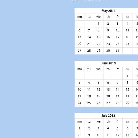
May 2013
mo
tu
we
th
fr
sa
s
1
2
3
4
6
7
8
9
10
11
1
13
14
15
16
17
18
1
20
21
22
23
24
25
2
27
28
29
30
31
June 2013
mo
tu
we
th
fr
sa
s
1
3
4
5
6
7
8
10
11
12
13
14
15
1
17
18
19
20
21
22
2
24
25
26
27
28
29
3
July 2013
mo
tu
we
th
fr
sa
s
1
2
3
4
5
6
8
9
10
11
12
13
1