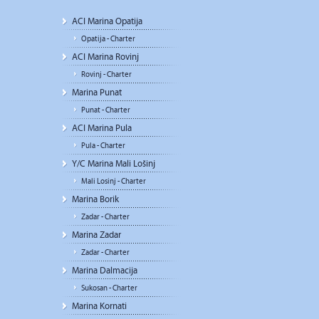
ACI Marina Opatija
Opatija - Charter
ACI Marina Rovinj
Rovinj - Charter
Marina Punat
Punat - Charter
ACI Marina Pula
Pula - Charter
Y/C Marina Mali Lošinj
Mali Losinj - Charter
Marina Borik
Zadar - Charter
Marina Zadar
Zadar - Charter
Marina Dalmacija
Sukosan - Charter
Marina Kornati