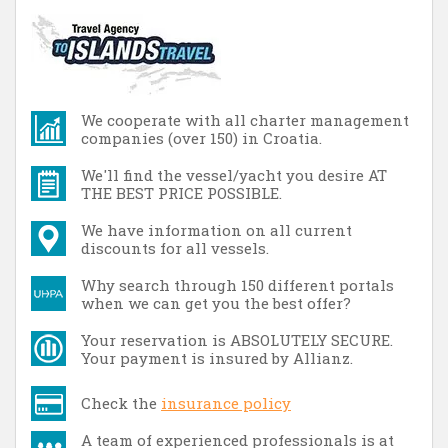
We cooperate with all charter management
companies (over 150) in Croatia.
We'll find the vessel/yacht you desire AT
THE BEST PRICE POSSIBLE.
We have information on all current
discounts for all vessels.
Why search through 150 different portals
when we can get you the best offer?
Your reservation is ABSOLUTELY SECURE.
Your payment is insured by Allianz.
Check the
insurance policy
A team of experienced professionals is at