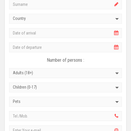
Country
Number of persons :
Adults (18+)
Children (0-17)
Pets