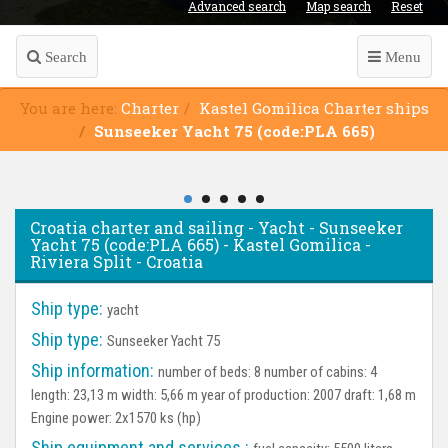
Advanced search
Map search
Reset
Search
Menu
You are here:
Charter
Kastel Gomilica Charter ships
Sunseeker Yacht 75 (code:PLA 665)
Croatia charter and sailing - Yacht - Sunseeker
Yacht 75 (code:PLA 665) - Kastel Gomilica -
Riviera Split - Croatia
Ship type:
yacht
Ship type:
Sunseeker Yacht 75
Ship information:
number of beds: 8 number of cabins: 4
length: 23,13 m width: 5,66 m year of production: 2007 draft: 1,68 m
Engine power: 2x1570 ks (hp)
Ship equipment and services :