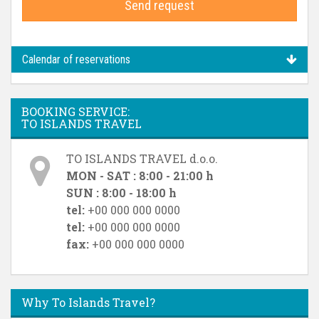
Send request
Calendar of reservations
BOOKING SERVICE:
TO ISLANDS TRAVEL
TO ISLANDS TRAVEL d.o.o.
MON - SAT : 8:00 - 21:00 h
SUN : 8:00 - 18:00 h
tel:
+00 000 000 0000
tel:
+00 000 000 0000
fax:
+00 000 000 0000
Why To Islands Travel?