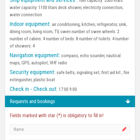
fuel capacity: 5500 litars
water capacity: 1100 litars deck shower, electricity connection,
water connection
Indoor equipment:
air conditioning, kitchen, refrigerator, sink,
dining room, living room, TV, owen number of owen wheels: 2
number of cabins: 4 number of beds: 8 number of toilets: 4 number
of showers: 4
Navigation equipment:
compass, echo sounder, nautical
maps, GPS, autopilot, VHF radio
Security equipment:
safe belts, signaling set, first aid kit , fire
extinguisher, plastic boat
Check in - Check out:
17:00 9:00
Requests and bookings
Fields marked with star (*) is obligatory to fill in!