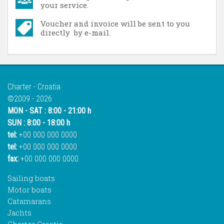
your service.
Voucher and invoice will be sent to you
directly by e-mail.
Charter - Croatia
©2009 - 2026
MON - SAT : 8:00 - 21:00 h
SUN : 8:00 - 18:00 h
tel:
+00 000 000 0000
tel:
+00 000 000 0000
fax:
+00 000 000 0000
Sailing boats
Motor boats
Catamarans
Jachts