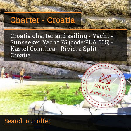
Charter - Croatia
Croatia charter and sailing - Yacht -
Sunseeker Yacht 75 (code:PLA 665) -
Kastel Gomilica - Riviera Split -
Croatia
Croatia
charter center
Search our offer