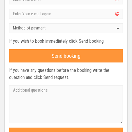
Method of payment
If you wish to book immediately click Send booking.
Send booking
If you have any questions before the booking write the
question and click Send request.