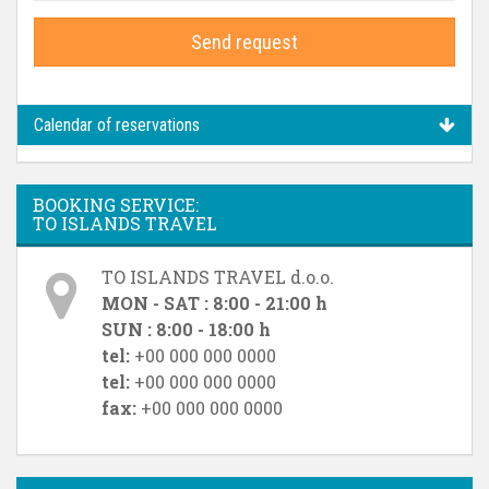
Send request
Calendar of reservations
BOOKING SERVICE:
TO ISLANDS TRAVEL
TO ISLANDS TRAVEL d.o.o.
MON - SAT : 8:00 - 21:00 h
SUN : 8:00 - 18:00 h
tel:
+00 000 000 0000
tel:
+00 000 000 0000
fax:
+00 000 000 0000