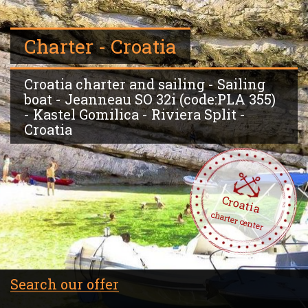
Charter - Croatia
Croatia charter and sailing - Sailing
boat - Jeanneau SO 32i (code:PLA 355)
- Kastel Gomilica - Riviera Split -
Croatia
Croatia
charter center
Search our offer