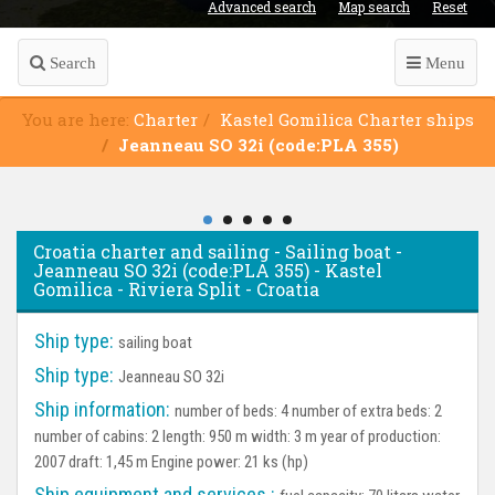
Advanced search
Map search
Reset
Search
Menu
You are here:
Charter
Kastel Gomilica Charter ships
Jeanneau SO 32i (code:PLA 355)
Croatia charter and sailing - Sailing boat -
Jeanneau SO 32i (code:PLA 355) - Kastel
Gomilica - Riviera Split - Croatia
Ship type:
sailing boat
Ship type:
Jeanneau SO 32i
Ship information:
number of beds: 4 number of extra beds: 2
number of cabins: 2 length: 950 m width: 3 m year of production:
2007 draft: 1,45 m Engine power: 21 ks (hp)
Ship equipment and services :