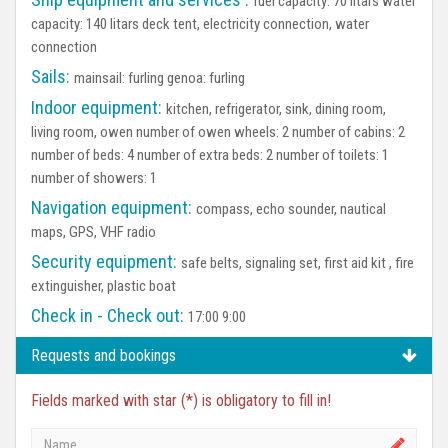
fuel capacity: 70 litars water
capacity: 140 litars deck tent, electricity connection, water
connection
Sails:
mainsail: furling genoa: furling
Indoor equipment:
kitchen, refrigerator, sink, dining room,
living room, owen number of owen wheels: 2 number of cabins: 2
number of beds: 4 number of extra beds: 2 number of toilets: 1
number of showers: 1
Navigation equipment:
compass, echo sounder, nautical
maps, GPS, VHF radio
Security equipment:
safe belts, signaling set, first aid kit , fire
extinguisher, plastic boat
Check in - Check out:
17:00 9:00
Requests and bookings
Fields marked with star (*) is obligatory to fill in!