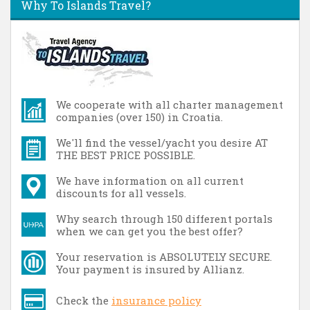
Why To Islands Travel?
We cooperate with all charter management
companies (over 150) in Croatia.
We'll find the vessel/yacht you desire AT
THE BEST PRICE POSSIBLE.
We have information on all current
discounts for all vessels.
Why search through 150 different portals
when we can get you the best offer?
Your reservation is ABSOLUTELY SECURE.
Your payment is insured by Allianz.
Check the
insurance policy