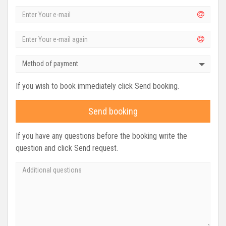
Method of payment
If you wish to book immediately click Send booking.
Send booking
If you have any questions before the booking write the
question and click Send request.