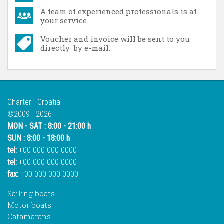
A team of experienced professionals is at
your service.
Voucher and invoice will be sent to you
directly by e-mail.
Charter - Croatia
©2009 - 2026
MON - SAT : 8:00 - 21:00 h
SUN : 8:00 - 18:00 h
tel:
+00 000 000 0000
tel:
+00 000 000 0000
fax:
+00 000 000 0000
Sailing boats
Motor boats
Catamarans