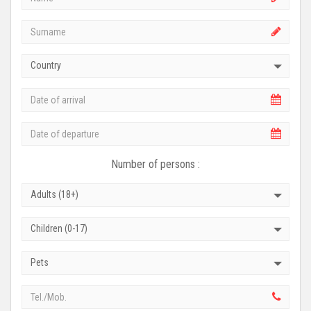
Country
Number of persons :
Adults (18+)
Children (0-17)
Pets