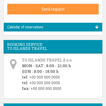
Send request
Calendar of reservations
BOOKING SERVICE:
TO ISLANDS TRAVEL
TO ISLANDS TRAVEL d.o.o.
MON - SAT : 8:00 - 21:00 h
SUN : 8:00 - 18:00 h
tel:
+00 000 000 0000
tel:
+00 000 000 0000
fax:
+00 000 000 0000