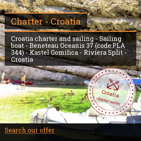
Charter - Croatia
Croatia charter and sailing - Sailing
boat - Beneteau Oceanis 37 (code:PLA
344) - Kastel Gomilica - Riviera Split -
Croatia
Croatia
charter center
Search our offer