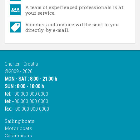
A team of experienced professionals is at
your service.
Voucher and invoice will be sent to you
directly by e-mail.
Charter - Croatia
©2009 - 2026
MON - SAT : 8:00 - 21:00 h
SUN : 8:00 - 18:00 h
tel:
+00 000 000 0000
tel:
+00 000 000 0000
fax:
+00 000 000 0000
Sailing boats
Motor boats
Catamarans