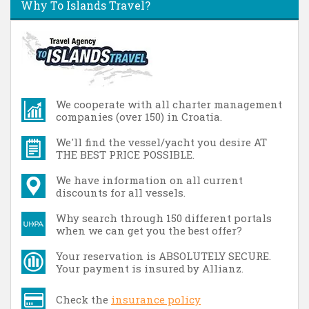
Why To Islands Travel?
We cooperate with all charter management
companies (over 150) in Croatia.
We'll find the vessel/yacht you desire AT
THE BEST PRICE POSSIBLE.
We have information on all current
discounts for all vessels.
Why search through 150 different portals
when we can get you the best offer?
Your reservation is ABSOLUTELY SECURE.
Your payment is insured by Allianz.
Check the
insurance policy