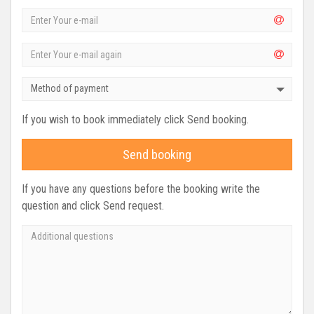
Method of payment
If you wish to book immediately click Send booking.
Send booking
If you have any questions before the booking write the
question and click Send request.