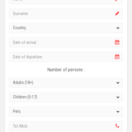
Country
Number of persons :
Adults (18+)
Children (0-17)
Pets