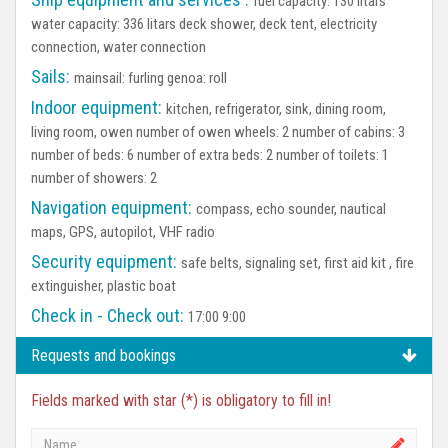
fuel capacity: 130 litars
water capacity: 336 litars deck shower, deck tent, electricity
connection, water connection
Sails:
mainsail: furling genoa: roll
Indoor equipment:
kitchen, refrigerator, sink, dining room,
living room, owen number of owen wheels: 2 number of cabins: 3
number of beds: 6 number of extra beds: 2 number of toilets: 1
number of showers: 2
Navigation equipment:
compass, echo sounder, nautical
maps, GPS, autopilot, VHF radio
Security equipment:
safe belts, signaling set, first aid kit , fire
extinguisher, plastic boat
Check in - Check out:
17:00 9:00
Requests and bookings
Fields marked with star (*) is obligatory to fill in!