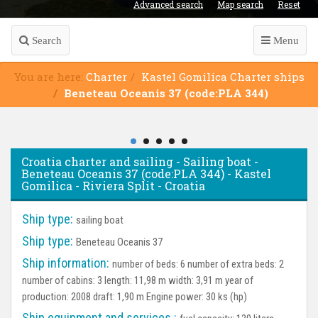
Advanced search
Map search
Reset
Search
Menu
You are here:
Charter
Kastel Gomilica Charter ships
Beneteau Oceanis 37 (code:PLA 344)
Croatia charter and sailing - Sailing boat -
Beneteau Oceanis 37 (code:PLA 344) - Kastel
Gomilica - Riviera Split - Croatia
Ship type:
sailing boat
Ship type:
Beneteau Oceanis 37
Ship information:
number of beds: 6 number of extra beds: 2
number of cabins: 3 length: 11,98 m width: 3,91 m year of
production: 2008 draft: 1,90 m Engine power: 30 ks (hp)
Ship equipment and services :