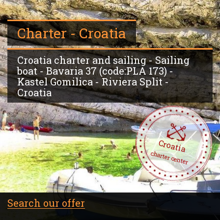
Charter - Croatia
Croatia charter and sailing - Sailing
boat - Bavaria 37 (code:PLA 173) -
Kastel Gomilica - Riviera Split -
Croatia
Croatia
charter center
Search our offer