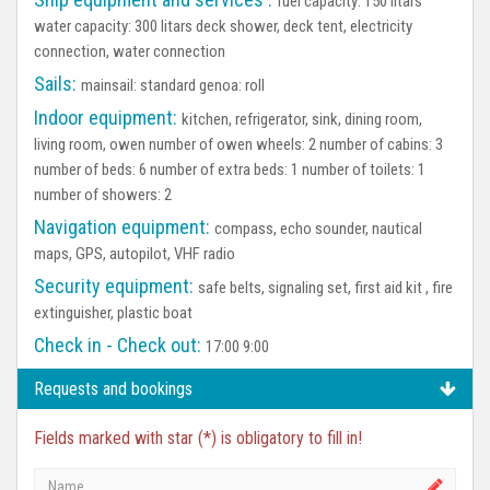
fuel capacity: 150 litars
water capacity: 300 litars deck shower, deck tent, electricity
connection, water connection
Sails:
mainsail: standard genoa: roll
Indoor equipment:
kitchen, refrigerator, sink, dining room,
living room, owen number of owen wheels: 2 number of cabins: 3
number of beds: 6 number of extra beds: 1 number of toilets: 1
number of showers: 2
Navigation equipment:
compass, echo sounder, nautical
maps, GPS, autopilot, VHF radio
Security equipment:
safe belts, signaling set, first aid kit , fire
extinguisher, plastic boat
Check in - Check out:
17:00 9:00
Requests and bookings
Fields marked with star (*) is obligatory to fill in!