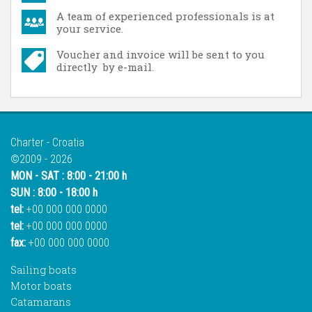
A team of experienced professionals is at
your service.
Voucher and invoice will be sent to you
directly by e-mail.
Charter - Croatia
©2009 - 2026
MON - SAT : 8:00 - 21:00 h
SUN : 8:00 - 18:00 h
tel:
+00 000 000 0000
tel:
+00 000 000 0000
fax:
+00 000 000 0000
Sailing boats
Motor boats
Catamarans