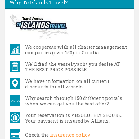
Why To Islands Travel?
We cooperate with all charter management
companies (over 150) in Croatia.
We'll find the vessel/yacht you desire AT
THE BEST PRICE POSSIBLE.
We have information on all current
discounts for all vessels.
Why search through 150 different portals
when we can get you the best offer?
Your reservation is ABSOLUTELY SECURE.
Your payment is insured by Allianz.
Check the
insurance policy