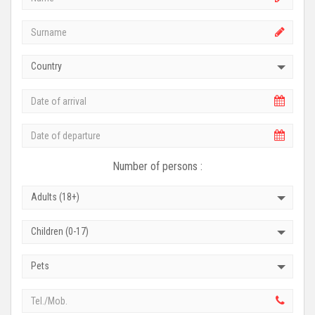
Country
Number of persons :
Adults (18+)
Children (0-17)
Pets