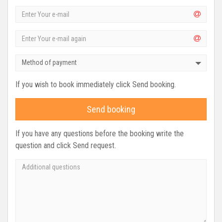
Method of payment
If you wish to book immediately click Send booking.
Send booking
If you have any questions before the booking write the
question and click Send request.