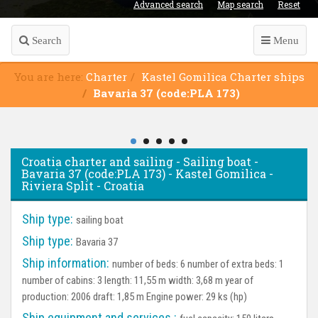
Advanced search
Map search
Reset
Search
Menu
You are here:
Charter
Kastel Gomilica Charter ships
Bavaria 37 (code:PLA 173)
Croatia charter and sailing - Sailing boat -
Bavaria 37 (code:PLA 173) - Kastel Gomilica -
Riviera Split - Croatia
Ship type:
sailing boat
Ship type:
Bavaria 37
Ship information:
number of beds: 6 number of extra beds: 1
number of cabins: 3 length: 11,55 m width: 3,68 m year of
production: 2006 draft: 1,85 m Engine power: 29 ks (hp)
Ship equipment and services :