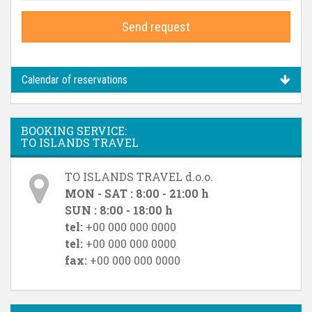
Send request
Calendar of reservations
BOOKING SERVICE:
TO ISLANDS TRAVEL
TO ISLANDS TRAVEL d.o.o.
MON - SAT : 8:00 - 21:00 h
SUN : 8:00 - 18:00 h
tel:
+00 000 000 0000
tel:
+00 000 000 0000
fax:
+00 000 000 0000