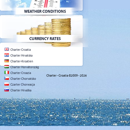
WEATHER CONDITIONS
CURRENCY RATES
Charter Croatia
Charter Hrvatska
Charter-Kroatien
Charter Horvátország
Charter Croazia
Charter - Croatia ©2009 - 2026
Charter Chorvatsko
Czarter Chorwacja
Charter Hrvaška