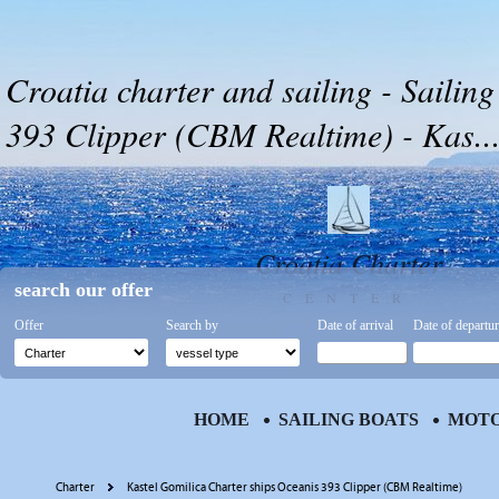
Croatia charter and sailing - Sailin
393 Clipper (CBM Realtime) - Kas..
Croatia Charter
search our offer
CENTER
Offer
Search by
Date of arrival
Date of departu
HOME
SAILING BOATS
MOTO
Charter
Kastel Gomilica Charter ships Oceanis 393 Clipper (CBM Realtime)