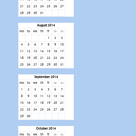
21
22
23
24
25
26
27
28
29
30
31
August 2014
mo
tu
we
th
fr
sa
su
1
2
3
4
5
6
7
8
9
10
11
12
13
14
15
16
17
18
19
20
21
22
23
24
25
26
27
28
29
30
31
September 2014
mo
tu
we
th
fr
sa
su
1
2
3
4
5
6
7
8
9
10
11
12
13
14
15
16
17
18
19
20
21
22
23
24
25
26
27
28
29
30
October 2014
mo
tu
we
th
fr
sa
su