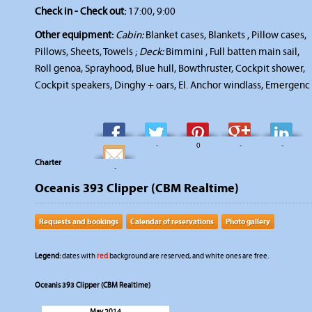
Check in - Check out:
17:00, 9:00
Other equipment:
Cabin:
Blanket cases, Blankets , Pillow cases,
Pillows, Sheets, Towels ;
Deck:
Bimmini , Full batten main sail,
Roll genoa, Sprayhood, Blue hull, Bowthruster, Cockpit shower,
Cockpit speakers, Dinghy + oars, El. Anchor windlass, Emergenc
-
-
0
-
-
Charter
-
Oceanis 393 Clipper (CBM Realtime)
Requests and bookings
Calendar of reservations
Photo gallery
Legend:
dates with
red
background are reserved, and white ones are free.
Oceanis 393 Clipper (CBM Realtime)
May 2014