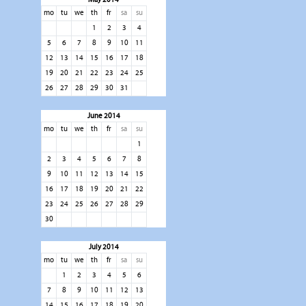
mo
tu
we
th
fr
sa
su
1
2
3
4
5
6
7
8
9
10
11
12
13
14
15
16
17
18
19
20
21
22
23
24
25
26
27
28
29
30
31
June 2014
mo
tu
we
th
fr
sa
su
1
2
3
4
5
6
7
8
9
10
11
12
13
14
15
16
17
18
19
20
21
22
23
24
25
26
27
28
29
30
July 2014
mo
tu
we
th
fr
sa
su
1
2
3
4
5
6
7
8
9
10
11
12
13
14
15
16
17
18
19
20