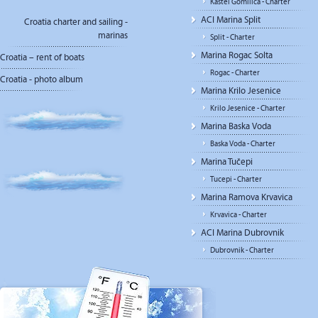
Kastel Gomilica - Charter
ACI Marina Split
Croatia charter and sailing -
marinas
Split - Charter
Marina Rogac Solta
Croatia – rent of boats
Rogac - Charter
Croatia - photo album
Marina Krilo Jesenice
Krilo Jesenice - Charter
Marina Baska Voda
Baska Voda - Charter
Marina Tučepi
Tucepi - Charter
Marina Ramova Krvavica
Krvavica - Charter
ACI Marina Dubrovnik
Dubrovnik - Charter