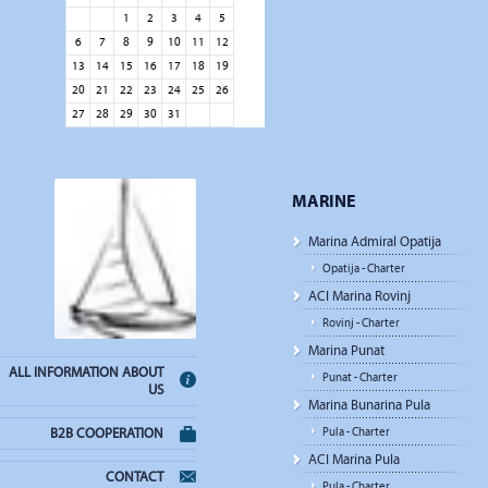
1
2
3
4
5
6
7
8
9
10
11
12
13
14
15
16
17
18
19
20
21
22
23
24
25
26
27
28
29
30
31
MARINE
Marina Admiral Opatija
Opatija - Charter
ACI Marina Rovinj
Rovinj - Charter
Marina Punat
ALL INFORMATION ABOUT
Punat - Charter
US
Marina Bunarina Pula
Pula - Charter
B2B COOPERATION
ACI Marina Pula
CONTACT
Pula - Charter