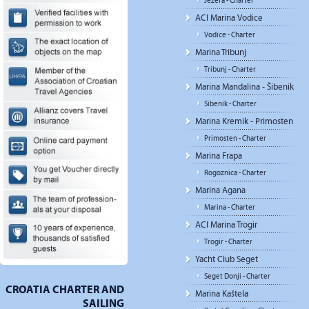
Jezera - Charter
ACI Marina Vodice
Vodice - Charter
Marina Tribunj
Tribunj - Charter
Marina Mandalina - Šibenik
Sibenik - Charter
Marina Kremik - Primosten
Primosten - Charter
Marina Frapa
Rogoznica - Charter
Marina Agana
Marina - Charter
ACI Marina Trogir
Trogir - Charter
Yacht Club Seget
Seget Donji - Charter
CROATIA CHARTER AND
Marina Kaštela
SAILING