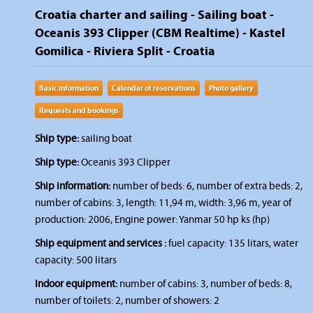
Croatia charter and sailing - Sailing boat -
Oceanis 393 Clipper (CBM Realtime) - Kastel
Gomilica - Riviera Split - Croatia
Basic information
Calendar of reservations
Photo gallery
Requests and bookings
Ship type:
sailing boat
Ship type:
Oceanis 393 Clipper
Ship information:
number of beds: 6, number of extra beds: 2,
number of cabins: 3, length: 11,94 m, width: 3,96 m, year of
production: 2006, Engine power: Yanmar 50 hp ks (hp)
Ship equipment and services :
fuel capacity: 135 litars, water
capacity: 500 litars
Indoor equipment:
number of cabins: 3, number of beds: 8,
number of toilets: 2, number of showers: 2