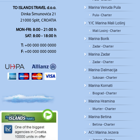
Marina Veruda Pula
TO ISLANDS TRAVEL d.o.o.
Dinka Šimunovića 21
Pula - Charter
21000 Split, CROATIA
Y/C Marina Mali Lošinj
MON-FRI:
8:00 - 21:00 h
Mali Losinj - Charter
SAT
: 8:00 - 18:00 h
Marina Borik
T:
+00 000 000 0000
Zadar - Charter
F:
+00 000 000 0000
Marina Zadar
Zadar - Charter
Marina Dalmacija
Sukosan - Charter
Marina Kornati
Biograd - Charter
Marina Hramina
Murter - Charter
Marina Betina
Betina - Charter
ACI Marina Jezera