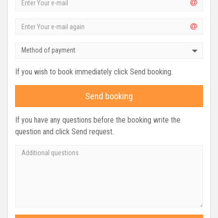
Method of payment
If you wish to book immediately click Send booking.
Send booking
If you have any questions before the booking write the
question and click Send request.