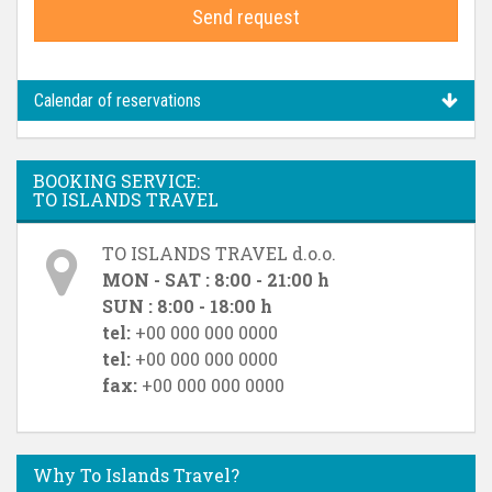
Send request
Calendar of reservations
BOOKING SERVICE:
TO ISLANDS TRAVEL
TO ISLANDS TRAVEL d.o.o.
MON - SAT : 8:00 - 21:00 h
SUN : 8:00 - 18:00 h
tel:
+00 000 000 0000
tel:
+00 000 000 0000
fax:
+00 000 000 0000
Why To Islands Travel?