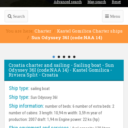
Advanced search
Map search
Reset
Search
Menu
You are here:
Charter
Kastel Gomilica Charter ships
Sun Odyssey 36I (code:NAA 14)
Croatia charter and sailing - Sailing boat - Sun
Odyssey 36I (code:NAA 14) - Kastel Gomilica -
Riviera Split - Croatia
Ship type:
sailing boat
Ship type:
Sun Odyssey 36I
Ship information:
number of beds: 6 number of extra beds: 2
number of cabins: 3 length: 10,94 m width: 3,59 m year of
production: 2007 draft: 1,94 m Engine power: 22 ks (hp)
Ship equipment and services :