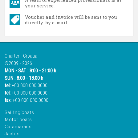
A team of experienced professionals is at
your service.
Voucher and invoice will be sent to you
directly by e-mail.
Charter - Croatia
©2009 - 2026
MON - SAT : 8:00 - 21:00 h
SUN : 8:00 - 18:00 h
tel:
+00 000 000 0000
tel:
+00 000 000 0000
fax:
+00 000 000 0000
Sailing boats
Motor boats
Catamarans
Jachts