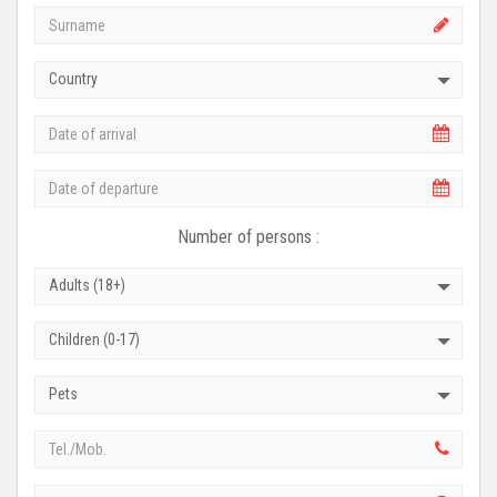
Country
Number of persons :
Adults (18+)
Children (0-17)
Pets