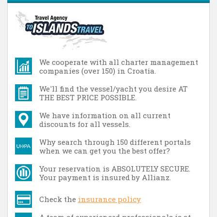
We cooperate with all charter management
companies (over 150) in Croatia.
We'll find the vessel/yacht you desire AT
THE BEST PRICE POSSIBLE.
We have information on all current
discounts for all vessels.
Why search through 150 different portals
when we can get you the best offer?
Your reservation is ABSOLUTELY SECURE.
Your payment is insured by Allianz.
Check the
insurance policy