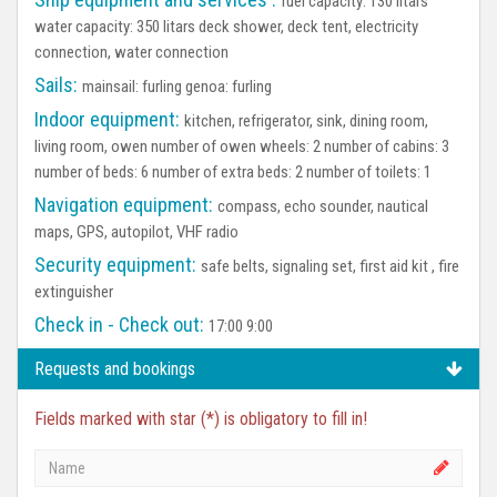
fuel capacity: 130 litars
water capacity: 350 litars deck shower, deck tent, electricity
connection, water connection
Sails:
mainsail: furling genoa: furling
Indoor equipment:
kitchen, refrigerator, sink, dining room,
living room, owen number of owen wheels: 2 number of cabins: 3
number of beds: 6 number of extra beds: 2 number of toilets: 1
Navigation equipment:
compass, echo sounder, nautical
maps, GPS, autopilot, VHF radio
Security equipment:
safe belts, signaling set, first aid kit , fire
extinguisher
Check in - Check out:
17:00 9:00
Requests and bookings
Fields marked with star (*) is obligatory to fill in!