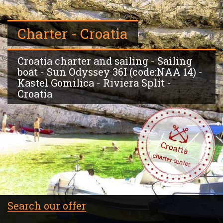
Charter - Croatia
Croatia charter and sailing - Sailing
boat - Sun Odyssey 36I (code:NAA 14) -
Kastel Gomilica - Riviera Split -
Croatia
Croatia
charter center
Search our offer