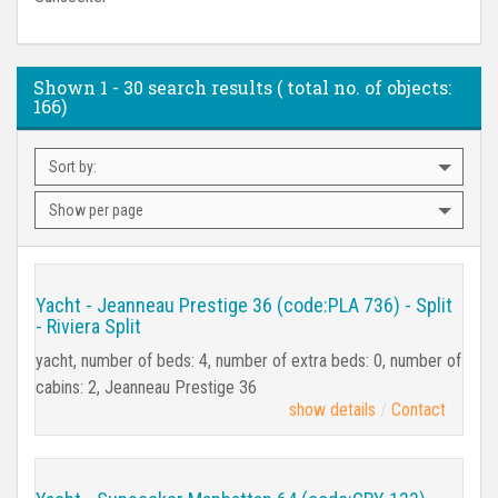
Shown
1 - 30
search results ( total no. of objects:
166
)
Sort by:
Show per page
Yacht - Jeanneau Prestige 36 (code:PLA 736) - Split
- Riviera Split
yacht, number of beds: 4, number of extra beds: 0, number of
cabins: 2, Jeanneau Prestige 36
show details
Contact