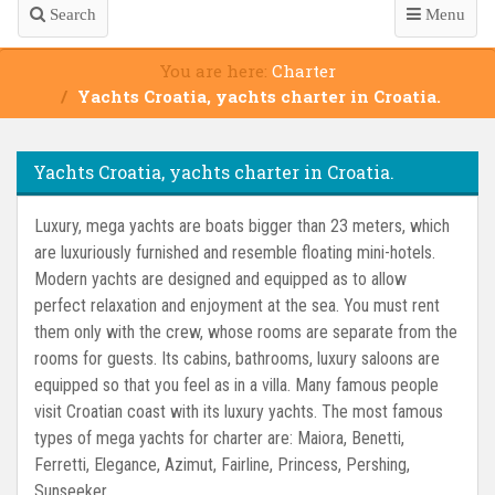
Search
Menu
You are here:
Charter
Yachts Croatia, yachts charter in Croatia.
Yachts Croatia, yachts charter in Croatia.
Luxury, mega yachts are boats bigger than 23 meters, which
are luxuriously furnished and resemble floating mini-hotels.
Modern yachts are designed and equipped as to allow
perfect relaxation and enjoyment at the sea. You must rent
them only with the crew, whose rooms are separate from the
rooms for guests. Its cabins, bathrooms, luxury saloons are
equipped so that you feel as in a villa. Many famous people
visit Croatian coast with its luxury yachts. The most famous
types of mega yachts for charter are: Maiora, Benetti,
Ferretti, Elegance, Azimut, Fairline, Princess, Pershing,
Sunseeker