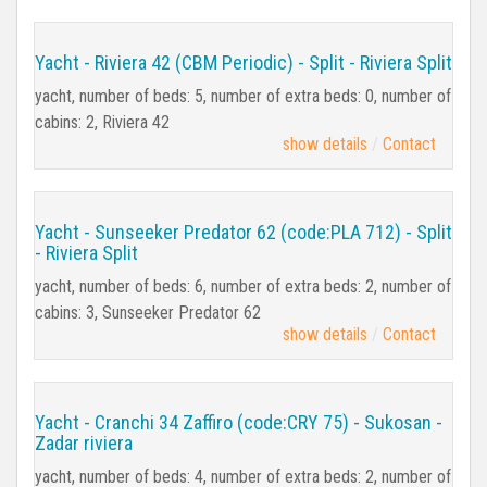
Yacht - Riviera 42 (CBM Periodic) - Split - Riviera Split
yacht, number of beds: 5, number of extra beds: 0, number of
cabins: 2, Riviera 42
show details
Contact
Yacht - Sunseeker Predator 62 (code:PLA 712) - Split
- Riviera Split
yacht, number of beds: 6, number of extra beds: 2, number of
cabins: 3, Sunseeker Predator 62
show details
Contact
Yacht - Cranchi 34 Zaffiro (code:CRY 75) - Sukosan -
Zadar riviera
yacht, number of beds: 4, number of extra beds: 2, number of