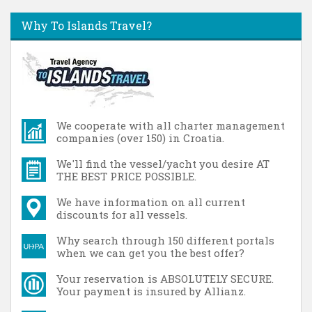
Why To Islands Travel?
We cooperate with all charter management
companies (over 150) in Croatia.
We'll find the vessel/yacht you desire AT
THE BEST PRICE POSSIBLE.
We have information on all current
discounts for all vessels.
Why search through 150 different portals
when we can get you the best offer?
Your reservation is ABSOLUTELY SECURE.
Your payment is insured by Allianz.