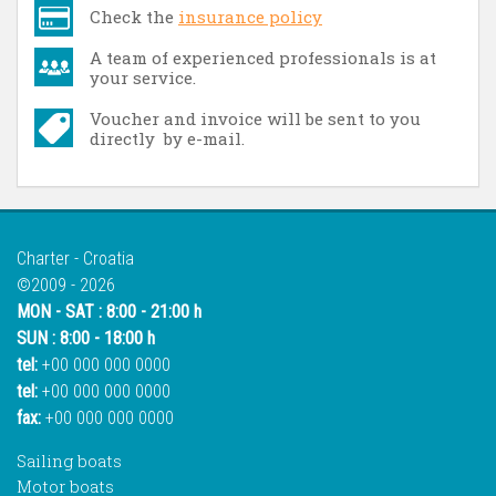
Check the
insurance policy
A team of experienced professionals is at
your service.
Voucher and invoice will be sent to you
directly by e-mail.
Charter - Croatia
©2009 - 2026
MON - SAT : 8:00 - 21:00 h
SUN : 8:00 - 18:00 h
tel:
+00 000 000 0000
tel:
+00 000 000 0000
fax:
+00 000 000 0000
Sailing boats
Motor boats