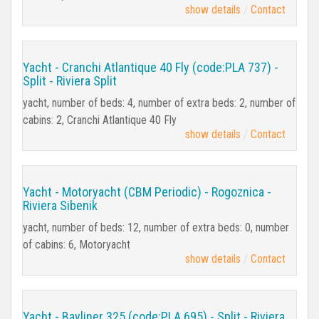
show details
Contact
Yacht - Cranchi Atlantique 40 Fly (code:PLA 737) -
Split - Riviera Split
yacht, number of beds: 4, number of extra beds: 2, number of
cabins: 2, Cranchi Atlantique 40 Fly
show details
Contact
Yacht - Motoryacht (CBM Periodic) - Rogoznica -
Riviera Sibenik
yacht, number of beds: 12, number of extra beds: 0, number
of cabins: 6, Motoryacht
show details
Contact
Yacht - Bayliner 325 (code:PLA 695) - Split - Riviera