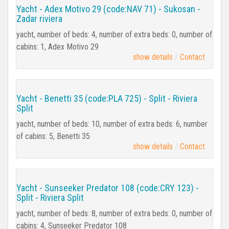
Yacht - Adex Motivo 29 (code:NAV 71) - Sukosan -
Zadar riviera
yacht, number of beds: 4, number of extra beds: 0, number of
cabins: 1, Adex Motivo 29
show details
Contact
Yacht - Benetti 35 (code:PLA 725) - Split - Riviera
Split
yacht, number of beds: 10, number of extra beds: 6, number
of cabins: 5, Benetti 35
show details
Contact
Yacht - Sunseeker Predator 108 (code:CRY 123) -
Split - Riviera Split
yacht, number of beds: 8, number of extra beds: 0, number of
cabins: 4, Sunseeker Predator 108