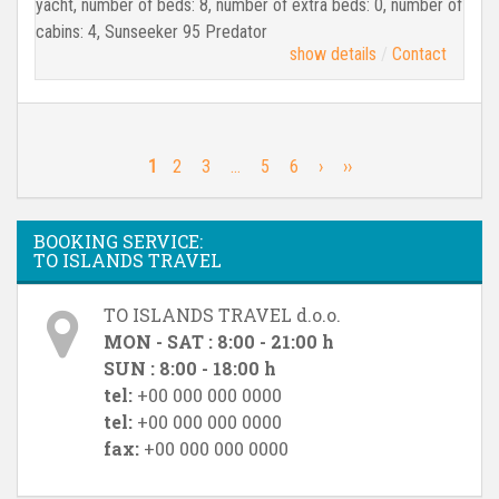
yacht, number of beds: 8, number of extra beds: 0, number of
cabins: 4, Sunseeker 95 Predator
show details
Contact
1
2
3
…
5
6
›
››
BOOKING SERVICE:
TO ISLANDS TRAVEL
TO ISLANDS TRAVEL d.o.o.
MON - SAT : 8:00 - 21:00 h
SUN : 8:00 - 18:00 h
tel:
+00 000 000 0000
tel:
+00 000 000 0000
fax:
+00 000 000 0000