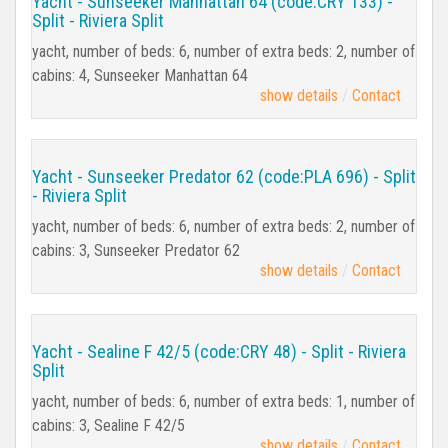
Yacht - Sunseeker Manhattan 64 (code:CRY 133) -
Split - Riviera Split
yacht, number of beds: 6, number of extra beds: 2, number of
cabins: 4, Sunseeker Manhattan 64
show details
Contact
Yacht - Sunseeker Predator 62 (code:PLA 696) - Split
- Riviera Split
yacht, number of beds: 6, number of extra beds: 2, number of
cabins: 3, Sunseeker Predator 62
show details
Contact
Yacht - Sealine F 42/5 (code:CRY 48) - Split - Riviera
Split
yacht, number of beds: 6, number of extra beds: 1, number of
cabins: 3, Sealine F 42/5
show details
Contact