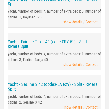
Split
yacht, number of beds: 4, number of extra beds: 0, number of
cabins: 1, Bayliner 325
show details
Contact
Yacht - Fairline Targa 40 (code:CRY 51) - Split -
Riviera Split
yacht, number of beds: 4, number of extra beds: 1, number of
cabins: 3, Fairline Targa 40
show details
Contact
Yacht - Sealine S 42 (code:PLA 629) - Split - Riviera
Split
yacht, number of beds: 4, number of extra beds: 1, number of
cabins: 2, Sealine S 42
show details
Contact