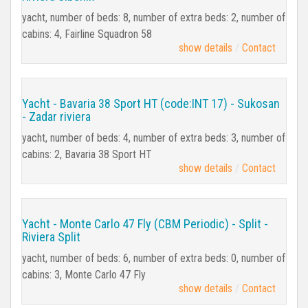
yacht, number of beds: 8, number of extra beds: 2, number of
cabins: 4, Fairline Squadron 58
show details
Contact
Yacht - Bavaria 38 Sport HT (code:INT 17) - Sukosan
- Zadar riviera
yacht, number of beds: 4, number of extra beds: 3, number of
cabins: 2, Bavaria 38 Sport HT
show details
Contact
Yacht - Monte Carlo 47 Fly (CBM Periodic) - Split -
Riviera Split
yacht, number of beds: 6, number of extra beds: 0, number of
cabins: 3, Monte Carlo 47 Fly
show details
Contact