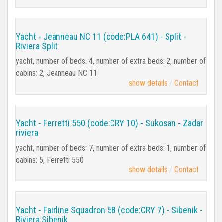
Yacht - Jeanneau NC 11 (code:PLA 641) - Split -
Riviera Split
yacht, number of beds: 4, number of extra beds: 2, number of
cabins: 2, Jeanneau NC 11
show details
Contact
Yacht - Ferretti 550 (code:CRY 10) - Sukosan - Zadar
riviera
yacht, number of beds: 7, number of extra beds: 1, number of
cabins: 5, Ferretti 550
show details
Contact
Yacht - Fairline Squadron 58 (code:CRY 7) - Sibenik -
Riviera Sibenik