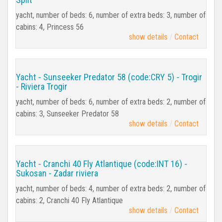
yacht, number of beds: 6, number of extra beds: 3, number of
cabins: 4, Princess 56
show details
Contact
Yacht - Sunseeker Predator 58 (code:CRY 5) - Trogir
- Riviera Trogir
yacht, number of beds: 6, number of extra beds: 2, number of
cabins: 3, Sunseeker Predator 58
show details
Contact
Yacht - Cranchi 40 Fly Atlantique (code:INT 16) -
Sukosan - Zadar riviera
yacht, number of beds: 4, number of extra beds: 2, number of
cabins: 2, Cranchi 40 Fly Atlantique
show details
Contact