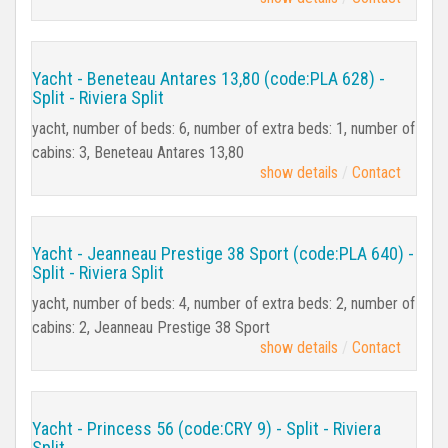
Yacht - Beneteau Antares 13,80 (code:PLA 628) -
Split - Riviera Split
yacht, number of beds: 6, number of extra beds: 1, number of
cabins: 3, Beneteau Antares 13,80
show details
Contact
Yacht - Jeanneau Prestige 38 Sport (code:PLA 640) -
Split - Riviera Split
yacht, number of beds: 4, number of extra beds: 2, number of
cabins: 2, Jeanneau Prestige 38 Sport
show details
Contact
Yacht - Princess 56 (code:CRY 9) - Split - Riviera
Split