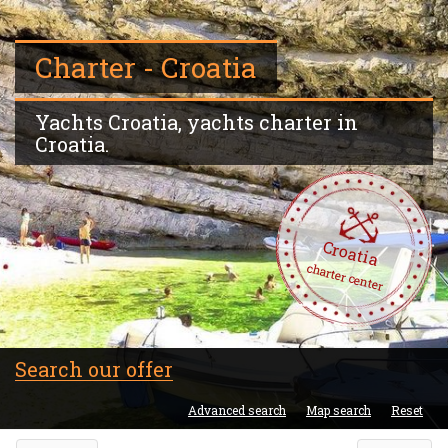
Charter - Croatia
Yachts Croatia, yachts charter in
Croatia.
Croatia
charter center
Search our offer
Advanced search
Map search
Reset