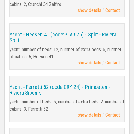
cabins: 2, Cranchi 34 Zaffiro
show details
Contact
Yacht - Heesen 41 (code:PLA 675) - Split - Riviera
Split
yacht, number of beds: 12, number of extra beds: 6, number
of cabins: 6, Heesen 41
show details
Contact
Yacht - Ferretti 52 (code:CRY 24) - Primosten -
Riviera Sibenik
yacht, number of beds: 6, number of extra beds: 2, number of
cabins: 3, Ferretti 52
show details
Contact