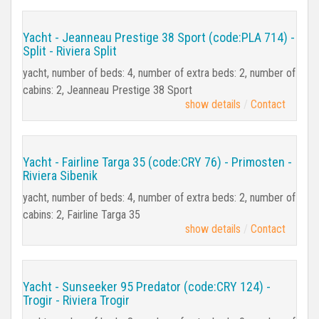
Yacht - Jeanneau Prestige 38 Sport (code:PLA 714) -
Split - Riviera Split
yacht, number of beds: 4, number of extra beds: 2, number of
cabins: 2, Jeanneau Prestige 38 Sport
show details
Contact
Yacht - Fairline Targa 35 (code:CRY 76) - Primosten -
Riviera Sibenik
yacht, number of beds: 4, number of extra beds: 2, number of
cabins: 2, Fairline Targa 35
show details
Contact
Yacht - Sunseeker 95 Predator (code:CRY 124) -
Trogir - Riviera Trogir