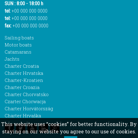
SUN : 8:00 - 18:00 h
tel:
+00 000 000 0000
tel:
+00 000 000 0000
fax:
+00 000 000 0000
Sailing boats
Motor boats
Catamarans
Jachts
Charter Croatia
Charter Hrvatska
Charter-Kroatien
Charter Croazia
Charter Chorvatsko
Czarter Chorwacja
Charter Horvátország
Charter Hrvaška
This website uses “cookies” for better functionality. By
staying on our website you agree to our use of cookies.