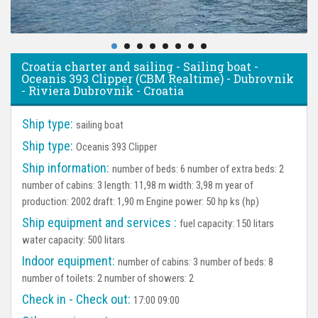
Croatia charter and sailing - Sailing boat -
Oceanis 393 Clipper (CBM Realtime) - Dubrovnik
- Riviera Dubrovnik - Croatia
Ship type:
sailing boat
Ship type:
Oceanis 393 Clipper
Ship information:
number of beds: 6 number of extra beds: 2
number of cabins: 3 length: 11,98 m width: 3,98 m year of
production: 2002 draft: 1,90 m Engine power: 50 hp ks (hp)
Ship equipment and services :
fuel capacity: 150 litars
water capacity: 500 litars
Indoor equipment:
number of cabins: 3 number of beds: 8
number of toilets: 2 number of showers: 2
Check in - Check out:
17:00 09:00