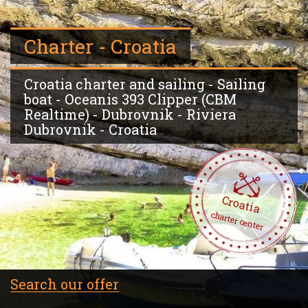
Charter - Croatia
Croatia charter and sailing - Sailing
boat - Oceanis 393 Clipper (CBM
Realtime) - Dubrovnik - Riviera
Dubrovnik - Croatia
Croatia
charter center
Search our offer