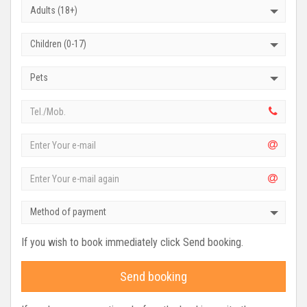
Adults (18+)
Children (0-17)
Pets
Method of payment
If you wish to book immediately click Send booking.
Send booking