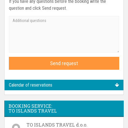
If you have any questions before the booking write the
question and click Send request.
Send request
Calendar of reservations
BOOKING SERVICE:
TO ISLANDS TRAVEL
TO ISLANDS TRAVEL d.o.o.