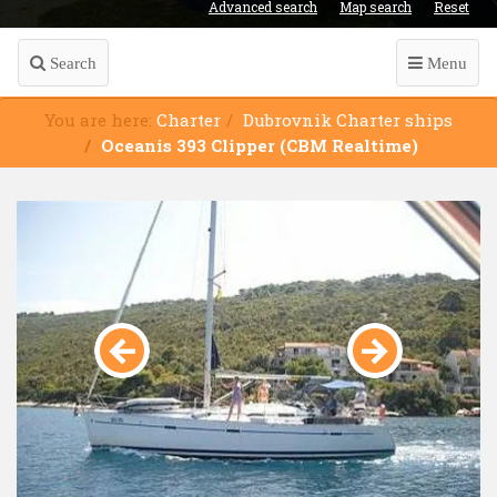
Advanced search
Map search
Reset
Search
Menu
You are here:
Charter
Dubrovnik Charter ships
Oceanis 393 Clipper (CBM Realtime)