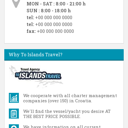
MON - SAT : 8:00 - 21:00 h
SUN : 8:00 - 18:00 h
tel:
+00 000 000 0000
tel:
+00 000 000 0000
fax:
+00 000 000 0000
Why To Islands Travel?
We cooperate with all charter management
companies (over 150) in Croatia.
We'll find the vessel/yacht you desire AT
THE BEST PRICE POSSIBLE.
We have information on all current