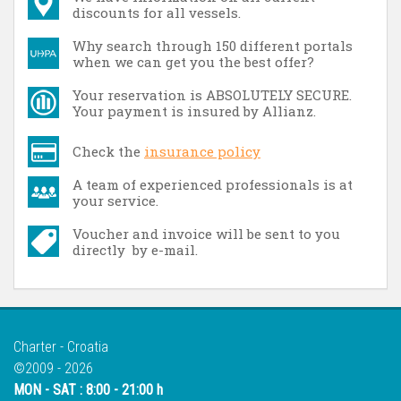
discounts for all vessels.
Why search through 150 different portals
when we can get you the best offer?
Your reservation is ABSOLUTELY SECURE.
Your payment is insured by Allianz.
Check the
insurance policy
A team of experienced professionals is at
your service.
Voucher and invoice will be sent to you
directly by e-mail.
Charter - Croatia
©2009 - 2026
MON - SAT : 8:00 - 21:00 h