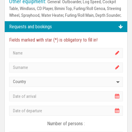
Other equipment:
General:
Outboarder, Log Speed, Cockpit
Table, Windlass, CD Player, Bimini Top, Furling/Roll Genoa, Steering
Wheel, Sprayhood, Water Heater, Furling/Roll Main, Depth Sounder;
Requests and bookings
Fields marked with star (*) is obligatory to fill in!
Country
Number of persons :