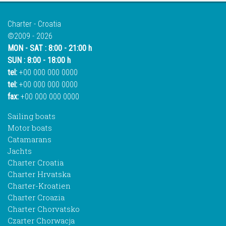
Charter - Croatia
©2009 - 2026
MON - SAT : 8:00 - 21:00 h
SUN : 8:00 - 18:00 h
tel:
+00 000 000 0000
tel:
+00 000 000 0000
fax:
+00 000 000 0000
Sailing boats
Motor boats
Catamarans
Jachts
Charter Croatia
Charter Hrvatska
Charter-Kroatien
Charter Croazia
Charter Chorvatsko
Czarter Chorwacja