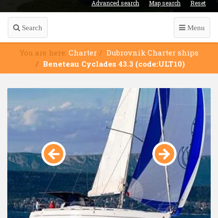
Advanced search
Map search
Reset
Search
Menu
You are here:
Charter
Dubrovnik Charter ships
Beneteau Cyclades 43.3 (code:ULT10)