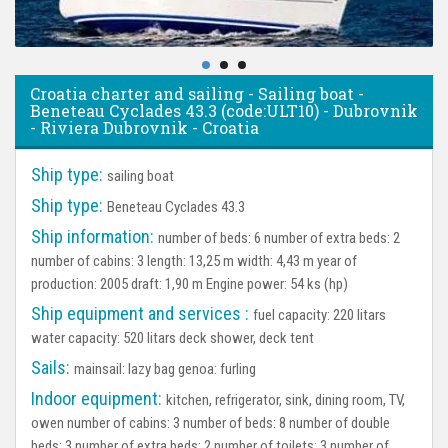
Croatia charter and sailing - Sailing boat -
Beneteau Cyclades 43.3 (code:ULT10) - Dubrovnik
- Riviera Dubrovnik - Croatia
Ship type:
sailing boat
Ship type:
Beneteau Cyclades 43.3
Ship information:
number of beds: 6 number of extra beds: 2
number of cabins: 3 length: 13,25 m width: 4,43 m year of
production: 2005 draft: 1,90 m Engine power: 54 ks (hp)
Ship equipment and services :
fuel capacity: 220 litars
water capacity: 520 litars deck shower, deck tent
Sails:
mainsail: lazy bag genoa: furling
Indoor equipment:
kitchen, refrigerator, sink, dining room, TV,
owen number of cabins: 3 number of beds: 8 number of double
beds: 3 number of extra beds: 2 number of toilets: 3 number of