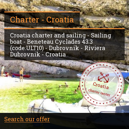
Charter - Croatia
Croatia charter and sailing - Sailing
boat - Beneteau Cyclades 43.3
(code:ULT10) - Dubrovnik - Riviera
Dubrovnik - Croatia
Croatia
charter center
Search our offer