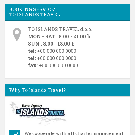
BOOKING SERVICE:
TO ISLANDS TRAVEL
TO ISLANDS TRAVEL d.o.o.
MON - SAT : 8:00 - 21:00 h
SUN : 8:00 - 18:00 h
tel:
+00 000 000 0000
tel:
+00 000 000 0000
fax:
+00 000 000 0000
Why To Islands Travel?
We cooperate with all charter management