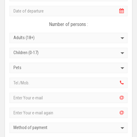
Number of persons :
Adults (18+)
Children (0-17)
Pets
Method of payment