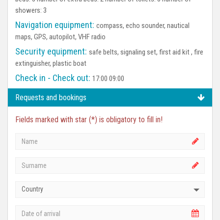
showers: 3
Navigation equipment:
compass, echo sounder, nautical
maps, GPS, autopilot, VHF radio
Security equipment:
safe belts, signaling set, first aid kit , fire
extinguisher, plastic boat
Check in - Check out:
17:00 09:00
Requests and bookings
Fields marked with star (*) is obligatory to fill in!
Country