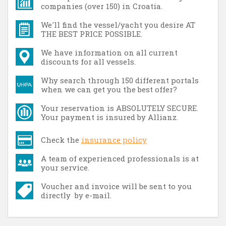
companies (over 150) in Croatia.
We'll find the vessel/yacht you desire AT
THE BEST PRICE POSSIBLE.
We have information on all current
discounts for all vessels.
Why search through 150 different portals
when we can get you the best offer?
Your reservation is ABSOLUTELY SECURE.
Your payment is insured by Allianz.
Check the
insurance policy
A team of experienced professionals is at
your service.
Voucher and invoice will be sent to you
directly by e-mail.