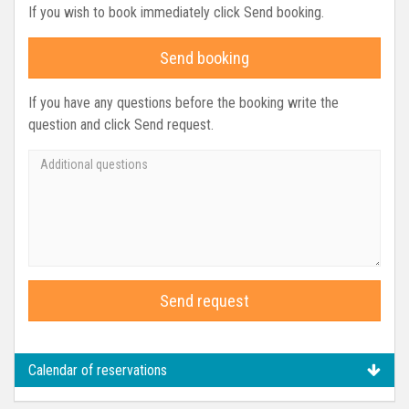
If you wish to book immediately click Send booking.
Send booking
If you have any questions before the booking write the
question and click Send request.
Send request
Calendar of reservations