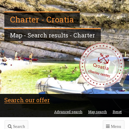
Charter - Croatia
Map - Search results - Charter
Croatia
charter center
Search our offer
Advanced search
Map search
Reset
Search
Menu