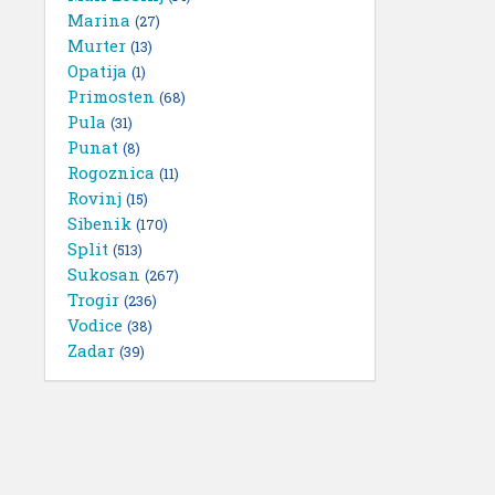
Marina
(27)
Murter
(13)
Opatija
(1)
Primosten
(68)
Pula
(31)
Punat
(8)
Rogoznica
(11)
Rovinj
(15)
Sibenik
(170)
Split
(513)
Sukosan
(267)
Trogir
(236)
Vodice
(38)
Zadar
(39)