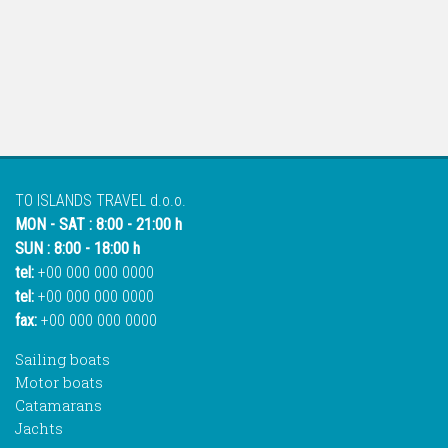
TO ISLANDS TRAVEL d.o.o.
MON - SAT : 8:00 - 21:00 h
SUN : 8:00 - 18:00 h
tel:
+00 000 000 0000
tel:
+00 000 000 0000
fax:
+00 000 000 0000
Sailing boats
Motor boats
Catamarans
Jachts