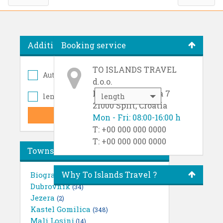
Additional options
Booking service
TO ISLANDS TRAVEL
Autopilot
(1381)
d.o.o.
Ruđera Boškovića 7
length
length
21000 Split, Croatia
Mon - Fri: 08:00-16:00 h
T: +00 000 000 0000
T: +00 000 000 0000
Towns
Why To Islands Travel ?
Biograd
(21)
Dubrovnik
(34)
Jezera
(2)
Kastel Gomilica
(348)
Mali Losinj
(14)